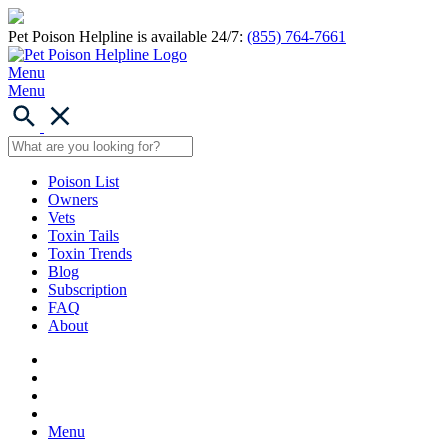
Pet Poison Helpline is available 24/7:
(855) 764-7661
Menu
Menu
Poison List
Owners
Vets
Toxin Tails
Toxin Trends
Blog
Subscription
FAQ
About
Menu