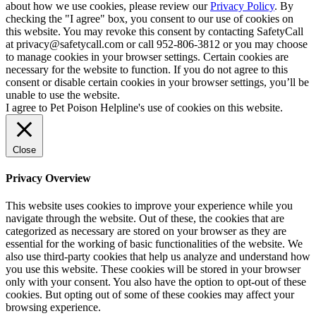
about how we use cookies, please review our
Privacy Policy
. By
checking the "I agree" box, you consent to our use of cookies on
this website. You may revoke this consent by contacting SafetyCall
at privacy@safetycall.com or call 952-806-3812 or you may choose
to manage cookies in your browser settings. Certain cookies are
necessary for the website to function. If you do not agree to this
consent or disable certain cookies in your browser settings, you’ll be
unable to use the website.
I agree to Pet Poison Helpline's use of cookies on this website.
Close
Privacy Overview
This website uses cookies to improve your experience while you
navigate through the website. Out of these, the cookies that are
categorized as necessary are stored on your browser as they are
essential for the working of basic functionalities of the website. We
also use third-party cookies that help us analyze and understand how
you use this website. These cookies will be stored in your browser
only with your consent. You also have the option to opt-out of these
cookies. But opting out of some of these cookies may affect your
browsing experience.