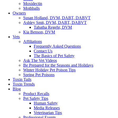
Moxidectin
Mothballs
Owners
Susan Holland, DVM, DABT, DABVT
Ashley Smit, DVM, DABT, DABVT
Tabatha Regehr, DVM
Kia Benson, DVM
Vets
Affiliations
Frequently Asked Questions
Contact Us
The Basics of Pet Safety
Ask The Vet Videos
Be Prepared for the Seasons and Holidays
Winter Holiday Pet Poison Tips
Spring Pet Poisons
Toxin Tails
Toxin Trends
Blog
Product Recalls
Pet Safety Tips
Human Safety
Media Releases
Veterinarian Tips
Professional Events