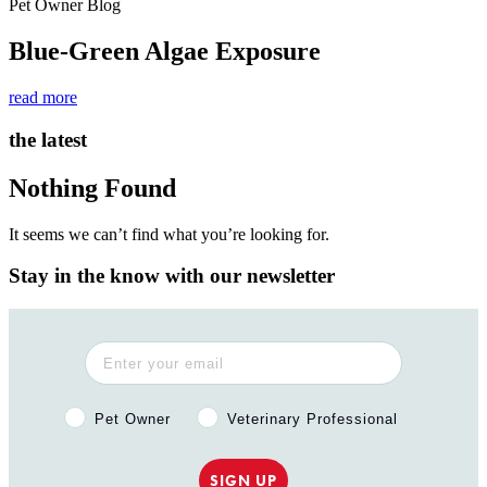
Pet Owner Blog
Blue-Green Algae Exposure
read more
the latest
Nothing Found
It seems we can’t find what you’re looking for.
Stay in the know with our newsletter
Pet Owner or Veterinary Professional?
Pet Owner
Veterinary Professional
SIGN UP