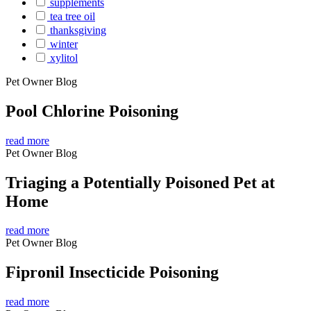
supplements
tea tree oil
thanksgiving
winter
xylitol
Pet Owner Blog
Pool Chlorine Poisoning
read more
Pet Owner Blog
Triaging a Potentially Poisoned Pet at
Home
read more
Pet Owner Blog
Fipronil Insecticide Poisoning
read more