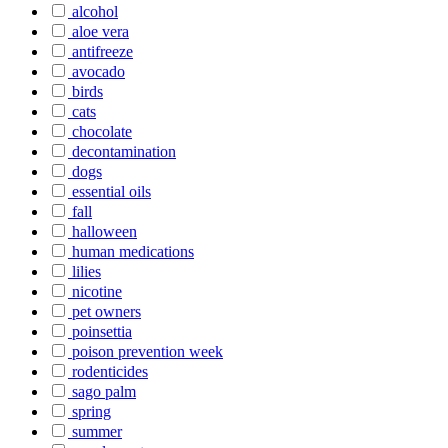
alcohol
aloe vera
antifreeze
avocado
birds
cats
chocolate
decontamination
dogs
essential oils
fall
halloween
human medications
lilies
nicotine
pet owners
poinsettia
poison prevention week
rodenticides
sago palm
spring
summer