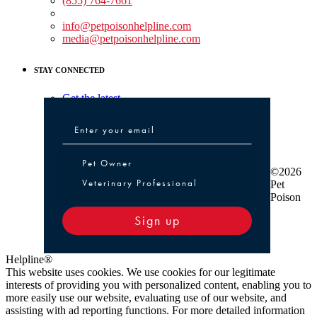
(855) 764-7661
Non-medical Assistance:
info@petpoisonhelpline.com
media@petpoisonhelpline.com
STAY CONNECTED
Get the latest
Pet Owner or Veterinary Professional
Pet Owner
©2026
Veterinary Professional
Pet
Poison
Sign up
Helpline®
This website uses cookies. We use cookies for our legitimate
interests of providing you with personalized content, enabling you to
more easily use our website, evaluating use of our website, and
assisting with ad reporting functions. For more detailed information