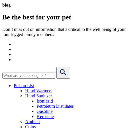
blog
Be the best for your
pet
Don’t miss out on information that’s critical to the well being of your
four-legged family members.
Poison List
Hand Warmers
Hand Sanitizer
Isoniazid
Petroleum Distillates
Gasoline
Kerosene
Ambien
Coins