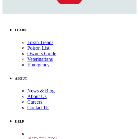
LEARN
Toxin Trends
Poison List
Owners Guide
Veterinarians
Emergency
ABOUT
News & Blog
About Us
Careers
Contact Us
HELP
Medical Assistance: