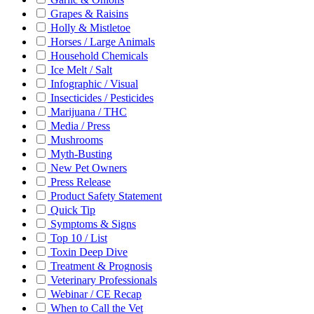
Grapes & Raisins
Holly & Mistletoe
Horses / Large Animals
Household Chemicals
Ice Melt / Salt
Infographic / Visual
Insecticides / Pesticides
Marijuana / THC
Media / Press
Mushrooms
Myth-Busting
New Pet Owners
Press Release
Product Safety Statement
Quick Tip
Symptoms & Signs
Top 10 / List
Toxin Deep Dive
Treatment & Prognosis
Veterinary Professionals
Webinar / CE Recap
When to Call the Vet