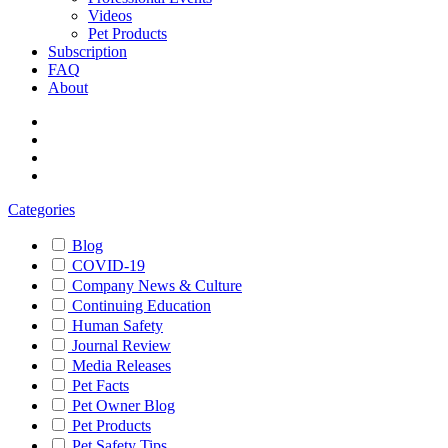
Videos
Pet Products
Subscription
FAQ
About
Categories
Blog
COVID-19
Company News & Culture
Continuing Education
Human Safety
Journal Review
Media Releases
Pet Facts
Pet Owner Blog
Pet Products
Pet Safety Tips