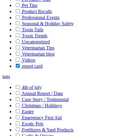
Pet Tips
Product Recalls
Professional Events
Seasonal & Holiday Safety
Toxin Tails
Toxin Trends
Uncategorized
Veterinarian Tips
Veterinarian blog
Videos
report card
tags
4th of july
Annual Report / Data
Case Story / Testimonial
Christmas / Holidays
Easter
Emergency First Aid
Exotic Pets
Fertilizers & Yard Products
Garlic & Onions