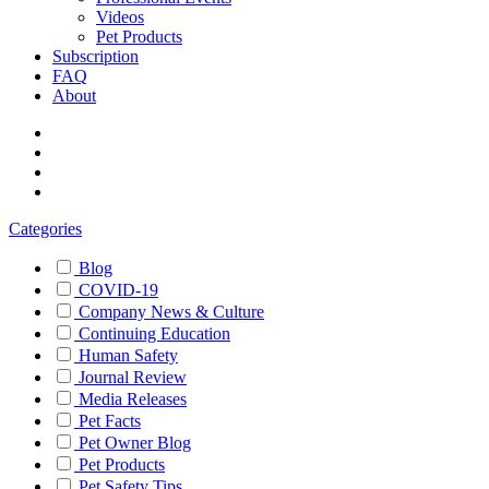
Videos
Pet Products
Subscription
FAQ
About
Categories
Blog
COVID-19
Company News & Culture
Continuing Education
Human Safety
Journal Review
Media Releases
Pet Facts
Pet Owner Blog
Pet Products
Pet Safety Tips