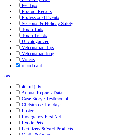
Pet Tips
Product Recalls
Professional Events
Seasonal & Holiday Safety
Toxin Tails
Toxin Trends
Uncategorized
Veterinarian Tips
Veterinarian blog
Videos
report card
tags
4th of july
Annual Report / Data
Case Story / Testimonial
Christmas / Holidays
Easter
Emergency First Aid
Exotic Pets
Fertilizers & Yard Products
Garlic & Onions