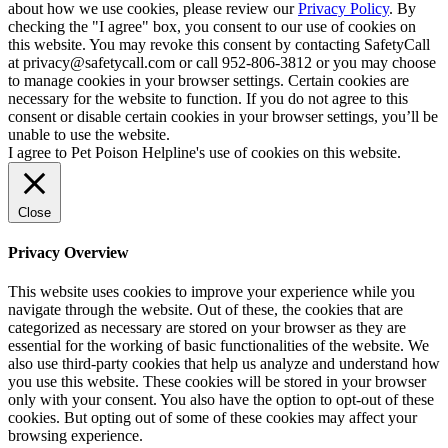
about how we use cookies, please review our
Privacy Policy
. By
checking the "I agree" box, you consent to our use of cookies on
this website. You may revoke this consent by contacting SafetyCall
at privacy@safetycall.com or call 952-806-3812 or you may choose
to manage cookies in your browser settings. Certain cookies are
necessary for the website to function. If you do not agree to this
consent or disable certain cookies in your browser settings, you’ll be
unable to use the website.
I agree to Pet Poison Helpline's use of cookies on this website.
Close
Privacy Overview
This website uses cookies to improve your experience while you
navigate through the website. Out of these, the cookies that are
categorized as necessary are stored on your browser as they are
essential for the working of basic functionalities of the website. We
also use third-party cookies that help us analyze and understand how
you use this website. These cookies will be stored in your browser
only with your consent. You also have the option to opt-out of these
cookies. But opting out of some of these cookies may affect your
browsing experience.