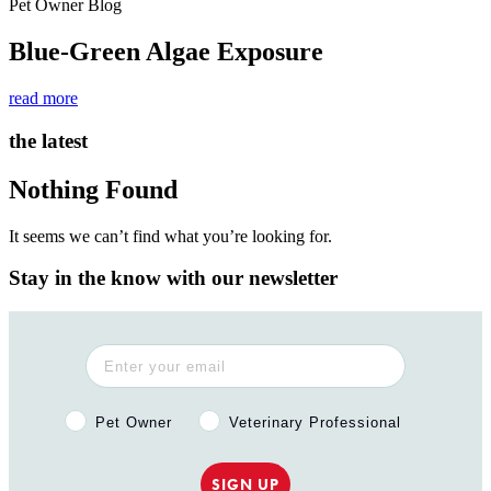
Pet Owner Blog
Blue-Green Algae Exposure
read more
the latest
Nothing Found
It seems we can’t find what you’re looking for.
Stay in the know with our newsletter
Pet Owner or Veterinary Professional?
Pet Owner
Veterinary Professional
SIGN UP