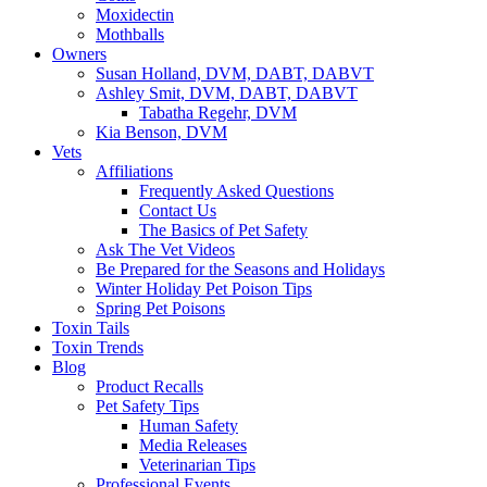
Moxidectin
Mothballs
Owners
Susan Holland, DVM, DABT, DABVT
Ashley Smit, DVM, DABT, DABVT
Tabatha Regehr, DVM
Kia Benson, DVM
Vets
Affiliations
Frequently Asked Questions
Contact Us
The Basics of Pet Safety
Ask The Vet Videos
Be Prepared for the Seasons and Holidays
Winter Holiday Pet Poison Tips
Spring Pet Poisons
Toxin Tails
Toxin Trends
Blog
Product Recalls
Pet Safety Tips
Human Safety
Media Releases
Veterinarian Tips
Professional Events