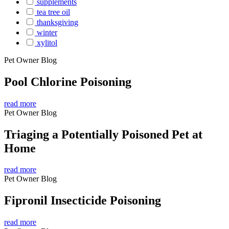
supplements
tea tree oil
thanksgiving
winter
xylitol
Pet Owner Blog
Pool Chlorine Poisoning
read more
Pet Owner Blog
Triaging a Potentially Poisoned Pet at
Home
read more
Pet Owner Blog
Fipronil Insecticide Poisoning
read more