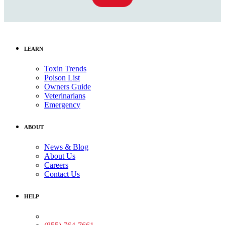
LEARN
Toxin Trends
Poison List
Owners Guide
Veterinarians
Emergency
ABOUT
News & Blog
About Us
Careers
Contact Us
HELP
Medical Assistance: