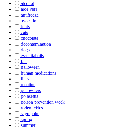
alcohol
aloe vera
antifreeze
avocado
birds
cats
chocolate
decontamination
dogs
essential oils
fall
halloween
human medications
lilies
nicotine
pet owners
poinsettia
poison prevention week
rodenticides
sago palm
spring
summer