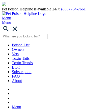
Pet Poison Helpline is available 24/7:
(855) 764-7661
Menu
Menu
Poison List
Owners
Vets
Toxin Tails
Toxin Trends
Blog
Subscription
FAQ
About
Menu