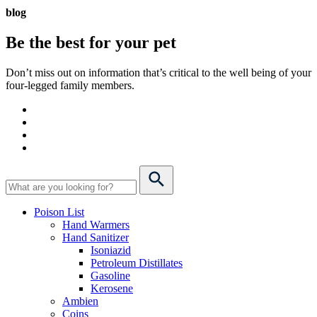
blog
Be the best for your
pet
Don’t miss out on information that’s critical to the well being of your
four-legged family members.
Poison List
Hand Warmers
Hand Sanitizer
Isoniazid
Petroleum Distillates
Gasoline
Kerosene
Ambien
Coins