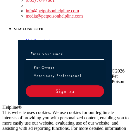
(855) 764-7661
Non-medical Assistance:
info@petpoisonhelpline.com
media@petpoisonhelpline.com
STAY CONNECTED
Get the latest
Pet Owner or Veterinary Professional
Pet Owner
©2026
Veterinary Professional
Pet
Poison
Sign up
Helpline®
This website uses cookies. We use cookies for our legitimate
interests of providing you with personalized content, enabling you to
more easily use our website, evaluating use of our website, and
assisting with ad reporting functions. For more detailed information