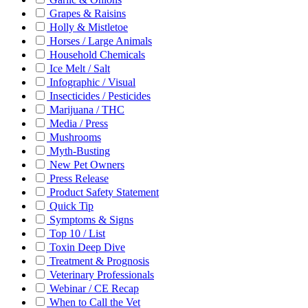
Grapes & Raisins
Holly & Mistletoe
Horses / Large Animals
Household Chemicals
Ice Melt / Salt
Infographic / Visual
Insecticides / Pesticides
Marijuana / THC
Media / Press
Mushrooms
Myth-Busting
New Pet Owners
Press Release
Product Safety Statement
Quick Tip
Symptoms & Signs
Top 10 / List
Toxin Deep Dive
Treatment & Prognosis
Veterinary Professionals
Webinar / CE Recap
When to Call the Vet