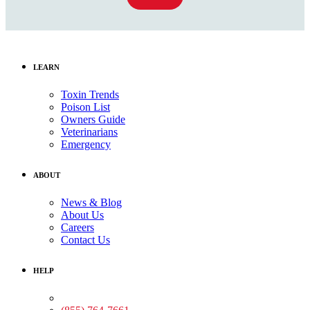
LEARN
Toxin Trends
Poison List
Owners Guide
Veterinarians
Emergency
ABOUT
News & Blog
About Us
Careers
Contact Us
HELP
Medical Assistance: