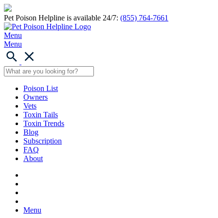
Pet Poison Helpline is available 24/7:
(855) 764-7661
Menu
Menu
Poison List
Owners
Vets
Toxin Tails
Toxin Trends
Blog
Subscription
FAQ
About
Menu