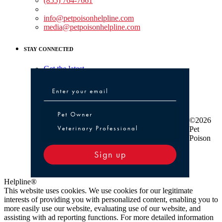
(855) 764-7661
Non-medical Assistance:
info@petpoisonhelpline.com
media@petpoisonhelpline.com
STAY CONNECTED
Get the latest
Pet Owner or Veterinary Professional
Pet Owner
©2026
Veterinary Professional
Pet
Poison
Sign up
Helpline®
This website uses cookies. We use cookies for our legitimate
interests of providing you with personalized content, enabling you to
more easily use our website, evaluating use of our website, and
assisting with ad reporting functions. For more detailed information