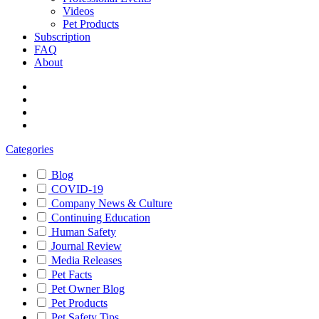
Videos
Pet Products
Subscription
FAQ
About
Categories
Blog
COVID-19
Company News & Culture
Continuing Education
Human Safety
Journal Review
Media Releases
Pet Facts
Pet Owner Blog
Pet Products
Pet Safety Tips