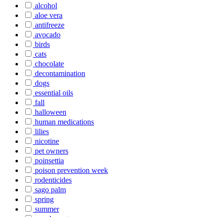
alcohol
aloe vera
antifreeze
avocado
birds
cats
chocolate
decontamination
dogs
essential oils
fall
halloween
human medications
lilies
nicotine
pet owners
poinsettia
poison prevention week
rodenticides
sago palm
spring
summer