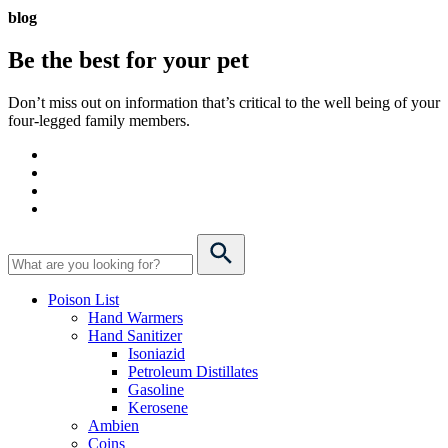
blog
Be the best for your
pet
Don’t miss out on information that’s critical to the well being of your
four-legged family members.
Poison List
Hand Warmers
Hand Sanitizer
Isoniazid
Petroleum Distillates
Gasoline
Kerosene
Ambien
Coins