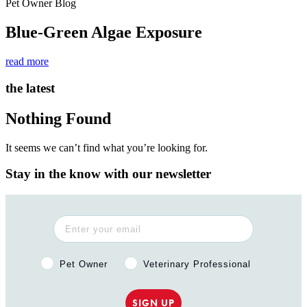
Pet Owner Blog
Blue-Green Algae Exposure
read more
the latest
Nothing Found
It seems we can’t find what you’re looking for.
Stay in the know with our newsletter
Pet Owner or Veterinary Professional?
Pet Owner
Veterinary Professional
SIGN UP