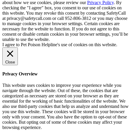
about how we use cookies, please review our
Privacy Policy
. By
checking the "I agree" box, you consent to our use of cookies on
this website. You may revoke this consent by contacting SafetyCall
at privacy@safetycall.com or call 952-806-3812 or you may choose
to manage cookies in your browser settings. Certain cookies are
necessary for the website to function. If you do not agree to this
consent or disable certain cookies in your browser settings, you’ll be
unable to use the website.
I agree to Pet Poison Helpline's use of cookies on this website.
Close
Privacy Overview
This website uses cookies to improve your experience while you
navigate through the website. Out of these, the cookies that are
categorized as necessary are stored on your browser as they are
essential for the working of basic functionalities of the website. We
also use third-party cookies that help us analyze and understand how
you use this website. These cookies will be stored in your browser
only with your consent. You also have the option to opt-out of these
cookies. But opting out of some of these cookies may affect your
browsing experience.