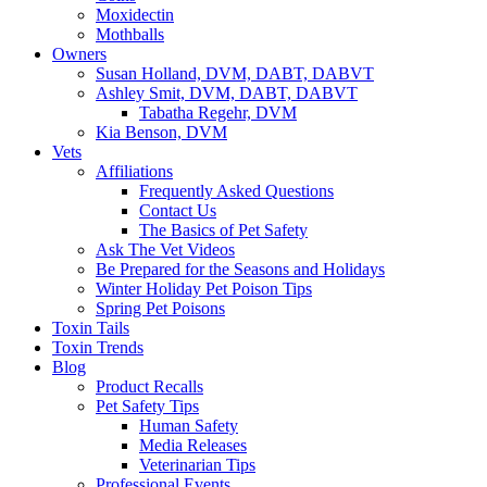
Moxidectin
Mothballs
Owners
Susan Holland, DVM, DABT, DABVT
Ashley Smit, DVM, DABT, DABVT
Tabatha Regehr, DVM
Kia Benson, DVM
Vets
Affiliations
Frequently Asked Questions
Contact Us
The Basics of Pet Safety
Ask The Vet Videos
Be Prepared for the Seasons and Holidays
Winter Holiday Pet Poison Tips
Spring Pet Poisons
Toxin Tails
Toxin Trends
Blog
Product Recalls
Pet Safety Tips
Human Safety
Media Releases
Veterinarian Tips
Professional Events