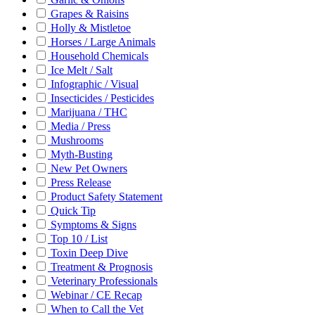
Grapes & Raisins
Holly & Mistletoe
Horses / Large Animals
Household Chemicals
Ice Melt / Salt
Infographic / Visual
Insecticides / Pesticides
Marijuana / THC
Media / Press
Mushrooms
Myth-Busting
New Pet Owners
Press Release
Product Safety Statement
Quick Tip
Symptoms & Signs
Top 10 / List
Toxin Deep Dive
Treatment & Prognosis
Veterinary Professionals
Webinar / CE Recap
When to Call the Vet