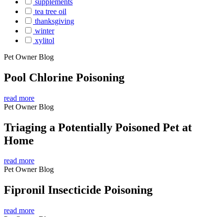
supplements
tea tree oil
thanksgiving
winter
xylitol
Pet Owner Blog
Pool Chlorine Poisoning
read more
Pet Owner Blog
Triaging a Potentially Poisoned Pet at
Home
read more
Pet Owner Blog
Fipronil Insecticide Poisoning
read more