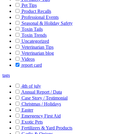
Pet Tips
Product Recalls
Professional Events
Seasonal & Holiday Safety
Toxin Tails
Toxin Trends
Uncategorized
Veterinarian Tips
Veterinarian blog
Videos
report card
tags
4th of july
Annual Report / Data
Case Story / Testimonial
Christmas / Holidays
Easter
Emergency First Aid
Exotic Pets
Fertilizers & Yard Products
Garlic & Onions