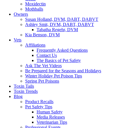
Moxidectin
Mothballs
Owners
Susan Holland, DVM, DABT, DABVT
Ashley Smit, DVM, DABT, DABVT
Tabatha Regehr, DVM
Kia Benson, DVM
Vets
Affiliations
Frequently Asked Questions
Contact Us
The Basics of Pet Safety
Ask The Vet Videos
Be Prepared for the Seasons and Holidays
Winter Holiday Pet Poison Tips
Spring Pet Poisons
Toxin Tails
Toxin Trends
Blog
Product Recalls
Pet Safety Tips
Human Safety
Media Releases
Veterinarian Tips
Professional Events