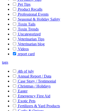
Pet Tips
Product Recalls
Professional Events
Seasonal & Holiday Safety
Toxin Tails
Toxin Trends
Uncategorized
Veterinarian Tips
Veterinarian blog
Videos
report card
tags
4th of july
Annual Report / Data
Case Story / Testimonial
Christmas / Holidays
Easter
Emergency First Aid
Exotic Pets
Fertilizers & Yard Products
Garlic & Onions