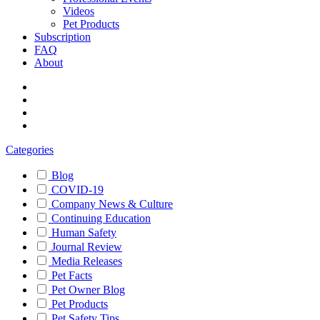
Videos
Pet Products
Subscription
FAQ
About
Categories
Blog
COVID-19
Company News & Culture
Continuing Education
Human Safety
Journal Review
Media Releases
Pet Facts
Pet Owner Blog
Pet Products
Pet Safety Tips