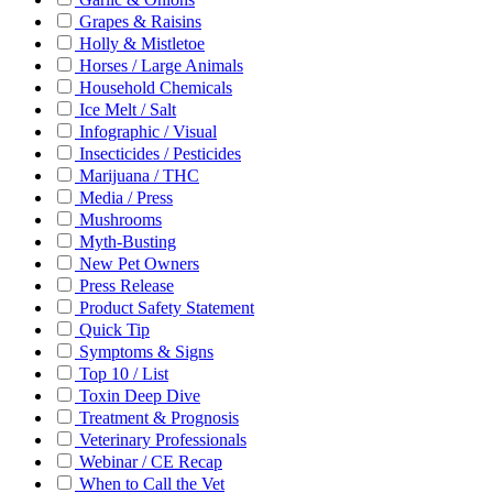
Grapes & Raisins
Holly & Mistletoe
Horses / Large Animals
Household Chemicals
Ice Melt / Salt
Infographic / Visual
Insecticides / Pesticides
Marijuana / THC
Media / Press
Mushrooms
Myth-Busting
New Pet Owners
Press Release
Product Safety Statement
Quick Tip
Symptoms & Signs
Top 10 / List
Toxin Deep Dive
Treatment & Prognosis
Veterinary Professionals
Webinar / CE Recap
When to Call the Vet