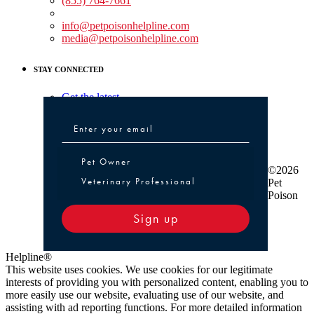
(855) 764-7661
Non-medical Assistance:
info@petpoisonhelpline.com
media@petpoisonhelpline.com
STAY CONNECTED
Get the latest
Pet Owner or Veterinary Professional
Pet Owner
©2026
Veterinary Professional
Pet
Poison
Sign up
Helpline®
This website uses cookies. We use cookies for our legitimate
interests of providing you with personalized content, enabling you to
more easily use our website, evaluating use of our website, and
assisting with ad reporting functions. For more detailed information