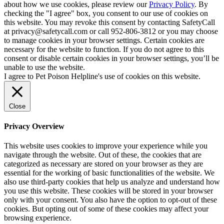
about how we use cookies, please review our
Privacy Policy
. By
checking the "I agree" box, you consent to our use of cookies on
this website. You may revoke this consent by contacting SafetyCall
at privacy@safetycall.com or call 952-806-3812 or you may choose
to manage cookies in your browser settings. Certain cookies are
necessary for the website to function. If you do not agree to this
consent or disable certain cookies in your browser settings, you’ll be
unable to use the website.
I agree to Pet Poison Helpline's use of cookies on this website.
Close
Privacy Overview
This website uses cookies to improve your experience while you
navigate through the website. Out of these, the cookies that are
categorized as necessary are stored on your browser as they are
essential for the working of basic functionalities of the website. We
also use third-party cookies that help us analyze and understand how
you use this website. These cookies will be stored in your browser
only with your consent. You also have the option to opt-out of these
cookies. But opting out of some of these cookies may affect your
browsing experience.