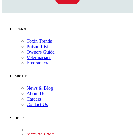
LEARN
Toxin Trends
Poison List
Owners Guide
Veterinarians
Emergency
ABOUT
News & Blog
About Us
Careers
Contact Us
HELP
Medical Assistance: