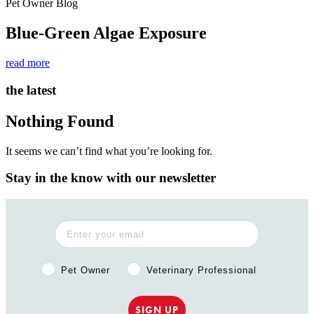
Pet Owner Blog
Blue-Green Algae Exposure
read more
the latest
Nothing Found
It seems we can’t find what you’re looking for.
Stay in the know with our newsletter
Pet Owner or Veterinary Professional?
Pet Owner
Veterinary Professional
SIGN UP