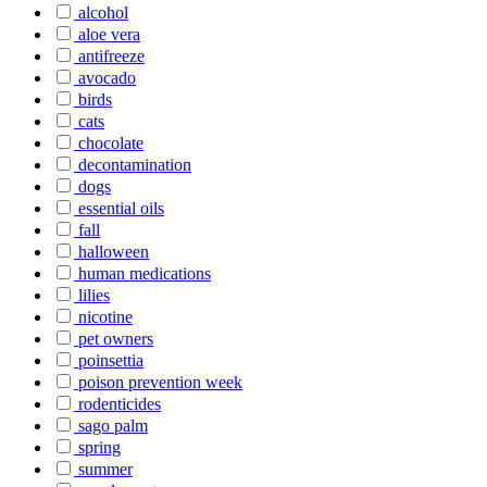
alcohol
aloe vera
antifreeze
avocado
birds
cats
chocolate
decontamination
dogs
essential oils
fall
halloween
human medications
lilies
nicotine
pet owners
poinsettia
poison prevention week
rodenticides
sago palm
spring
summer