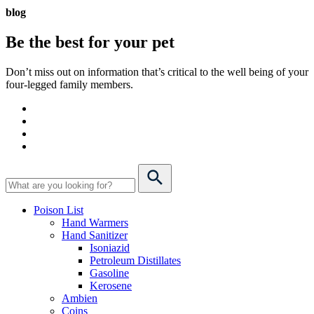
blog
Be the best for your
pet
Don’t miss out on information that’s critical to the well being of your
four-legged family members.
Poison List
Hand Warmers
Hand Sanitizer
Isoniazid
Petroleum Distillates
Gasoline
Kerosene
Ambien
Coins