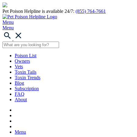
Pet Poison Helpline is available 24/7:
(855) 764-7661
Menu
Menu
Poison List
Owners
Vets
Toxin Tails
Toxin Trends
Blog
Subscription
FAQ
About
Menu