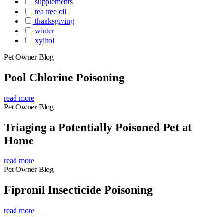
supplements
tea tree oil
thanksgiving
winter
xylitol
Pet Owner Blog
Pool Chlorine Poisoning
read more
Pet Owner Blog
Triaging a Potentially Poisoned Pet at
Home
read more
Pet Owner Blog
Fipronil Insecticide Poisoning
read more