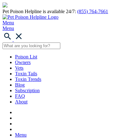
Pet Poison Helpline is available 24/7:
(855) 764-7661
Menu
Menu
Poison List
Owners
Vets
Toxin Tails
Toxin Trends
Blog
Subscription
FAQ
About
Menu