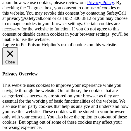
about how we use cookies, please review our
Privacy Policy
. By
checking the "I agree" box, you consent to our use of cookies on
this website. You may revoke this consent by contacting SafetyCall
at privacy@safetycall.com or call 952-806-3812 or you may choose
to manage cookies in your browser settings. Certain cookies are
necessary for the website to function. If you do not agree to this
consent or disable certain cookies in your browser settings, you’ll be
unable to use the website.
I agree to Pet Poison Helpline's use of cookies on this website.
Close
Privacy Overview
This website uses cookies to improve your experience while you
navigate through the website. Out of these, the cookies that are
categorized as necessary are stored on your browser as they are
essential for the working of basic functionalities of the website. We
also use third-party cookies that help us analyze and understand how
you use this website. These cookies will be stored in your browser
only with your consent. You also have the option to opt-out of these
cookies. But opting out of some of these cookies may affect your
browsing experience.