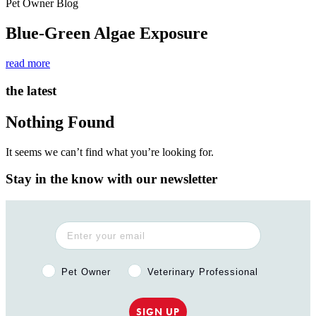
Pet Owner Blog
Blue-Green Algae Exposure
read more
the latest
Nothing Found
It seems we can’t find what you’re looking for.
Stay in the know with our newsletter
Pet Owner or Veterinary Professional?
Pet Owner
Veterinary Professional
SIGN UP