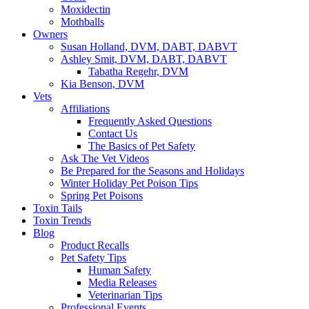
Moxidectin
Mothballs
Owners
Susan Holland, DVM, DABT, DABVT
Ashley Smit, DVM, DABT, DABVT
Tabatha Regehr, DVM
Kia Benson, DVM
Vets
Affiliations
Frequently Asked Questions
Contact Us
The Basics of Pet Safety
Ask The Vet Videos
Be Prepared for the Seasons and Holidays
Winter Holiday Pet Poison Tips
Spring Pet Poisons
Toxin Tails
Toxin Trends
Blog
Product Recalls
Pet Safety Tips
Human Safety
Media Releases
Veterinarian Tips
Professional Events