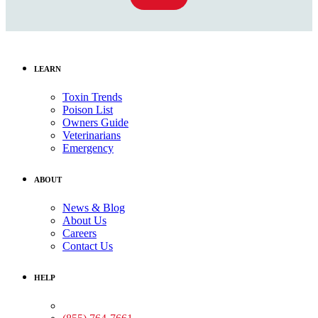
LEARN
Toxin Trends
Poison List
Owners Guide
Veterinarians
Emergency
ABOUT
News & Blog
About Us
Careers
Contact Us
HELP
Medical Assistance: