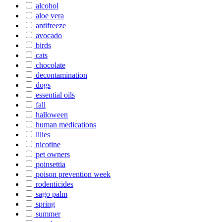
alcohol
aloe vera
antifreeze
avocado
birds
cats
chocolate
decontamination
dogs
essential oils
fall
halloween
human medications
lilies
nicotine
pet owners
poinsettia
poison prevention week
rodenticides
sago palm
spring
summer