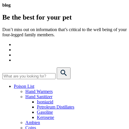
blog
Be the best for your
pet
Don’t miss out on information that’s critical to the well being of your
four-legged family members.
Poison List
Hand Warmers
Hand Sanitizer
Isoniazid
Petroleum Distillates
Gasoline
Kerosene
Ambien
Coins