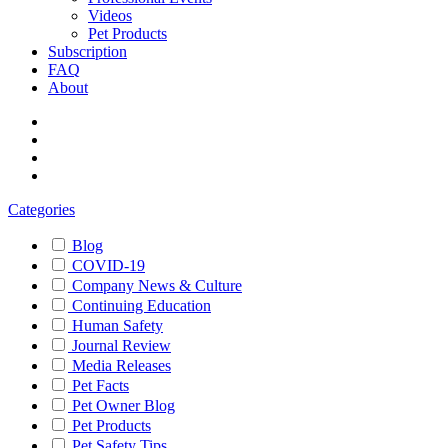
Videos
Pet Products
Subscription
FAQ
About
Categories
Blog
COVID-19
Company News & Culture
Continuing Education
Human Safety
Journal Review
Media Releases
Pet Facts
Pet Owner Blog
Pet Products
Pet Safety Tips