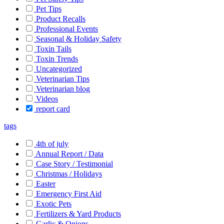
Pet Tips
Product Recalls
Professional Events
Seasonal & Holiday Safety
Toxin Tails
Toxin Trends
Uncategorized
Veterinarian Tips
Veterinarian blog
Videos
report card
tags
4th of july
Annual Report / Data
Case Story / Testimonial
Christmas / Holidays
Easter
Emergency First Aid
Exotic Pets
Fertilizers & Yard Products
Garlic & Onions