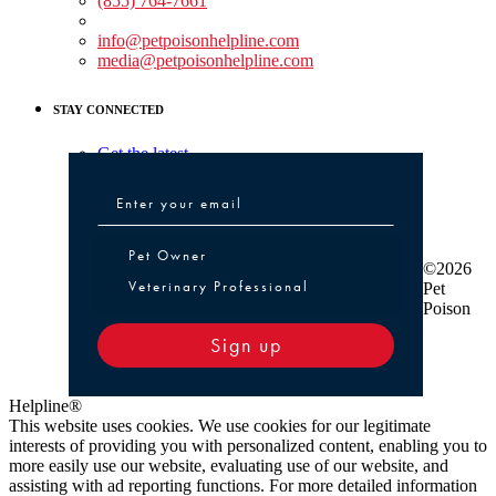
(855) 764-7661
Non-medical Assistance:
info@petpoisonhelpline.com
media@petpoisonhelpline.com
STAY CONNECTED
Get the latest
Pet Owner or Veterinary Professional
Pet Owner
©2026
Veterinary Professional
Pet
Poison
Sign up
Helpline®
This website uses cookies. We use cookies for our legitimate
interests of providing you with personalized content, enabling you to
more easily use our website, evaluating use of our website, and
assisting with ad reporting functions. For more detailed information