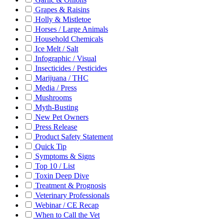
Grapes & Raisins
Holly & Mistletoe
Horses / Large Animals
Household Chemicals
Ice Melt / Salt
Infographic / Visual
Insecticides / Pesticides
Marijuana / THC
Media / Press
Mushrooms
Myth-Busting
New Pet Owners
Press Release
Product Safety Statement
Quick Tip
Symptoms & Signs
Top 10 / List
Toxin Deep Dive
Treatment & Prognosis
Veterinary Professionals
Webinar / CE Recap
When to Call the Vet