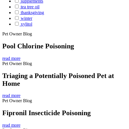
supplements
tea tree oil
thanksgiving
winter
xylitol
Pet Owner Blog
Pool Chlorine Poisoning
read more
Pet Owner Blog
Triaging a Potentially Poisoned Pet at
Home
read more
Pet Owner Blog
Fipronil Insecticide Poisoning
read more