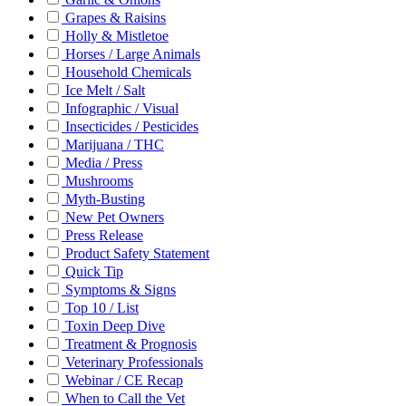
Grapes & Raisins
Holly & Mistletoe
Horses / Large Animals
Household Chemicals
Ice Melt / Salt
Infographic / Visual
Insecticides / Pesticides
Marijuana / THC
Media / Press
Mushrooms
Myth-Busting
New Pet Owners
Press Release
Product Safety Statement
Quick Tip
Symptoms & Signs
Top 10 / List
Toxin Deep Dive
Treatment & Prognosis
Veterinary Professionals
Webinar / CE Recap
When to Call the Vet