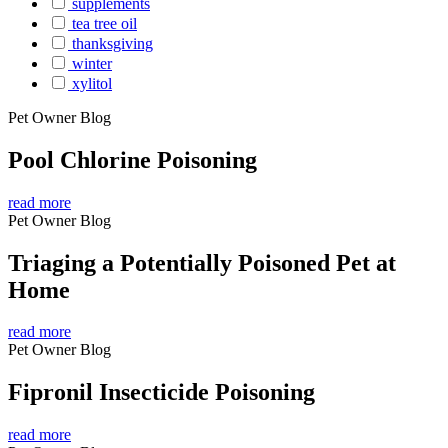
supplements
tea tree oil
thanksgiving
winter
xylitol
Pet Owner Blog
Pool Chlorine Poisoning
read more
Pet Owner Blog
Triaging a Potentially Poisoned Pet at
Home
read more
Pet Owner Blog
Fipronil Insecticide Poisoning
read more