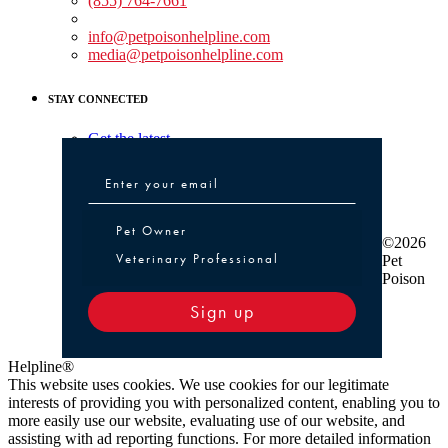
(855) 764-7661
Non-medical Assistance:
info@petpoisonhelpline.com
media@petpoisonhelpline.com
STAY CONNECTED
Get the latest
Pet Owner or Veterinary Professional
Pet Owner
©2026
Veterinary Professional
Pet
Poison
Sign up
Helpline®
This website uses cookies. We use cookies for our legitimate
interests of providing you with personalized content, enabling you to
more easily use our website, evaluating use of our website, and
assisting with ad reporting functions. For more detailed information