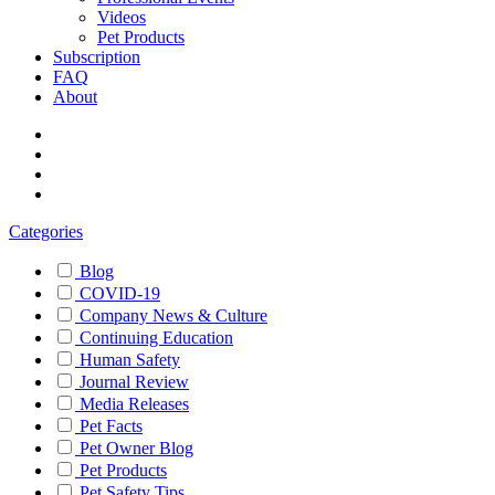
Videos
Pet Products
Subscription
FAQ
About
Categories
Blog
COVID-19
Company News & Culture
Continuing Education
Human Safety
Journal Review
Media Releases
Pet Facts
Pet Owner Blog
Pet Products
Pet Safety Tips