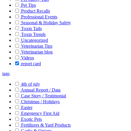
Pet Tips
Product Recalls
Professional Events
Seasonal & Holiday Safety
Toxin Tails
Toxin Trends
Uncategorized
Veterinarian Tips
Veterinarian blog
Videos
report card
tags
4th of july
Annual Report / Data
Case Story / Testimonial
Christmas / Holidays
Easter
Emergency First Aid
Exotic Pets
Fertilizers & Yard Products
Garlic & Onions