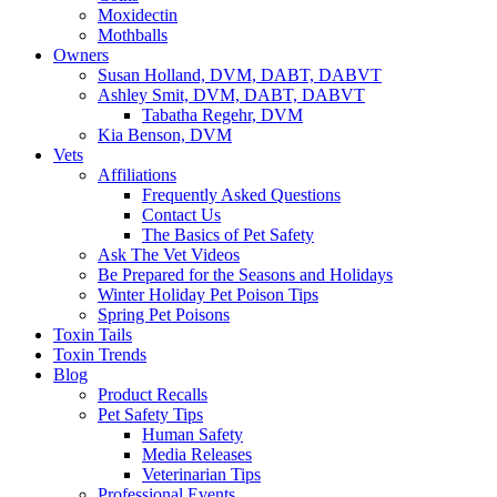
Moxidectin
Mothballs
Owners
Susan Holland, DVM, DABT, DABVT
Ashley Smit, DVM, DABT, DABVT
Tabatha Regehr, DVM
Kia Benson, DVM
Vets
Affiliations
Frequently Asked Questions
Contact Us
The Basics of Pet Safety
Ask The Vet Videos
Be Prepared for the Seasons and Holidays
Winter Holiday Pet Poison Tips
Spring Pet Poisons
Toxin Tails
Toxin Trends
Blog
Product Recalls
Pet Safety Tips
Human Safety
Media Releases
Veterinarian Tips
Professional Events