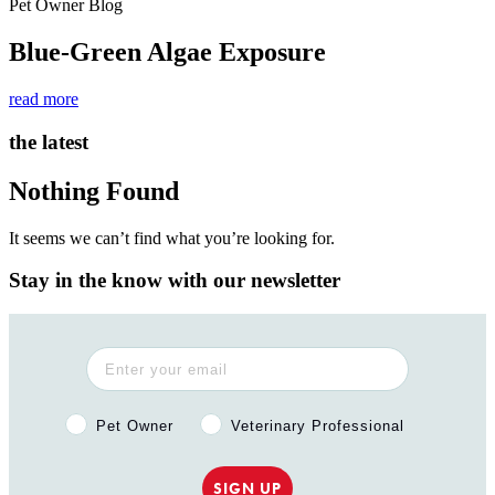
Pet Owner Blog
Blue-Green Algae Exposure
read more
the latest
Nothing Found
It seems we can’t find what you’re looking for.
Stay in the know with our newsletter
Pet Owner or Veterinary Professional?
Pet Owner
Veterinary Professional
SIGN UP