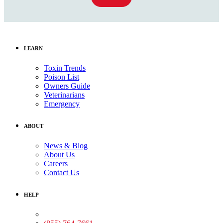
LEARN
Toxin Trends
Poison List
Owners Guide
Veterinarians
Emergency
ABOUT
News & Blog
About Us
Careers
Contact Us
HELP
Medical Assistance: