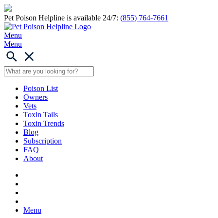
Pet Poison Helpline is available 24/7:
(855) 764-7661
Menu
Menu
Poison List
Owners
Vets
Toxin Tails
Toxin Trends
Blog
Subscription
FAQ
About
Menu