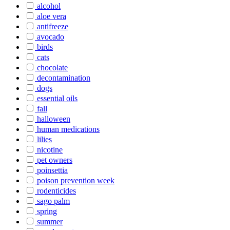
alcohol
aloe vera
antifreeze
avocado
birds
cats
chocolate
decontamination
dogs
essential oils
fall
halloween
human medications
lilies
nicotine
pet owners
poinsettia
poison prevention week
rodenticides
sago palm
spring
summer