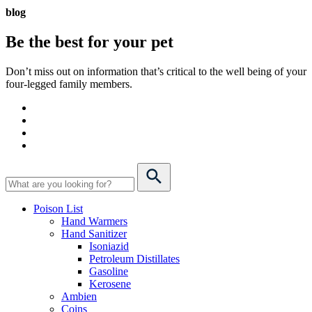
blog
Be the best for your
pet
Don’t miss out on information that’s critical to the well being of your
four-legged family members.
Poison List
Hand Warmers
Hand Sanitizer
Isoniazid
Petroleum Distillates
Gasoline
Kerosene
Ambien
Coins