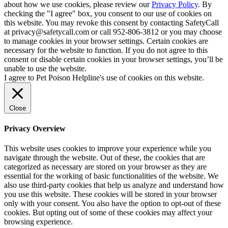
about how we use cookies, please review our
Privacy Policy
. By
checking the "I agree" box, you consent to our use of cookies on
this website. You may revoke this consent by contacting SafetyCall
at privacy@safetycall.com or call 952-806-3812 or you may choose
to manage cookies in your browser settings. Certain cookies are
necessary for the website to function. If you do not agree to this
consent or disable certain cookies in your browser settings, you’ll be
unable to use the website.
I agree to Pet Poison Helpline's use of cookies on this website.
Close
Privacy Overview
This website uses cookies to improve your experience while you
navigate through the website. Out of these, the cookies that are
categorized as necessary are stored on your browser as they are
essential for the working of basic functionalities of the website. We
also use third-party cookies that help us analyze and understand how
you use this website. These cookies will be stored in your browser
only with your consent. You also have the option to opt-out of these
cookies. But opting out of some of these cookies may affect your
browsing experience.