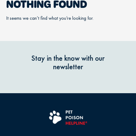
NOTHING FOUND
It seems we can’t find what you’re looking for.
Stay in the know with our
newsletter