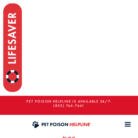
PET POISON HELPLINE IS AVAILABLE 24/7:
(855) 764-7661