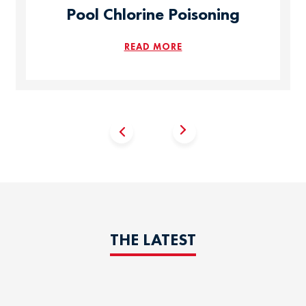
Pool Chlorine Poisoning
READ MORE
THE LATEST