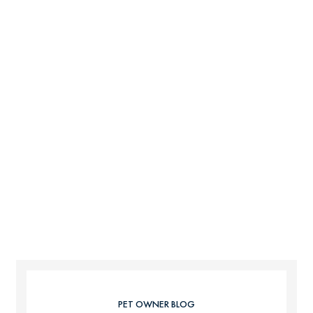
PET OWNER BLOG