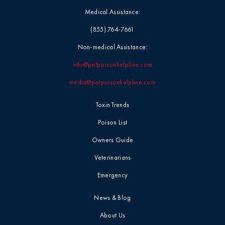
Medical Assistance:
(855) 764-7661
Non-medical Assistance:
info@petpoisonhelpline.com
media@petpoisonhelpline.com
Toxin Trends
Poison List
Owners Guide
Veterinarians
Emergency
News & Blog
About Us