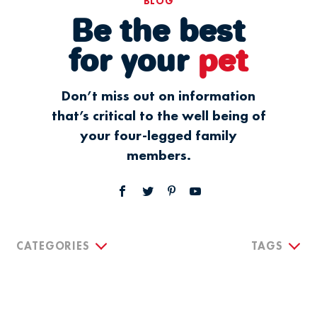
BLOG
Be the best
for your
pet
Don’t miss out on information
that’s critical to the well being of
your four-legged family
members.
CATEGORIES
TAGS