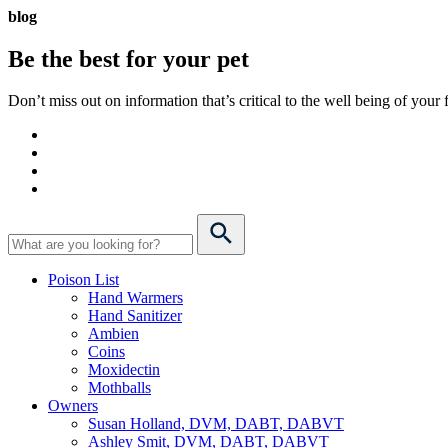
blog
Be the best for your
pet
Don’t miss out on information that’s critical to the well being of you
Poison List
Hand Warmers
Hand Sanitizer
Ambien
Coins
Moxidectin
Mothballs
Owners
Susan Holland, DVM, DABT, DABVT
Ashley Smit, DVM, DABT, DABVT