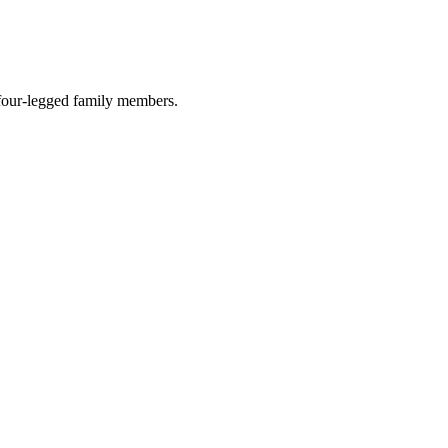
r four-legged family members.