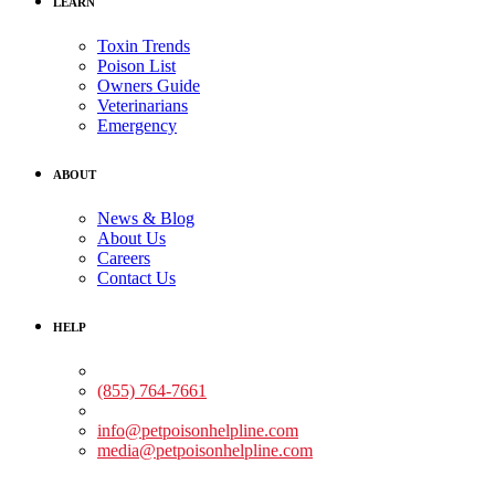
LEARN
Toxin Trends
Poison List
Owners Guide
Veterinarians
Emergency
ABOUT
News & Blog
About Us
Careers
Contact Us
HELP
Medical Assistance:
(855) 764-7661
Non-medical Assistance:
info@petpoisonhelpline.com
media@petpoisonhelpline.com