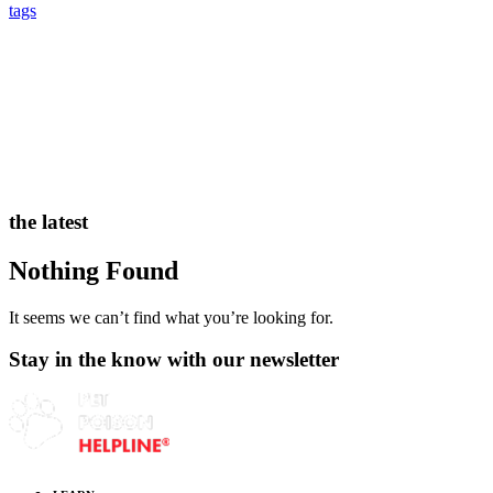
tags
the latest
Nothing Found
It seems we can’t find what you’re looking for.
Stay in the know with our newsletter