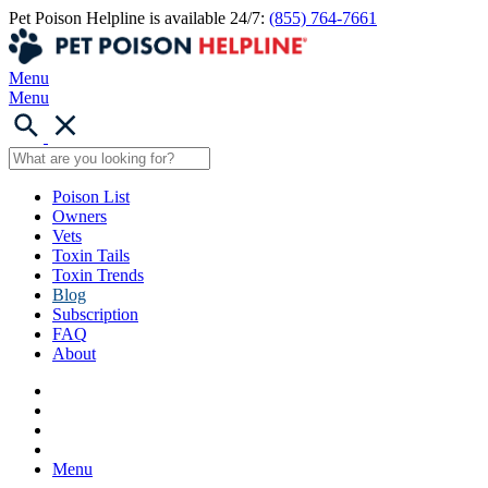
Pet Poison Helpline is available 24/7:
(855) 764-7661
Menu
Menu
Poison List
Owners
Vets
Toxin Tails
Toxin Trends
Blog
Subscription
FAQ
About
Menu