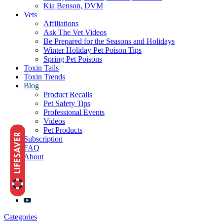
Kia Benson, DVM
Vets
Affiliations
Ask The Vet Videos
Be Prepared for the Seasons and Holidays
Winter Holiday Pet Poison Tips
Spring Pet Poisons
Toxin Tails
Toxin Trends
Blog
Product Recalls
Pet Safety Tips
Professional Events
Videos
Pet Products
Subscription
FAQ
About
Categories