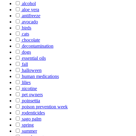
alcohol
aloe vera
antifreeze
avocado
birds
cats
chocolate
decontamination
dogs
essential oils
fall
halloween
human medications
lilies
nicotine
pet owners
poinsettia
poison prevention week
rodenticides
sago palm
spring
summer