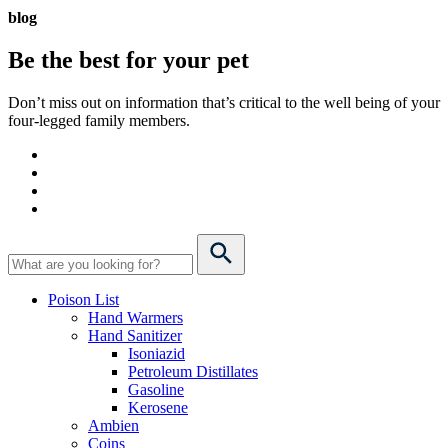
blog
Be the best for your
pet
Don’t miss out on information that’s critical to the well being of your
four-legged family members.
Poison List
Hand Warmers
Hand Sanitizer
Isoniazid
Petroleum Distillates
Gasoline
Kerosene
Ambien
Coins