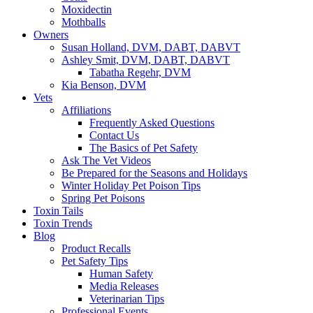
Moxidectin
Mothballs
Owners
Susan Holland, DVM, DABT, DABVT
Ashley Smit, DVM, DABT, DABVT
Tabatha Regehr, DVM
Kia Benson, DVM
Vets
Affiliations
Frequently Asked Questions
Contact Us
The Basics of Pet Safety
Ask The Vet Videos
Be Prepared for the Seasons and Holidays
Winter Holiday Pet Poison Tips
Spring Pet Poisons
Toxin Tails
Toxin Trends
Blog
Product Recalls
Pet Safety Tips
Human Safety
Media Releases
Veterinarian Tips
Professional Events