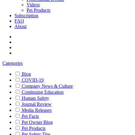
Videos
Pet Products
Subscription
FAQ
About
Categories
Blog
COVID-19
Company News & Culture
Continuing Education
Human Safety
Journal Review
Media Releases
Pet Facts
Pet Owner Blog
Pet Products
Pet Safety Tips