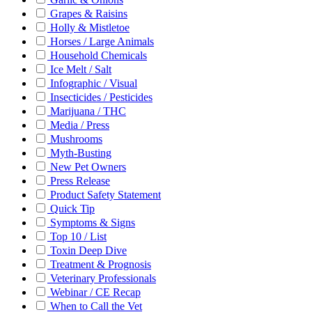
Grapes & Raisins
Holly & Mistletoe
Horses / Large Animals
Household Chemicals
Ice Melt / Salt
Infographic / Visual
Insecticides / Pesticides
Marijuana / THC
Media / Press
Mushrooms
Myth-Busting
New Pet Owners
Press Release
Product Safety Statement
Quick Tip
Symptoms & Signs
Top 10 / List
Toxin Deep Dive
Treatment & Prognosis
Veterinary Professionals
Webinar / CE Recap
When to Call the Vet