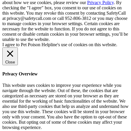
about how we use cookies, please review our
Privacy Policy
. By
checking the "I agree" box, you consent to our use of cookies on
this website. You may revoke this consent by contacting SafetyCall
at privacy@safetycall.com or call 952-806-3812 or you may choose
to manage cookies in your browser settings. Certain cookies are
necessary for the website to function. If you do not agree to this
consent or disable certain cookies in your browser settings, you’ll be
unable to use the website.
I agree to Pet Poison Helpline's use of cookies on this website.
Close
Privacy Overview
This website uses cookies to improve your experience while you
navigate through the website. Out of these, the cookies that are
categorized as necessary are stored on your browser as they are
essential for the working of basic functionalities of the website. We
also use third-party cookies that help us analyze and understand how
you use this website. These cookies will be stored in your browser
only with your consent. You also have the option to opt-out of these
cookies. But opting out of some of these cookies may affect your
browsing experience.