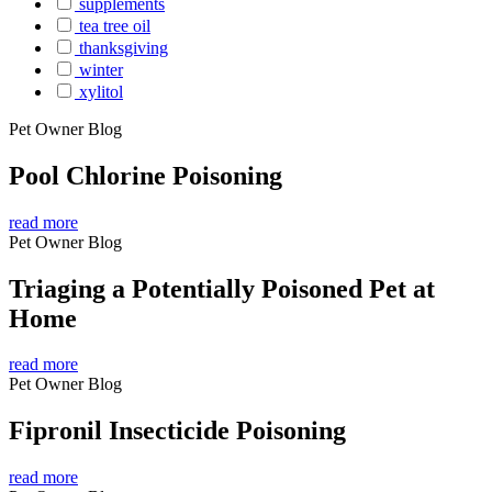
supplements
tea tree oil
thanksgiving
winter
xylitol
Pet Owner Blog
Pool Chlorine Poisoning
read more
Pet Owner Blog
Triaging a Potentially Poisoned Pet at
Home
read more
Pet Owner Blog
Fipronil Insecticide Poisoning
read more