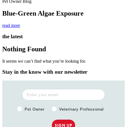
Pet Owner Blog
Blue-Green Algae Exposure
read more
the latest
Nothing Found
It seems we can’t find what you’re looking for.
Stay in the know with our newsletter
Pet Owner or Veterinary Professional?
Pet Owner
Veterinary Professional
SIGN UP