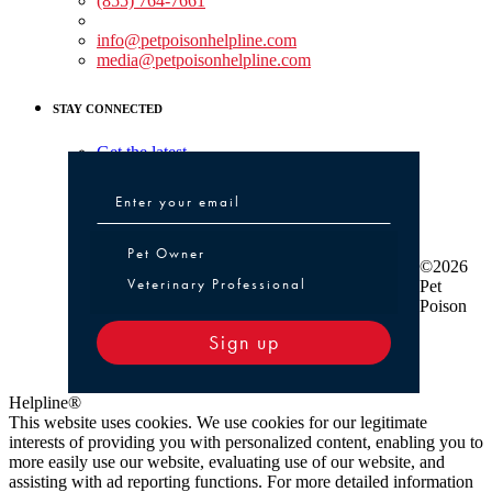
(855) 764-7661
Non-medical Assistance:
info@petpoisonhelpline.com
media@petpoisonhelpline.com
STAY CONNECTED
Get the latest
Pet Owner or Veterinary Professional
Pet Owner
©2026
Veterinary Professional
Pet
Poison
Sign up
Helpline®
This website uses cookies. We use cookies for our legitimate
interests of providing you with personalized content, enabling you to
more easily use our website, evaluating use of our website, and
assisting with ad reporting functions. For more detailed information