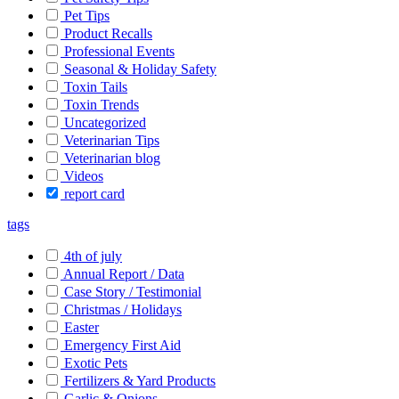
Pet Tips
Product Recalls
Professional Events
Seasonal & Holiday Safety
Toxin Tails
Toxin Trends
Uncategorized
Veterinarian Tips
Veterinarian blog
Videos
report card
tags
4th of july
Annual Report / Data
Case Story / Testimonial
Christmas / Holidays
Easter
Emergency First Aid
Exotic Pets
Fertilizers & Yard Products
Garlic & Onions