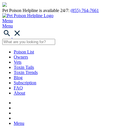
Pet Poison Helpline is available 24/7:
(855) 764-7661
Menu
Menu
Poison List
Owners
Vets
Toxin Tails
Toxin Trends
Blog
Subscription
FAQ
About
Menu