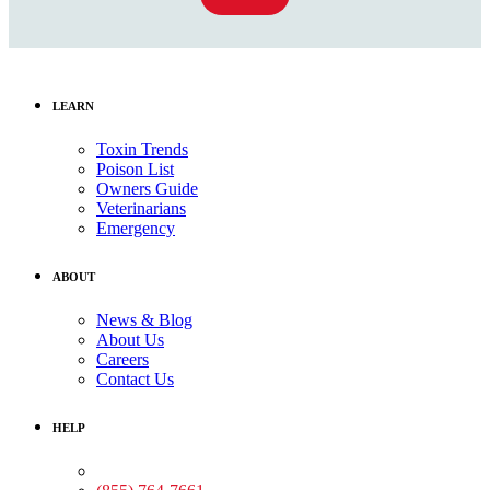
LEARN
Toxin Trends
Poison List
Owners Guide
Veterinarians
Emergency
ABOUT
News & Blog
About Us
Careers
Contact Us
HELP
Medical Assistance: