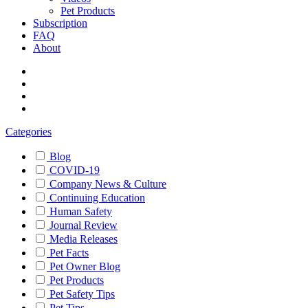
Pet Products
Subscription
FAQ
About
Categories
Blog
COVID-19
Company News & Culture
Continuing Education
Human Safety
Journal Review
Media Releases
Pet Facts
Pet Owner Blog
Pet Products
Pet Safety Tips
Pet Tips