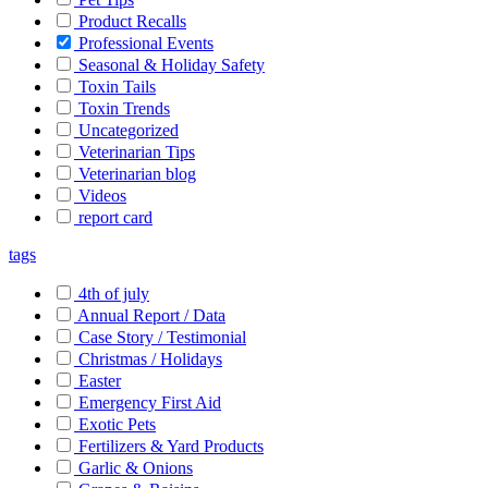
Product Recalls
Professional Events
Seasonal & Holiday Safety
Toxin Tails
Toxin Trends
Uncategorized
Veterinarian Tips
Veterinarian blog
Videos
report card
tags
4th of july
Annual Report / Data
Case Story / Testimonial
Christmas / Holidays
Easter
Emergency First Aid
Exotic Pets
Fertilizers & Yard Products
Garlic & Onions