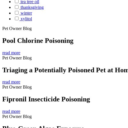
tea tree oil
thanksgiving
winter
xylitol
Pet Owner Blog
Pool Chlorine Poisoning
read more
Pet Owner Blog
Triaging a Potentially Poisoned Pet at Ho
read more
Pet Owner Blog
Fipronil Insecticide Poisoning
read more
Pet Owner Blog