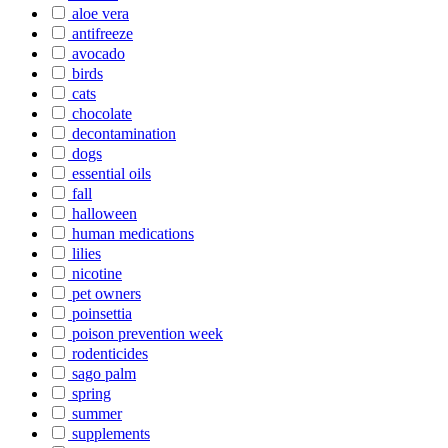
aloe vera
antifreeze
avocado
birds
cats
chocolate
decontamination
dogs
essential oils
fall
halloween
human medications
lilies
nicotine
pet owners
poinsettia
poison prevention week
rodenticides
sago palm
spring
summer
supplements