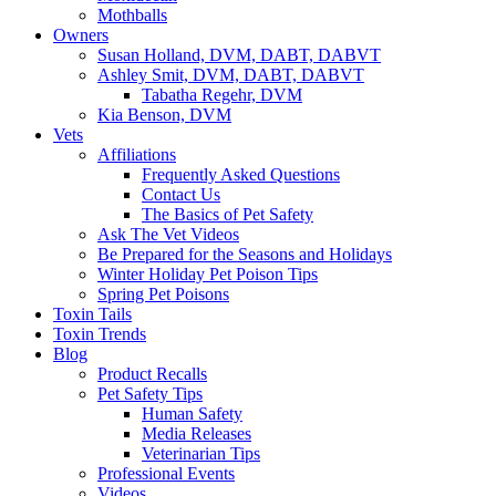
Mothballs
Owners
Susan Holland, DVM, DABT, DABVT
Ashley Smit, DVM, DABT, DABVT
Tabatha Regehr, DVM
Kia Benson, DVM
Vets
Affiliations
Frequently Asked Questions
Contact Us
The Basics of Pet Safety
Ask The Vet Videos
Be Prepared for the Seasons and Holidays
Winter Holiday Pet Poison Tips
Spring Pet Poisons
Toxin Tails
Toxin Trends
Blog
Product Recalls
Pet Safety Tips
Human Safety
Media Releases
Veterinarian Tips
Professional Events
Videos