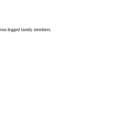
r four-legged family members.