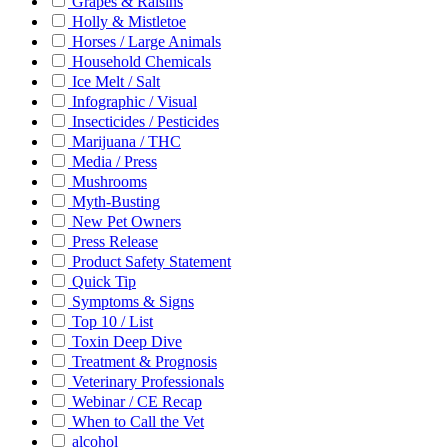
Grapes & Raisins
Holly & Mistletoe
Horses / Large Animals
Household Chemicals
Ice Melt / Salt
Infographic / Visual
Insecticides / Pesticides
Marijuana / THC
Media / Press
Mushrooms
Myth-Busting
New Pet Owners
Press Release
Product Safety Statement
Quick Tip
Symptoms & Signs
Top 10 / List
Toxin Deep Dive
Treatment & Prognosis
Veterinary Professionals
Webinar / CE Recap
When to Call the Vet
alcohol