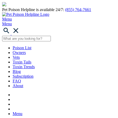
Pet Poison Helpline is available 24/7:
(855) 764-7661
Menu
Menu
Poison List
Owners
Vets
Toxin Tails
Toxin Trends
Blog
Subscription
FAQ
About
Menu