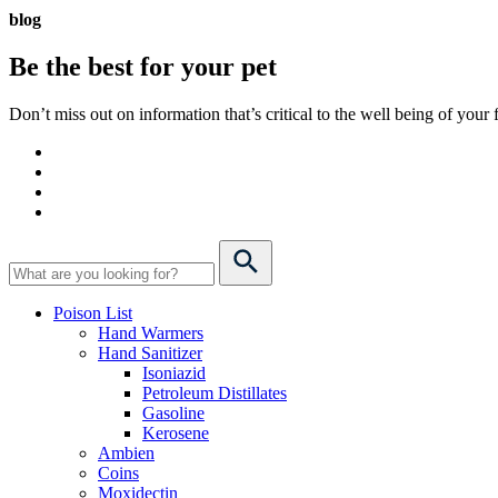
blog
Be the best for your
pet
Don’t miss out on information that’s critical to the well being of you
Poison List
Hand Warmers
Hand Sanitizer
Isoniazid
Petroleum Distillates
Gasoline
Kerosene
Ambien
Coins
Moxidectin