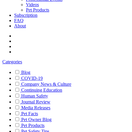
Videos
Pet Products
Subscription
FAQ
About
Categories
Blog
COVID-19
Company News & Culture
Continuing Education
Human Safety
Journal Review
Media Releases
Pet Facts
Pet Owner Blog
Pet Products
Pet Safety Tips