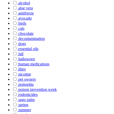
alcohol
aloe vera
antifreeze
avocado
birds
cats
chocolate
decontamination
dogs
essential oils
fall
halloween
human medications
lilies
nicotine
pet owners
poinsettia
poison prevention week
rodenticides
sago palm
spring
summer