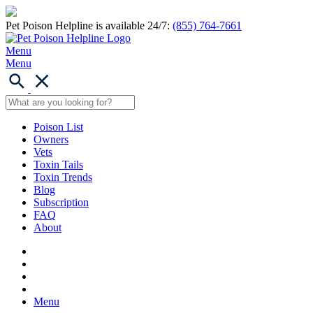
Pet Poison Helpline is available 24/7:
(855) 764-7661
Menu
Menu
Poison List
Owners
Vets
Toxin Tails
Toxin Trends
Blog
Subscription
FAQ
About
Menu