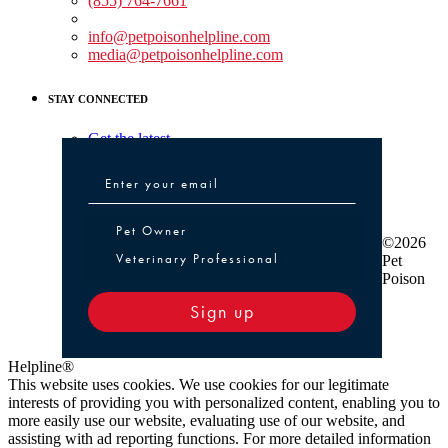
(855) 764-7661
Non-medical Assistance:
info@petpoisonhelpline.com
media@petpoisonhelpline.com
STAY CONNECTED
Get the latest
Pet Owner or Veterinary Professional
Pet Owner
©2026
Veterinary Professional
Pet
Poison
Sign up
Helpline®
This website uses cookies. We use cookies for our legitimate
interests of providing you with personalized content, enabling you to
more easily use our website, evaluating use of our website, and
assisting with ad reporting functions. For more detailed information