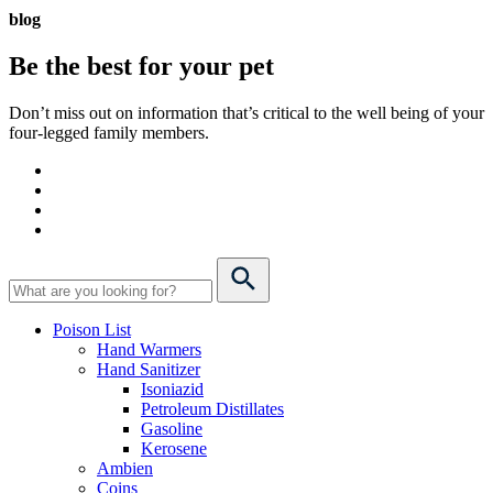
blog
Be the best for your
pet
Don’t miss out on information that’s critical to the well being of your
four-legged family members.
Poison List
Hand Warmers
Hand Sanitizer
Isoniazid
Petroleum Distillates
Gasoline
Kerosene
Ambien
Coins