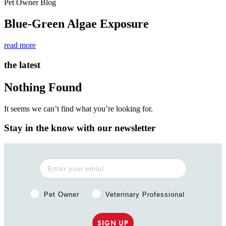
Pet Owner Blog
Blue-Green Algae Exposure
read more
the latest
Nothing Found
It seems we can’t find what you’re looking for.
Stay in the know with our newsletter
Pet Owner or Veterinary Professional?
Pet Owner
Veterinary Professional
SIGN UP