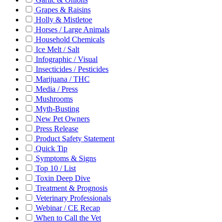
Grapes & Raisins
Holly & Mistletoe
Horses / Large Animals
Household Chemicals
Ice Melt / Salt
Infographic / Visual
Insecticides / Pesticides
Marijuana / THC
Media / Press
Mushrooms
Myth-Busting
New Pet Owners
Press Release
Product Safety Statement
Quick Tip
Symptoms & Signs
Top 10 / List
Toxin Deep Dive
Treatment & Prognosis
Veterinary Professionals
Webinar / CE Recap
When to Call the Vet