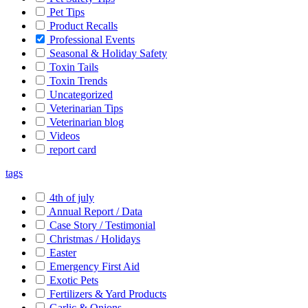
Pet Tips
Product Recalls
Professional Events
Seasonal & Holiday Safety
Toxin Tails
Toxin Trends
Uncategorized
Veterinarian Tips
Veterinarian blog
Videos
report card
tags
4th of july
Annual Report / Data
Case Story / Testimonial
Christmas / Holidays
Easter
Emergency First Aid
Exotic Pets
Fertilizers & Yard Products
Garlic & Onions