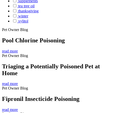
supplements
tea tree oil
thanksgiving
winter
xylitol
Pet Owner Blog
Pool Chlorine Poisoning
read more
Pet Owner Blog
Triaging a Potentially Poisoned Pet at
Home
read more
Pet Owner Blog
Fipronil Insecticide Poisoning
read more