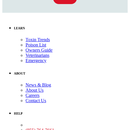
LEARN
Toxin Trends
Poison List
Owners Guide
Veterinarians
Emergency
ABOUT
News & Blog
About Us
Careers
Contact Us
HELP
Medical Assistance: