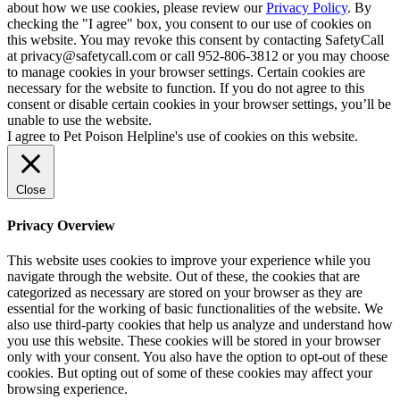
about how we use cookies, please review our
Privacy Policy
. By
checking the "I agree" box, you consent to our use of cookies on
this website. You may revoke this consent by contacting SafetyCall
at privacy@safetycall.com or call 952-806-3812 or you may choose
to manage cookies in your browser settings. Certain cookies are
necessary for the website to function. If you do not agree to this
consent or disable certain cookies in your browser settings, you’ll be
unable to use the website.
I agree to Pet Poison Helpline's use of cookies on this website.
Close
Privacy Overview
This website uses cookies to improve your experience while you
navigate through the website. Out of these, the cookies that are
categorized as necessary are stored on your browser as they are
essential for the working of basic functionalities of the website. We
also use third-party cookies that help us analyze and understand how
you use this website. These cookies will be stored in your browser
only with your consent. You also have the option to opt-out of these
cookies. But opting out of some of these cookies may affect your
browsing experience.