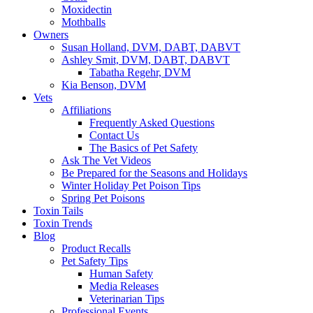
Moxidectin
Mothballs
Owners
Susan Holland, DVM, DABT, DABVT
Ashley Smit, DVM, DABT, DABVT
Tabatha Regehr, DVM
Kia Benson, DVM
Vets
Affiliations
Frequently Asked Questions
Contact Us
The Basics of Pet Safety
Ask The Vet Videos
Be Prepared for the Seasons and Holidays
Winter Holiday Pet Poison Tips
Spring Pet Poisons
Toxin Tails
Toxin Trends
Blog
Product Recalls
Pet Safety Tips
Human Safety
Media Releases
Veterinarian Tips
Professional Events