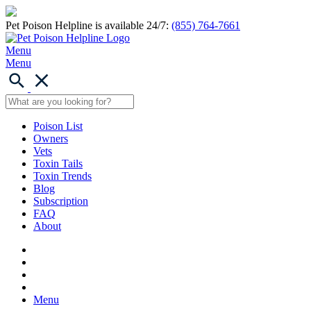
Pet Poison Helpline is available 24/7:
(855) 764-7661
Menu
Menu
Poison List
Owners
Vets
Toxin Tails
Toxin Trends
Blog
Subscription
FAQ
About
Menu