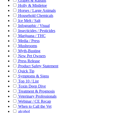
Grapes & Raisins
Holly & Mistletoe
Horses / Large Animals
Household Chemicals
Ice Melt / Salt
Infographic / Visual
Insecticides / Pesticides
Marijuana / THC
Media / Press
Mushrooms
Myth-Busting
New Pet Owners
Press Release
Product Safety Statement
Quick Tip
Symptoms & Signs
Top 10 / List
Toxin Deep Dive
Treatment & Prognosis
Veterinary Professionals
Webinar / CE Recap
When to Call the Vet
alcohol