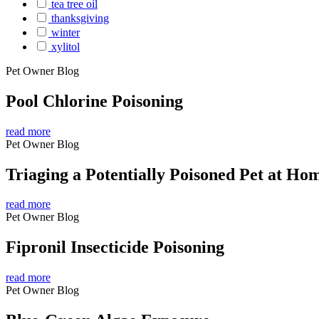
tea tree oil
thanksgiving
winter
xylitol
Pet Owner Blog
Pool Chlorine Poisoning
read more
Pet Owner Blog
Triaging a Potentially Poisoned Pet at Ho
read more
Pet Owner Blog
Fipronil Insecticide Poisoning
read more
Pet Owner Blog