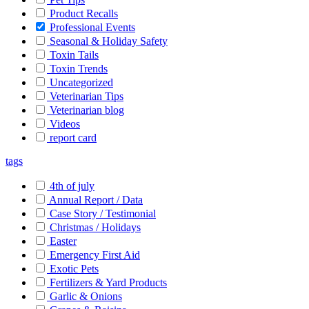
Product Recalls
Professional Events
Seasonal & Holiday Safety
Toxin Tails
Toxin Trends
Uncategorized
Veterinarian Tips
Veterinarian blog
Videos
report card
tags
4th of july
Annual Report / Data
Case Story / Testimonial
Christmas / Holidays
Easter
Emergency First Aid
Exotic Pets
Fertilizers & Yard Products
Garlic & Onions