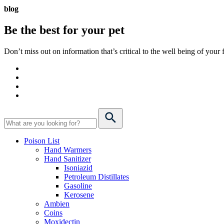
blog
Be the best for your
pet
Don’t miss out on information that’s critical to the well being of you
Poison List
Hand Warmers
Hand Sanitizer
Isoniazid
Petroleum Distillates
Gasoline
Kerosene
Ambien
Coins
Moxidectin