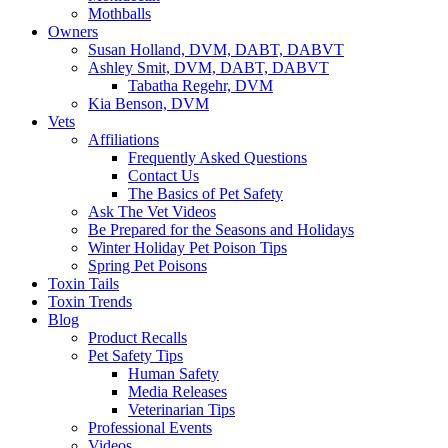
Mothballs
Owners
Susan Holland, DVM, DABT, DABVT
Ashley Smit, DVM, DABT, DABVT
Tabatha Regehr, DVM
Kia Benson, DVM
Vets
Affiliations
Frequently Asked Questions
Contact Us
The Basics of Pet Safety
Ask The Vet Videos
Be Prepared for the Seasons and Holidays
Winter Holiday Pet Poison Tips
Spring Pet Poisons
Toxin Tails
Toxin Trends
Blog
Product Recalls
Pet Safety Tips
Human Safety
Media Releases
Veterinarian Tips
Professional Events
Videos