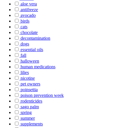
aloe vera
antifreeze
avocado
birds
cats
chocolate
decontamination
dogs
essential oils
fall
halloween
human medications
lilies
nicotine
pet owners
poinsettia
poison prevention week
rodenticides
sago palm
spring
summer
supplements