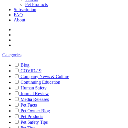
Pet Products
Subscription
FAQ
About
Categories
Blog
COVID-19
Company News & Culture
Continuing Education
Human Safety
Journal Review
Media Releases
Pet Facts
Pet Owner Blog
Pet Products
Pet Safety Tips
Pet Tips