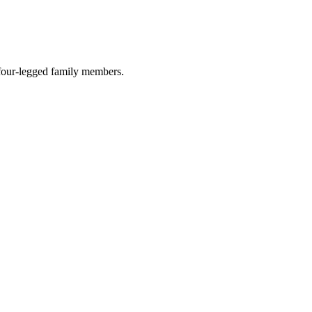
r four-legged family members.