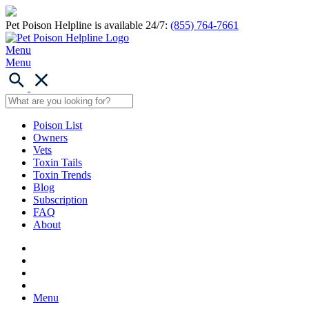
Pet Poison Helpline is available 24/7:
(855) 764-7661
Menu
Menu
Poison List
Owners
Vets
Toxin Tails
Toxin Trends
Blog
Subscription
FAQ
About
Menu