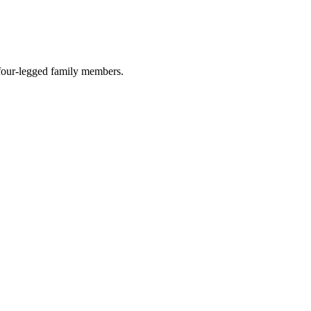
r four-legged family members.