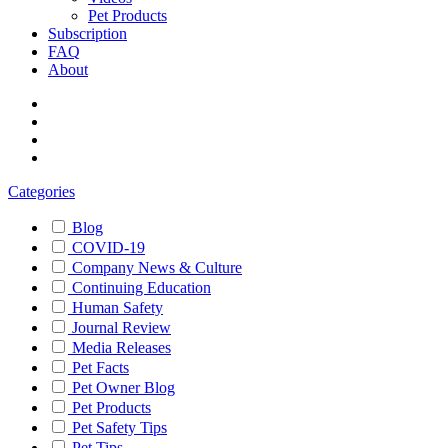
Pet Products
Subscription
FAQ
About
Categories
Blog
COVID-19
Company News & Culture
Continuing Education
Human Safety
Journal Review
Media Releases
Pet Facts
Pet Owner Blog
Pet Products
Pet Safety Tips
Pet Tips