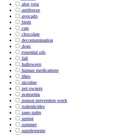
aloe vera
antifreeze
avocado
birds
cats
chocolate
decontamination
dogs
essential oils
fall
halloween
human medications
lilies
nicotine
pet owners
poinsettia
poison prevention week
rodenticides
sago palm
spring
summer
supplements