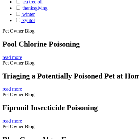
tea tree oil
thanksgiving
winter
xylitol
Pet Owner Blog
Pool Chlorine Poisoning
read more
Pet Owner Blog
Triaging a Potentially Poisoned Pet at Ho
read more
Pet Owner Blog
Fipronil Insecticide Poisoning
read more
Pet Owner Blog