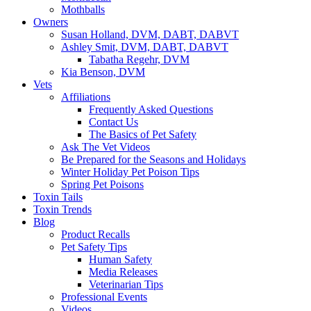
Mothballs
Owners
Susan Holland, DVM, DABT, DABVT
Ashley Smit, DVM, DABT, DABVT
Tabatha Regehr, DVM
Kia Benson, DVM
Vets
Affiliations
Frequently Asked Questions
Contact Us
The Basics of Pet Safety
Ask The Vet Videos
Be Prepared for the Seasons and Holidays
Winter Holiday Pet Poison Tips
Spring Pet Poisons
Toxin Tails
Toxin Trends
Blog
Product Recalls
Pet Safety Tips
Human Safety
Media Releases
Veterinarian Tips
Professional Events
Videos