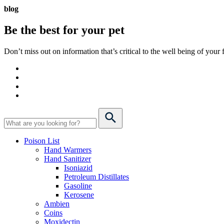
blog
Be the best for your
pet
Don’t miss out on information that’s critical to the well being of you
Poison List
Hand Warmers
Hand Sanitizer
Isoniazid
Petroleum Distillates
Gasoline
Kerosene
Ambien
Coins
Moxidectin