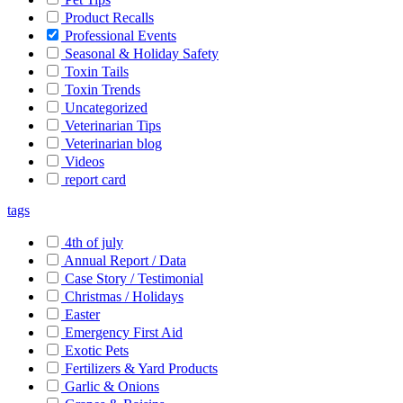
Product Recalls
Professional Events
Seasonal & Holiday Safety
Toxin Tails
Toxin Trends
Uncategorized
Veterinarian Tips
Veterinarian blog
Videos
report card
tags
4th of july
Annual Report / Data
Case Story / Testimonial
Christmas / Holidays
Easter
Emergency First Aid
Exotic Pets
Fertilizers & Yard Products
Garlic & Onions