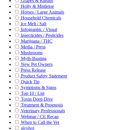
Grapes & Raisins
Holly & Mistletoe
Horses / Large Animals
Household Chemicals
Ice Melt / Salt
Infographic / Visual
Insecticides / Pesticides
Marijuana / THC
Media / Press
Mushrooms
Myth-Busting
New Pet Owners
Press Release
Product Safety Statement
Quick Tip
Symptoms & Signs
Top 10 / List
Toxin Deep Dive
Treatment & Prognosis
Veterinary Professionals
Webinar / CE Recap
When to Call the Vet
alcohol