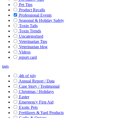
Pet Tips
Product Recalls
Professional Events
Seasonal & Holiday Safety
Toxin Tails
Toxin Trends
Uncategorized
Veterinarian Tips
Veterinarian blog
Videos
report card
tags
4th of july
Annual Report / Data
Case Story / Testimonial
Christmas / Holidays
Easter
Emergency First Aid
Exotic Pets
Fertilizers & Yard Products
Garlic & Onions