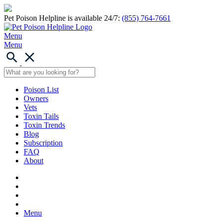
Pet Poison Helpline is available 24/7:
(855) 764-7661
Menu
Menu
Poison List
Owners
Vets
Toxin Tails
Toxin Trends
Blog
Subscription
FAQ
About
Menu