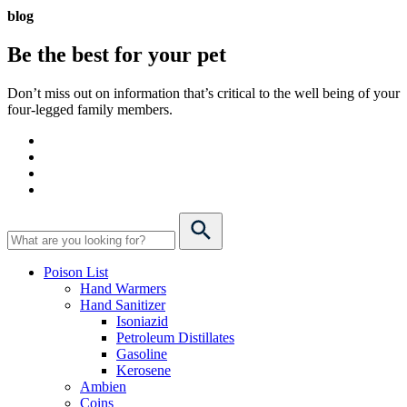
blog
Be the best for your
pet
Don’t miss out on information that’s critical to the well being of your
four-legged family members.
Poison List
Hand Warmers
Hand Sanitizer
Isoniazid
Petroleum Distillates
Gasoline
Kerosene
Ambien
Coins