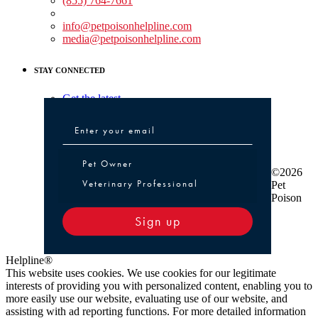
(855) 764-7661
Non-medical Assistance:
info@petpoisonhelpline.com
media@petpoisonhelpline.com
STAY CONNECTED
Get the latest
Pet Owner or Veterinary Professional
Pet Owner
©2026
Veterinary Professional
Pet
Poison
Sign up
Helpline®
This website uses cookies. We use cookies for our legitimate
interests of providing you with personalized content, enabling you to
more easily use our website, evaluating use of our website, and
assisting with ad reporting functions. For more detailed information