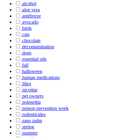
alcohol
aloe vera
antifreeze
avocado
birds
cats
chocolate
decontamination
dogs
essential oils
fall
halloween
human medications
lilies
nicotine
pet owners
poinsettia
poison prevention week
rodenticides
sago palm
spring
summer