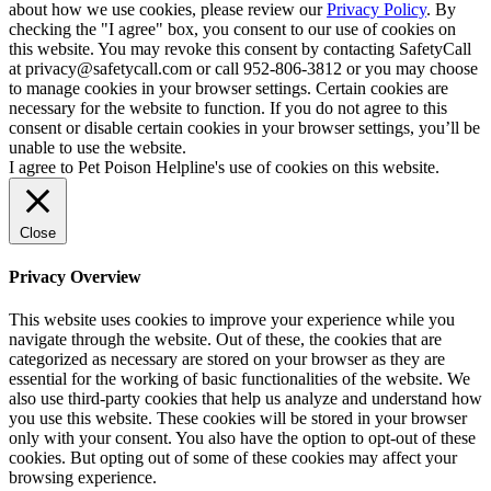
about how we use cookies, please review our
Privacy Policy
. By
checking the "I agree" box, you consent to our use of cookies on
this website. You may revoke this consent by contacting SafetyCall
at privacy@safetycall.com or call 952-806-3812 or you may choose
to manage cookies in your browser settings. Certain cookies are
necessary for the website to function. If you do not agree to this
consent or disable certain cookies in your browser settings, you’ll be
unable to use the website.
I agree to Pet Poison Helpline's use of cookies on this website.
Close
Privacy Overview
This website uses cookies to improve your experience while you
navigate through the website. Out of these, the cookies that are
categorized as necessary are stored on your browser as they are
essential for the working of basic functionalities of the website. We
also use third-party cookies that help us analyze and understand how
you use this website. These cookies will be stored in your browser
only with your consent. You also have the option to opt-out of these
cookies. But opting out of some of these cookies may affect your
browsing experience.