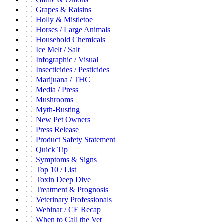
Grapes & Raisins
Holly & Mistletoe
Horses / Large Animals
Household Chemicals
Ice Melt / Salt
Infographic / Visual
Insecticides / Pesticides
Marijuana / THC
Media / Press
Mushrooms
Myth-Busting
New Pet Owners
Press Release
Product Safety Statement
Quick Tip
Symptoms & Signs
Top 10 / List
Toxin Deep Dive
Treatment & Prognosis
Veterinary Professionals
Webinar / CE Recap
When to Call the Vet