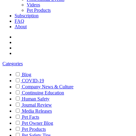
Videos
Pet Products
Subscription
FAQ
About
Categories
Blog
COVID-19
Company News & Culture
Continuing Education
Human Safety
Journal Review
Media Releases
Pet Facts
Pet Owner Blog
Pet Products
Pet Safety Tips