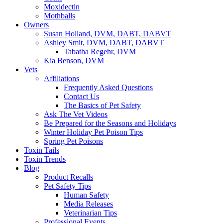
Moxidectin
Mothballs
Owners
Susan Holland, DVM, DABT, DABVT
Ashley Smit, DVM, DABT, DABVT
Tabatha Regehr, DVM
Kia Benson, DVM
Vets
Affiliations
Frequently Asked Questions
Contact Us
The Basics of Pet Safety
Ask The Vet Videos
Be Prepared for the Seasons and Holidays
Winter Holiday Pet Poison Tips
Spring Pet Poisons
Toxin Tails
Toxin Trends
Blog
Product Recalls
Pet Safety Tips
Human Safety
Media Releases
Veterinarian Tips
Professional Events