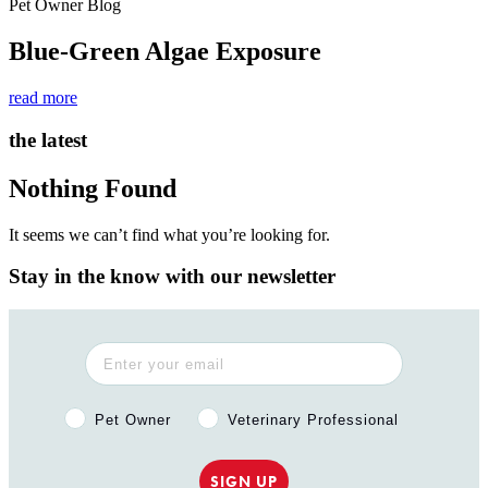
Pet Owner Blog
Blue-Green Algae Exposure
read more
the latest
Nothing Found
It seems we can’t find what you’re looking for.
Stay in the know with our newsletter
Pet Owner or Veterinary Professional?
Pet Owner
Veterinary Professional
SIGN UP