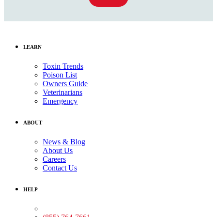
LEARN
Toxin Trends
Poison List
Owners Guide
Veterinarians
Emergency
ABOUT
News & Blog
About Us
Careers
Contact Us
HELP
Medical Assistance: