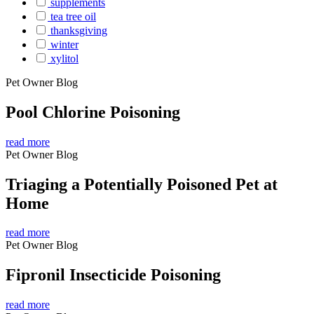
supplements
tea tree oil
thanksgiving
winter
xylitol
Pet Owner Blog
Pool Chlorine Poisoning
read more
Pet Owner Blog
Triaging a Potentially Poisoned Pet at
Home
read more
Pet Owner Blog
Fipronil Insecticide Poisoning
read more