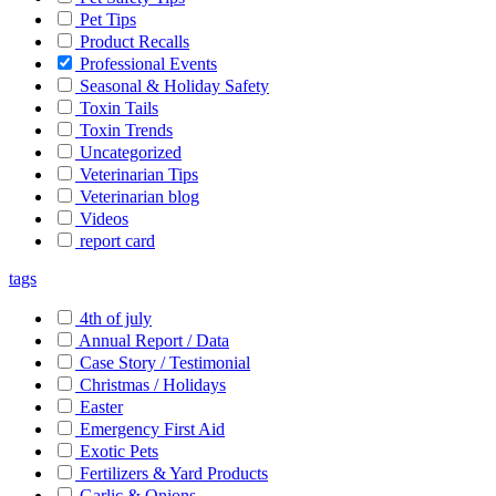
Pet Tips
Product Recalls
Professional Events
Seasonal & Holiday Safety
Toxin Tails
Toxin Trends
Uncategorized
Veterinarian Tips
Veterinarian blog
Videos
report card
tags
4th of july
Annual Report / Data
Case Story / Testimonial
Christmas / Holidays
Easter
Emergency First Aid
Exotic Pets
Fertilizers & Yard Products
Garlic & Onions