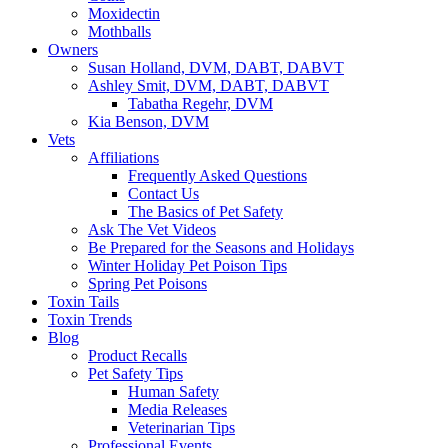
Moxidectin
Mothballs
Owners
Susan Holland, DVM, DABT, DABVT
Ashley Smit, DVM, DABT, DABVT
Tabatha Regehr, DVM
Kia Benson, DVM
Vets
Affiliations
Frequently Asked Questions
Contact Us
The Basics of Pet Safety
Ask The Vet Videos
Be Prepared for the Seasons and Holidays
Winter Holiday Pet Poison Tips
Spring Pet Poisons
Toxin Tails
Toxin Trends
Blog
Product Recalls
Pet Safety Tips
Human Safety
Media Releases
Veterinarian Tips
Professional Events