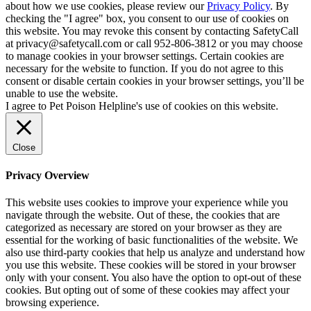
about how we use cookies, please review our
Privacy Policy
. By
checking the "I agree" box, you consent to our use of cookies on
this website. You may revoke this consent by contacting SafetyCall
at privacy@safetycall.com or call 952-806-3812 or you may choose
to manage cookies in your browser settings. Certain cookies are
necessary for the website to function. If you do not agree to this
consent or disable certain cookies in your browser settings, you’ll be
unable to use the website.
I agree to Pet Poison Helpline's use of cookies on this website.
Close
Privacy Overview
This website uses cookies to improve your experience while you
navigate through the website. Out of these, the cookies that are
categorized as necessary are stored on your browser as they are
essential for the working of basic functionalities of the website. We
also use third-party cookies that help us analyze and understand how
you use this website. These cookies will be stored in your browser
only with your consent. You also have the option to opt-out of these
cookies. But opting out of some of these cookies may affect your
browsing experience.