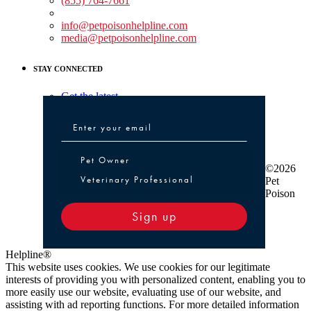
(855) 764-7661
Non-medical Assistance:
info@petpoisonhelpline.com
media@petpoisonhelpline.com
STAY CONNECTED
Get the latest
Pet Owner or Veterinary Professional
Pet Owner
©2026
Veterinary Professional
Pet
Poison
Sign up
Helpline®
This website uses cookies. We use cookies for our legitimate
interests of providing you with personalized content, enabling you to
more easily use our website, evaluating use of our website, and
assisting with ad reporting functions. For more detailed information