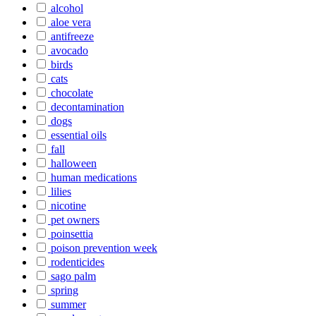
alcohol
aloe vera
antifreeze
avocado
birds
cats
chocolate
decontamination
dogs
essential oils
fall
halloween
human medications
lilies
nicotine
pet owners
poinsettia
poison prevention week
rodenticides
sago palm
spring
summer