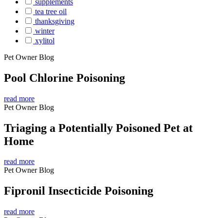
supplements
tea tree oil
thanksgiving
winter
xylitol
Pet Owner Blog
Pool Chlorine Poisoning
read more
Pet Owner Blog
Triaging a Potentially Poisoned Pet at
Home
read more
Pet Owner Blog
Fipronil Insecticide Poisoning
read more