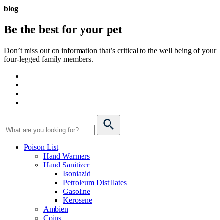
blog
Be the best for your
pet
Don’t miss out on information that’s critical to the well being of your
four-legged family members.
Poison List
Hand Warmers
Hand Sanitizer
Isoniazid
Petroleum Distillates
Gasoline
Kerosene
Ambien
Coins