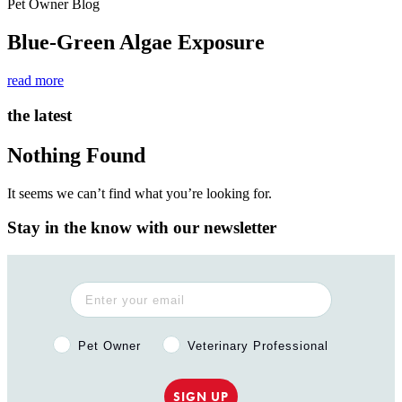
Pet Owner Blog
Blue-Green Algae Exposure
read more
the latest
Nothing Found
It seems we can’t find what you’re looking for.
Stay in the know with our newsletter
Pet Owner or Veterinary Professional?
Pet Owner
Veterinary Professional
SIGN UP