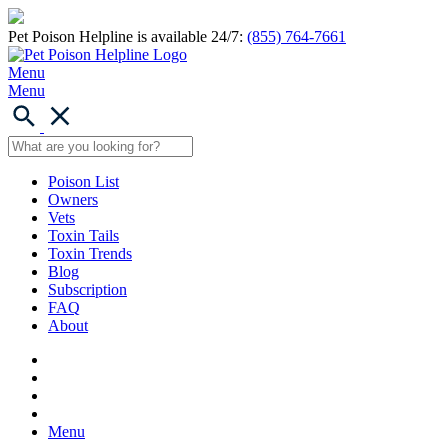
Pet Poison Helpline is available 24/7:
(855) 764-7661
Menu
Menu
Poison List
Owners
Vets
Toxin Tails
Toxin Trends
Blog
Subscription
FAQ
About
Menu