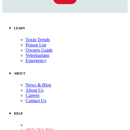
LEARN
Toxin Trends
Poison List
Owners Guide
Veterinarians
Emergency
ABOUT
News & Blog
About Us
Careers
Contact Us
HELP
Medical Assistance: