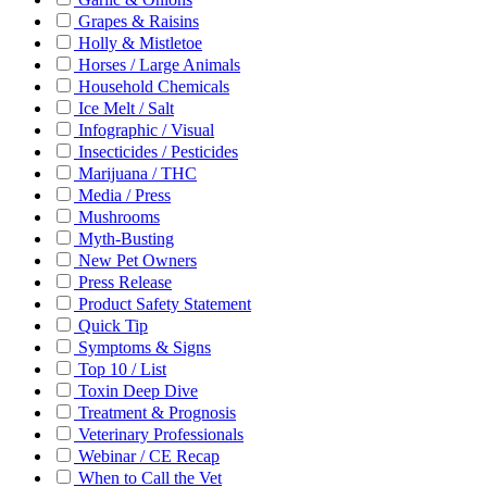
Grapes & Raisins
Holly & Mistletoe
Horses / Large Animals
Household Chemicals
Ice Melt / Salt
Infographic / Visual
Insecticides / Pesticides
Marijuana / THC
Media / Press
Mushrooms
Myth-Busting
New Pet Owners
Press Release
Product Safety Statement
Quick Tip
Symptoms & Signs
Top 10 / List
Toxin Deep Dive
Treatment & Prognosis
Veterinary Professionals
Webinar / CE Recap
When to Call the Vet