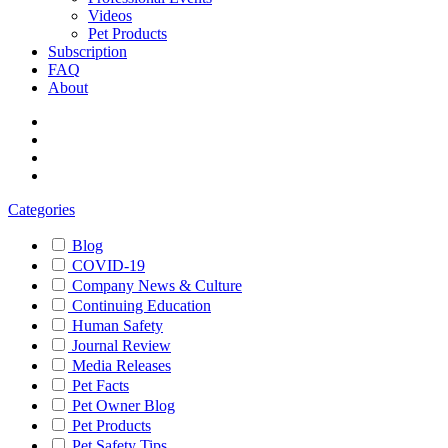
Videos
Pet Products
Subscription
FAQ
About
Categories
Blog
COVID-19
Company News & Culture
Continuing Education
Human Safety
Journal Review
Media Releases
Pet Facts
Pet Owner Blog
Pet Products
Pet Safety Tips