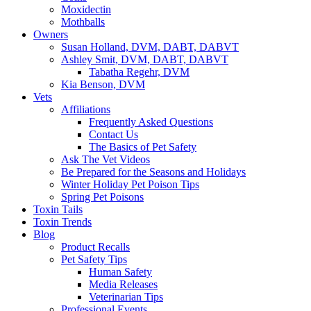
Moxidectin
Mothballs
Owners
Susan Holland, DVM, DABT, DABVT
Ashley Smit, DVM, DABT, DABVT
Tabatha Regehr, DVM
Kia Benson, DVM
Vets
Affiliations
Frequently Asked Questions
Contact Us
The Basics of Pet Safety
Ask The Vet Videos
Be Prepared for the Seasons and Holidays
Winter Holiday Pet Poison Tips
Spring Pet Poisons
Toxin Tails
Toxin Trends
Blog
Product Recalls
Pet Safety Tips
Human Safety
Media Releases
Veterinarian Tips
Professional Events