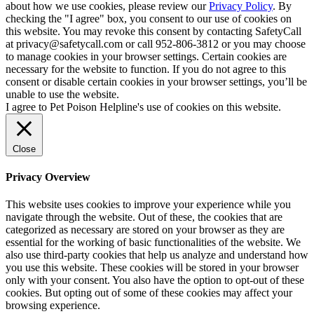
about how we use cookies, please review our
Privacy Policy
. By
checking the "I agree" box, you consent to our use of cookies on
this website. You may revoke this consent by contacting SafetyCall
at privacy@safetycall.com or call 952-806-3812 or you may choose
to manage cookies in your browser settings. Certain cookies are
necessary for the website to function. If you do not agree to this
consent or disable certain cookies in your browser settings, you’ll be
unable to use the website.
I agree to Pet Poison Helpline's use of cookies on this website.
Close
Privacy Overview
This website uses cookies to improve your experience while you
navigate through the website. Out of these, the cookies that are
categorized as necessary are stored on your browser as they are
essential for the working of basic functionalities of the website. We
also use third-party cookies that help us analyze and understand how
you use this website. These cookies will be stored in your browser
only with your consent. You also have the option to opt-out of these
cookies. But opting out of some of these cookies may affect your
browsing experience.