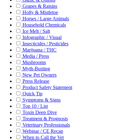
Grapes & Raisins
Holly & Mistletoe
Horses / Large Animals
Household Chemicals
Ice Melt / Salt
Infographic / Visual
Insecticides / Pesticides
Marijuana / THC
Media / Press
Mushrooms
Myth-Busting
New Pet Owners
Press Release
Product Safety Statement
Quick Tip
Symptoms & Signs
Top 10 / List
Toxin Deep Dive
Treatment & Prognosis
Veterinary Professionals
Webinar / CE Recap
When to Call the Vet