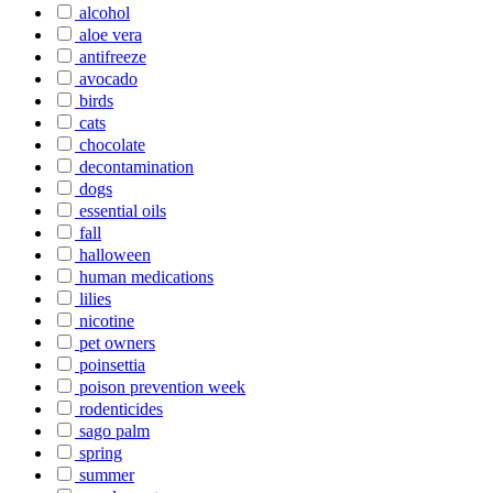
alcohol
aloe vera
antifreeze
avocado
birds
cats
chocolate
decontamination
dogs
essential oils
fall
halloween
human medications
lilies
nicotine
pet owners
poinsettia
poison prevention week
rodenticides
sago palm
spring
summer