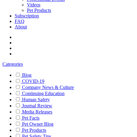
Videos
Pet Products
Subscription
FAQ
About
Categories
Blog
COVID-19
Company News & Culture
Continuing Education
Human Safety
Journal Review
Media Releases
Pet Facts
Pet Owner Blog
Pet Products
Pet Safety Tips