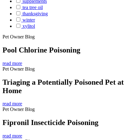
supplements
tea tree oil
thanksgiving
winter
xylitol
Pet Owner Blog
Pool Chlorine Poisoning
read more
Pet Owner Blog
Triaging a Potentially Poisoned Pet at
Home
read more
Pet Owner Blog
Fipronil Insecticide Poisoning
read more