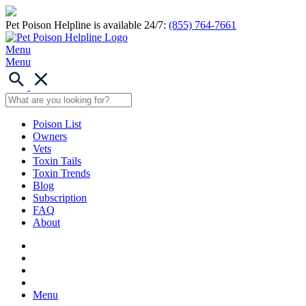
Pet Poison Helpline is available 24/7:
(855) 764-7661
Menu
Menu
Poison List
Owners
Vets
Toxin Tails
Toxin Trends
Blog
Subscription
FAQ
About
Menu