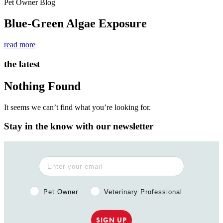
Pet Owner Blog
Blue-Green Algae Exposure
read more
the latest
Nothing Found
It seems we can’t find what you’re looking for.
Stay in the know with our newsletter
Pet Owner or Veterinary Professional?
Pet Owner
Veterinary Professional
SIGN UP