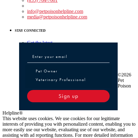
(855) 764-7661
Non-medical Assistance:
info@petpoisonhelpline.com
media@petpoisonhelpline.com
STAY CONNECTED
Get the latest
Pet Owner or Veterinary Professional
Pet Owner
©2026
Veterinary Professional
Pet
Poison
Sign up
Helpline®
This website uses cookies. We use cookies for our legitimate
interests of providing you with personalized content, enabling you to
more easily use our website, evaluating use of our website, and
assisting with ad reporting functions. For more detailed information