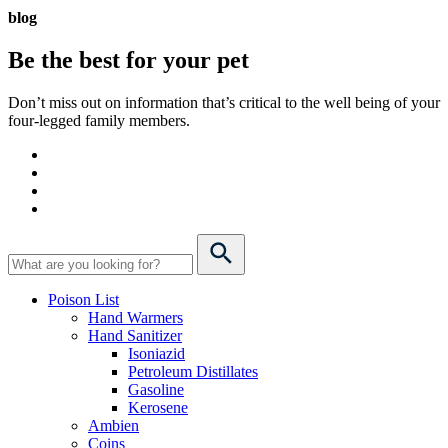
blog
Be the best for your
pet
Don’t miss out on information that’s critical to the well being of your
four-legged family members.
Poison List
Hand Warmers
Hand Sanitizer
Isoniazid
Petroleum Distillates
Gasoline
Kerosene
Ambien
Coins