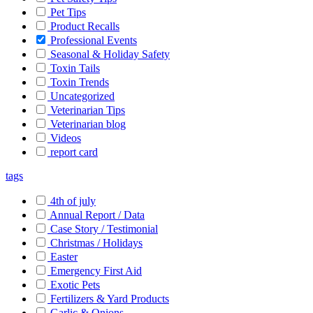
Pet Tips
Product Recalls
Professional Events
Seasonal & Holiday Safety
Toxin Tails
Toxin Trends
Uncategorized
Veterinarian Tips
Veterinarian blog
Videos
report card
tags
4th of july
Annual Report / Data
Case Story / Testimonial
Christmas / Holidays
Easter
Emergency First Aid
Exotic Pets
Fertilizers & Yard Products
Garlic & Onions