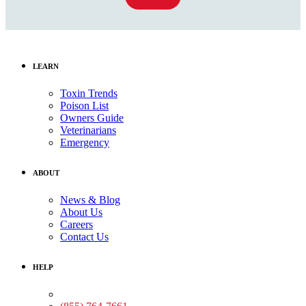
LEARN
Toxin Trends
Poison List
Owners Guide
Veterinarians
Emergency
ABOUT
News & Blog
About Us
Careers
Contact Us
HELP
Medical Assistance: