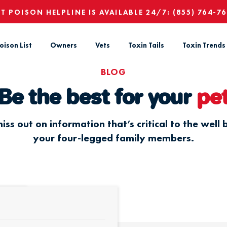
ET POISON HELPLINE IS AVAILABLE 24/7:
(855) 764-7
oison List
Owners
Vets
Toxin Tails
Toxin Trends
BLOG
Be the best for your
pe
iss out on information that’s critical to the well 
your four-legged family members.