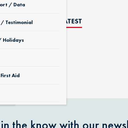
ort / Data
THE LATEST
 / Testimonial
/ Holidays
D
First Aid
 & Yard
 in the know with our newsl