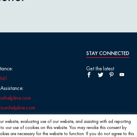
STAY CONNECTED
tance:
Get the latest
661
Assistance:
onhelpline.com
sonhelpline.com
r website, evaluating use of our website, and assisting with ad reporting
 to our use of cookies on this website. You may revoke this consent by
s are necessary for the website to function. If you do not agree to this