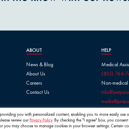
nions
aisins
tletoe
ABOUT
HELP
arge Animals
News & Blog
Medical Assis
About Us
(855) 764-7
Chemicals
Careers
Non-medical 
Contact Us
info@petpois
Salt
media@petpoi
 / Visual
f providing you with personalized content, enabling you to more easily use ou
please review our
Privacy Policy
. By checking the "I agree" box, you consent
©2026 Pet Poison Helpline®
 you may choose to manage cookies in your browser settings. Certain cookie