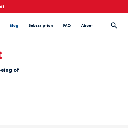
661
Blog
Subscription
FAQ
About
t
being of