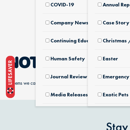
COVID-19
Annual Rep
Company News & Culture
Case Story
Continuing Education
Christmas 
Human Safety
Easter
NOTHING FOUN
Journal Review
Emergency 
It seems we can’t find what you’re looking for.
Media Releases
Exotic Pets
Pet Facts
Fertilizers
Products
Stay