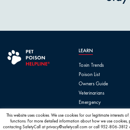
Pet Owner Blog
Garlic & O
Pet Products
Grapes & R
Pet Safety Tips
Holly & Mis
LEARN
Pet Tips
Horses / L
Toxin Trends
Product Recalls
Poison List
Household 
Owners Guide
Professional Events
Veterinarians
Ice Melt / 
Emergency
Seasonal & Holiday
Safety
Infographic
This website uses cookies. We use cookies for our legitimate interests o
functions. For more detailed information about how we use cookies, 
contacting SafetyCall at privacy@safetycall.com or call 952-806-3812 or