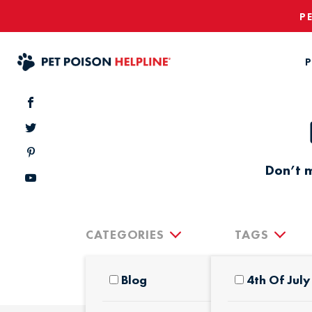
P
P
Don’t m
CATEGORIES
TAGS
Blog
4th Of July