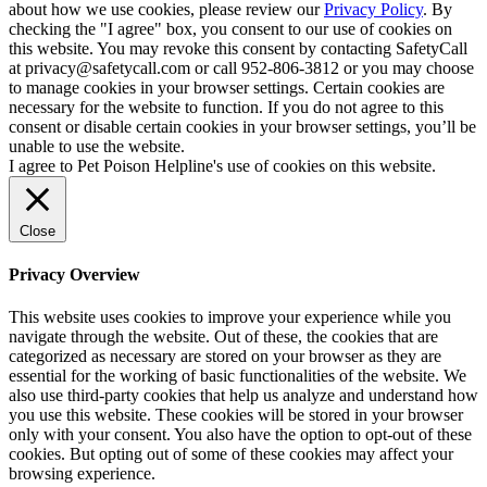
about how we use cookies, please review our
Privacy Policy
. By
checking the "I agree" box, you consent to our use of cookies on
this website. You may revoke this consent by contacting SafetyCall
at privacy@safetycall.com or call 952-806-3812 or you may choose
to manage cookies in your browser settings. Certain cookies are
necessary for the website to function. If you do not agree to this
consent or disable certain cookies in your browser settings, you’ll be
unable to use the website.
I agree to Pet Poison Helpline's use of cookies on this website.
Close
Privacy Overview
This website uses cookies to improve your experience while you
navigate through the website. Out of these, the cookies that are
categorized as necessary are stored on your browser as they are
essential for the working of basic functionalities of the website. We
also use third-party cookies that help us analyze and understand how
you use this website. These cookies will be stored in your browser
only with your consent. You also have the option to opt-out of these
cookies. But opting out of some of these cookies may affect your
browsing experience.