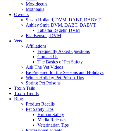
Moxidectin
Mothballs
Owners
Susan Holland, DVM, DABT, DABVT
Ashley Smit, DVM, DABT, DABVT
Tabatha Regehr, DVM
Kia Benson, DVM
Vets
Affiliations
Frequently Asked Questions
Contact Us
The Basics of Pet Safety
Ask The Vet Videos
Be Prepared for the Seasons and Holidays
Winter Holiday Pet Poison Tips
Spring Pet Poisons
Toxin Tails
Toxin Trends
Blog
Product Recalls
Pet Safety Tips
Human Safety
Media Releases
Veterinarian Tips
Professional Events