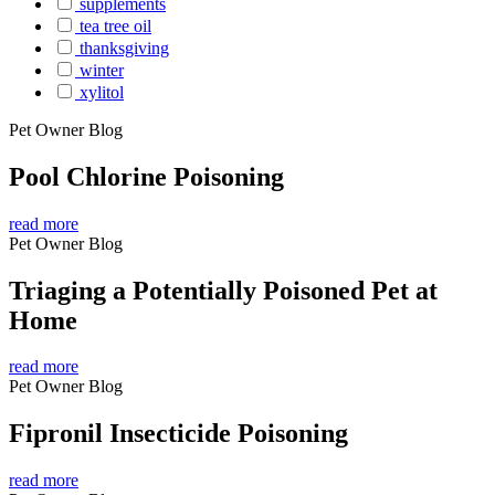
supplements
tea tree oil
thanksgiving
winter
xylitol
Pet Owner Blog
Pool Chlorine Poisoning
read more
Pet Owner Blog
Triaging a Potentially Poisoned Pet at
Home
read more
Pet Owner Blog
Fipronil Insecticide Poisoning
read more