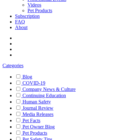
Videos
Pet Products
Subscription
FAQ
About
Categories
Blog
COVID-19
Company News & Culture
Continuing Education
Human Safety
Journal Review
Media Releases
Pet Facts
Pet Owner Blog
Pet Products
Pet Safety Tips