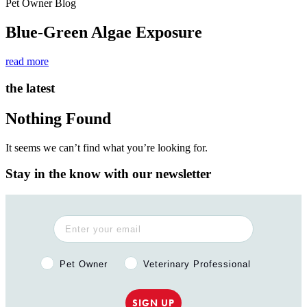
Pet Owner Blog
Blue-Green Algae Exposure
read more
the latest
Nothing Found
It seems we can’t find what you’re looking for.
Stay in the know with our newsletter
Pet Owner or Veterinary Professional?
Pet Owner
Veterinary Professional
SIGN UP