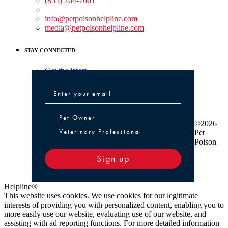
(855) 764-7661
Non-medical Assistance:
info@petpoisonhelpline.com
media@petpoisonhelpline.com
STAY CONNECTED
Get the latest
Pet Owner or Veterinary Professional
Pet Owner
©2026
Veterinary Professional
Pet
Poison
Sign up
Helpline®
This website uses cookies. We use cookies for our legitimate
interests of providing you with personalized content, enabling you to
more easily use our website, evaluating use of our website, and
assisting with ad reporting functions. For more detailed information