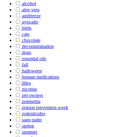
alcohol
aloe vera
antifreeze
avocado
birds
cats
chocolate
decontamination
dogs
essential oils
fall
halloween
human medications
lilies
nicotine
pet owners
poinsettia
poison prevention week
rodenticides
sago palm
spring
summer