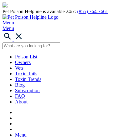
Pet Poison Helpline is available 24/7:
(855) 764-7661
Menu
Menu
Poison List
Owners
Vets
Toxin Tails
Toxin Trends
Blog
Subscription
FAQ
About
Menu