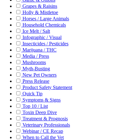
Grapes & Raisins
Holly & Mistletoe
Horses / Large Animals
Household Chemicals
Ice Melt / Salt
Infographic / Visual
Insecticides / Pesticides
Marijuana / THC
Media / Press
Mushrooms
Myth-Busting
New Pet Owners
Press Release
Product Safety Statement
Quick Tip
Symptoms & Signs
Top 10 / List
Toxin Deep Dive
Treatment & Prognosis
Veterinary Professionals
Webinar / CE Recap
When to Call the Vet