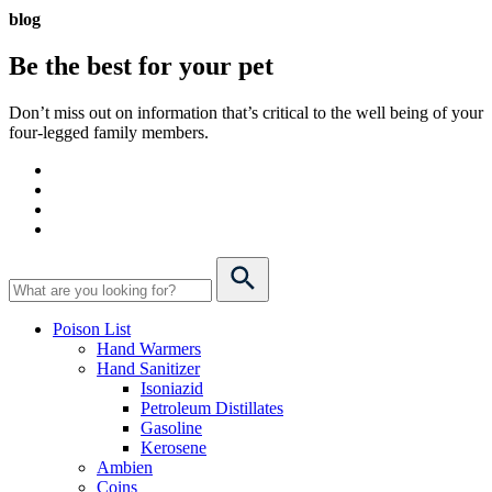
blog
Be the best for your
pet
Don’t miss out on information that’s critical to the well being of your
four-legged family members.
Poison List
Hand Warmers
Hand Sanitizer
Isoniazid
Petroleum Distillates
Gasoline
Kerosene
Ambien
Coins