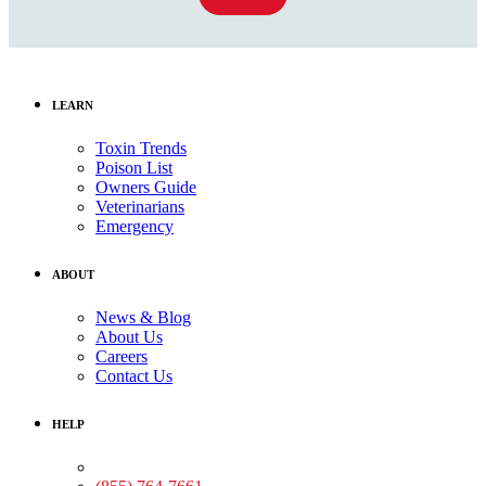
LEARN
Toxin Trends
Poison List
Owners Guide
Veterinarians
Emergency
ABOUT
News & Blog
About Us
Careers
Contact Us
HELP
Medical Assistance: