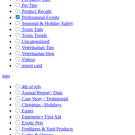
Pet Tips
Product Recalls
Professional Events
Seasonal & Holiday Safety
Toxin Tails
Toxin Trends
Uncategorized
Veterinarian Tips
Veterinarian blog
Videos
report card
tags
4th of july
Annual Report / Data
Case Story / Testimonial
Christmas / Holidays
Easter
Emergency First Aid
Exotic Pets
Fertilizers & Yard Products
Garlic & Onions