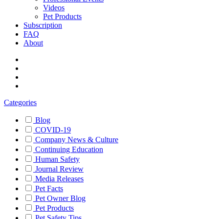
Videos
Pet Products
Subscription
FAQ
About
Categories
Blog
COVID-19
Company News & Culture
Continuing Education
Human Safety
Journal Review
Media Releases
Pet Facts
Pet Owner Blog
Pet Products
Pet Safety Tips