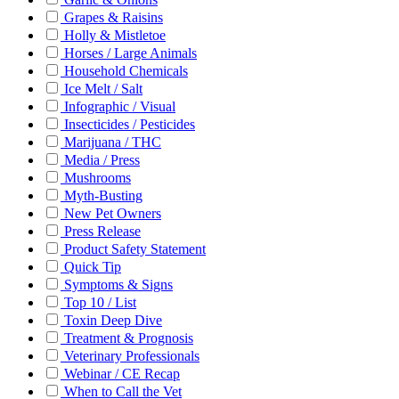
Grapes & Raisins
Holly & Mistletoe
Horses / Large Animals
Household Chemicals
Ice Melt / Salt
Infographic / Visual
Insecticides / Pesticides
Marijuana / THC
Media / Press
Mushrooms
Myth-Busting
New Pet Owners
Press Release
Product Safety Statement
Quick Tip
Symptoms & Signs
Top 10 / List
Toxin Deep Dive
Treatment & Prognosis
Veterinary Professionals
Webinar / CE Recap
When to Call the Vet