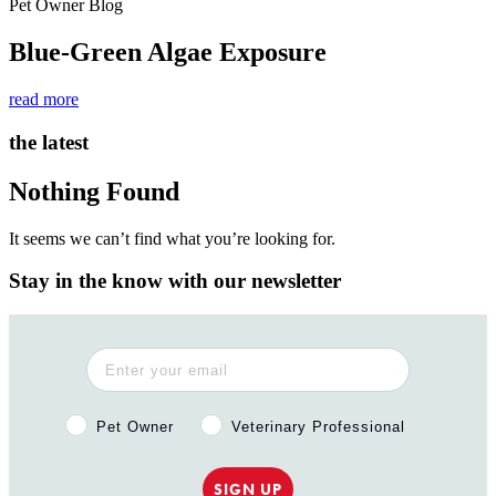
Pet Owner Blog
Blue-Green Algae Exposure
read more
the latest
Nothing Found
It seems we can’t find what you’re looking for.
Stay in the know with our newsletter
Pet Owner or Veterinary Professional?
Pet Owner
Veterinary Professional
SIGN UP