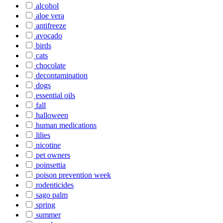
alcohol
aloe vera
antifreeze
avocado
birds
cats
chocolate
decontamination
dogs
essential oils
fall
halloween
human medications
lilies
nicotine
pet owners
poinsettia
poison prevention week
rodenticides
sago palm
spring
summer