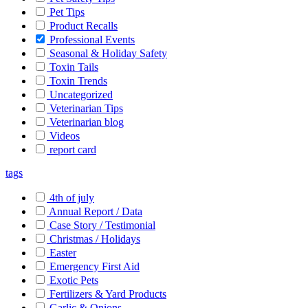
Pet Tips
Product Recalls
Professional Events
Seasonal & Holiday Safety
Toxin Tails
Toxin Trends
Uncategorized
Veterinarian Tips
Veterinarian blog
Videos
report card
tags
4th of july
Annual Report / Data
Case Story / Testimonial
Christmas / Holidays
Easter
Emergency First Aid
Exotic Pets
Fertilizers & Yard Products
Garlic & Onions