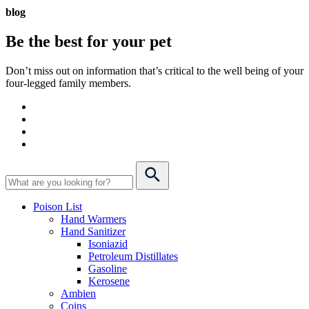
blog
Be the best for your
pet
Don’t miss out on information that’s critical to the well being of your
four-legged family members.
Poison List
Hand Warmers
Hand Sanitizer
Isoniazid
Petroleum Distillates
Gasoline
Kerosene
Ambien
Coins