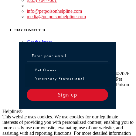
(855) 764-7661
Non-medical Assistance:
info@petpoisonhelpline.com
media@petpoisonhelpline.com
STAY CONNECTED
Get the latest
Pet Owner or Veterinary Professional
Pet Owner
©2026
Veterinary Professional
Pet
Poison
Sign up
Helpline®
This website uses cookies. We use cookies for our legitimate
interests of providing you with personalized content, enabling you to
more easily use our website, evaluating use of our website, and
assisting with ad reporting functions. For more detailed information