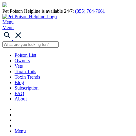
Pet Poison Helpline is available 24/7:
(855) 764-7661
Menu
Menu
Poison List
Owners
Vets
Toxin Tails
Toxin Trends
Blog
Subscription
FAQ
About
Menu