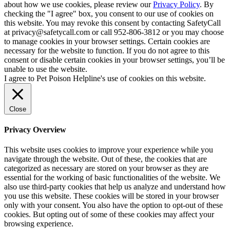
about how we use cookies, please review our
Privacy Policy
. By
checking the "I agree" box, you consent to our use of cookies on
this website. You may revoke this consent by contacting SafetyCall
at privacy@safetycall.com or call 952-806-3812 or you may choose
to manage cookies in your browser settings. Certain cookies are
necessary for the website to function. If you do not agree to this
consent or disable certain cookies in your browser settings, you’ll be
unable to use the website.
I agree to Pet Poison Helpline's use of cookies on this website.
Close
Privacy Overview
This website uses cookies to improve your experience while you
navigate through the website. Out of these, the cookies that are
categorized as necessary are stored on your browser as they are
essential for the working of basic functionalities of the website. We
also use third-party cookies that help us analyze and understand how
you use this website. These cookies will be stored in your browser
only with your consent. You also have the option to opt-out of these
cookies. But opting out of some of these cookies may affect your
browsing experience.