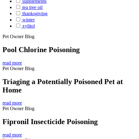
supplements
tea tree oil
thanksgiving
winter
xylitol
Pet Owner Blog
Pool Chlorine Poisoning
read more
Pet Owner Blog
Triaging a Potentially Poisoned Pet at
Home
read more
Pet Owner Blog
Fipronil Insecticide Poisoning
read more