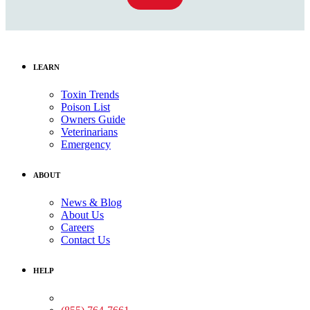
LEARN
Toxin Trends
Poison List
Owners Guide
Veterinarians
Emergency
ABOUT
News & Blog
About Us
Careers
Contact Us
HELP
Medical Assistance: