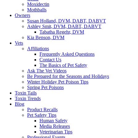
Moxidectin
Mothballs
Owners
Susan Holland, DVM, DABT, DABVT
Ashley Smit, DVM, DABT, DABVT
Tabatha Regehr, DVM
Kia Benson, DVM
Vets
Affiliations
Frequently Asked Questions
Contact Us
The Basics of Pet Safety
Ask The Vet Videos
Be Prepared for the Seasons and Holidays
Winter Holiday Pet Poison Tips
Spring Pet Poisons
Toxin Tails
Toxin Trends
Blog
Product Recalls
Pet Safety Tips
Human Safety
Media Releases
Veterinarian Tips
Professional Events