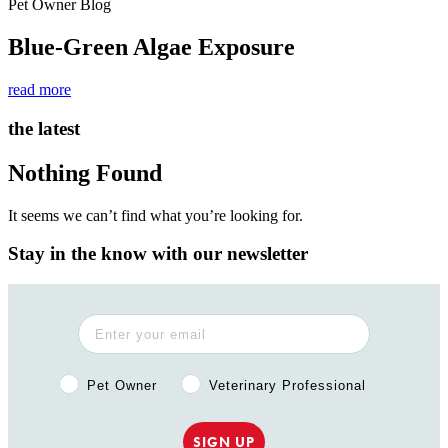
Pet Owner Blog
Blue-Green Algae Exposure
read more
the latest
Nothing Found
It seems we can’t find what you’re looking for.
Stay in the know with our newsletter
Pet Owner or Veterinary Professional?
Pet Owner
Veterinary Professional
SIGN UP