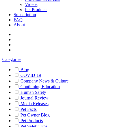
Videos
Pet Products
Subscription
FAQ
About
Categories
Blog
COVID-19
Company News & Culture
Continuing Education
Human Safety
Journal Review
Media Releases
Pet Facts
Pet Owner Blog
Pet Products
Pet Safety Tips