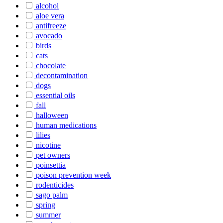
alcohol
aloe vera
antifreeze
avocado
birds
cats
chocolate
decontamination
dogs
essential oils
fall
halloween
human medications
lilies
nicotine
pet owners
poinsettia
poison prevention week
rodenticides
sago palm
spring
summer