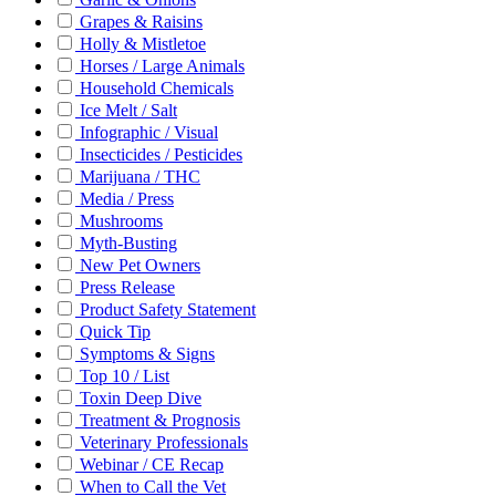
Grapes & Raisins
Holly & Mistletoe
Horses / Large Animals
Household Chemicals
Ice Melt / Salt
Infographic / Visual
Insecticides / Pesticides
Marijuana / THC
Media / Press
Mushrooms
Myth-Busting
New Pet Owners
Press Release
Product Safety Statement
Quick Tip
Symptoms & Signs
Top 10 / List
Toxin Deep Dive
Treatment & Prognosis
Veterinary Professionals
Webinar / CE Recap
When to Call the Vet