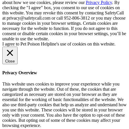
about how we use cookies, please review our
Privacy Policy
. By
checking the "I agree" box, you consent to our use of cookies on
this website. You may revoke this consent by contacting SafetyCall
at privacy@safetycall.com or call 952-806-3812 or you may choose
to manage cookies in your browser settings. Certain cookies are
necessary for the website to function. If you do not agree to this
consent or disable certain cookies in your browser settings, you’ll be
unable to use the website.
I agree to Pet Poison Helpline's use of cookies on this website.
Close
Privacy Overview
This website uses cookies to improve your experience while you
navigate through the website. Out of these, the cookies that are
categorized as necessary are stored on your browser as they are
essential for the working of basic functionalities of the website. We
also use third-party cookies that help us analyze and understand how
you use this website. These cookies will be stored in your browser
only with your consent. You also have the option to opt-out of these
cookies. But opting out of some of these cookies may affect your
browsing experience.