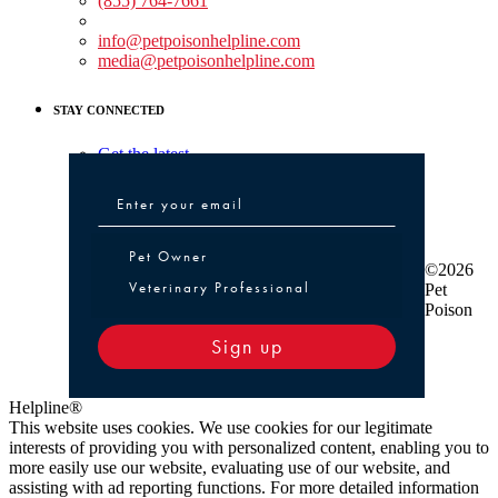
(855) 764-7661
Non-medical Assistance:
info@petpoisonhelpline.com
media@petpoisonhelpline.com
STAY CONNECTED
Get the latest
Pet Owner or Veterinary Professional
Pet Owner
©2026
Veterinary Professional
Pet
Poison
Sign up
Helpline®
This website uses cookies. We use cookies for our legitimate
interests of providing you with personalized content, enabling you to
more easily use our website, evaluating use of our website, and
assisting with ad reporting functions. For more detailed information