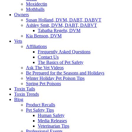
Moxidectin
Mothballs
Owners
Susan Holland, DVM, DABT, DABVT
Ashley Smit, DVM, DABT, DABVT
Tabatha Regehr, DVM
Kia Benson, DVM
Vets
Affiliations
Frequently Asked Questions
Contact Us
The Basics of Pet Safety
Ask The Vet Videos
Be Prepared for the Seasons and Holidays
Winter Holiday Pet Poison Tips
Spring Pet Poisons
Toxin Tails
Toxin Trends
Blog
Product Recalls
Pet Safety Tips
Human Safety
Media Releases
Veterinarian Tips
Professional Events