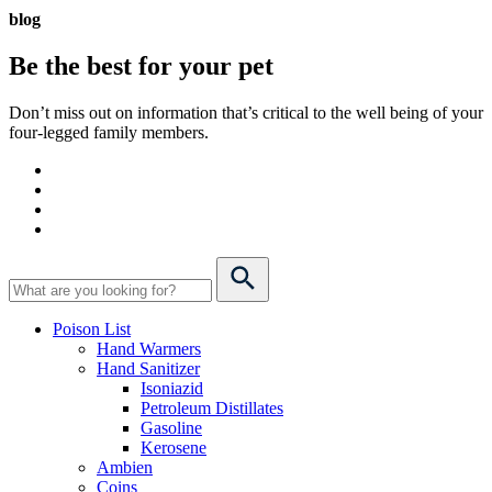
blog
Be the best for your
pet
Don’t miss out on information that’s critical to the well being of your
four-legged family members.
Poison List
Hand Warmers
Hand Sanitizer
Isoniazid
Petroleum Distillates
Gasoline
Kerosene
Ambien
Coins