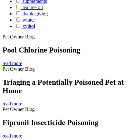
supplements
tea tree oil
thanksgiving
winter
xylitol
Pet Owner Blog
Pool Chlorine Poisoning
read more
Pet Owner Blog
Triaging a Potentially Poisoned Pet at
Home
read more
Pet Owner Blog
Fipronil Insecticide Poisoning
read more