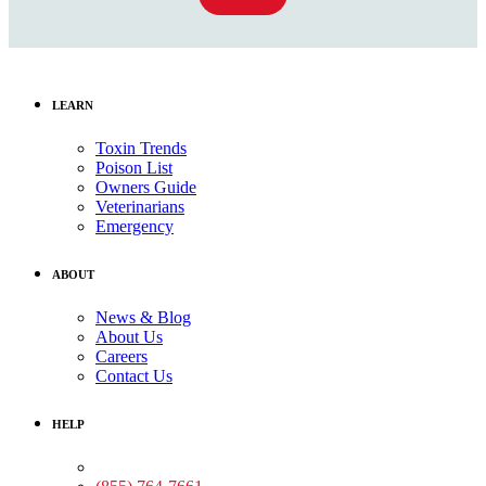
LEARN
Toxin Trends
Poison List
Owners Guide
Veterinarians
Emergency
ABOUT
News & Blog
About Us
Careers
Contact Us
HELP
Medical Assistance: