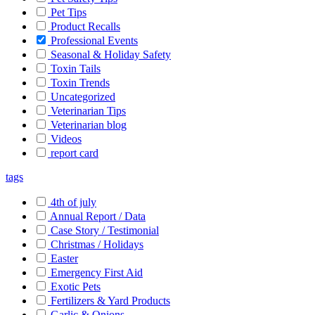
Pet Tips
Product Recalls
Professional Events
Seasonal & Holiday Safety
Toxin Tails
Toxin Trends
Uncategorized
Veterinarian Tips
Veterinarian blog
Videos
report card
tags
4th of july
Annual Report / Data
Case Story / Testimonial
Christmas / Holidays
Easter
Emergency First Aid
Exotic Pets
Fertilizers & Yard Products
Garlic & Onions