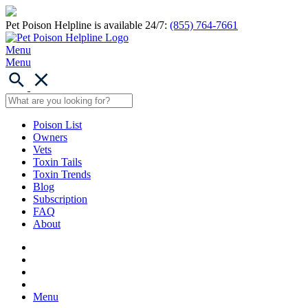
Pet Poison Helpline is available 24/7:
(855) 764-7661
Menu
Menu
Poison List
Owners
Vets
Toxin Tails
Toxin Trends
Blog
Subscription
FAQ
About
Menu