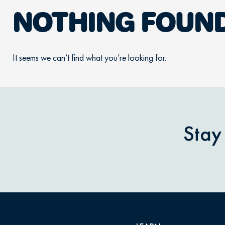
NOTHING FOUN
It seems we can’t find what you’re looking for.
Stay