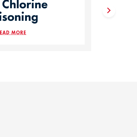
 Chlorine
isoning
EAD MORE