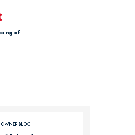
t
being of
T OWNER BLOG