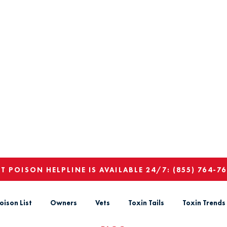
ET POISON HELPLINE IS AVAILABLE 24/7:
(855) 764-7
oison List
Owners
Vets
Toxin Tails
Toxin Trends