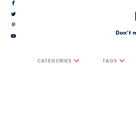
Don’t m
CATEGORIES
TAGS