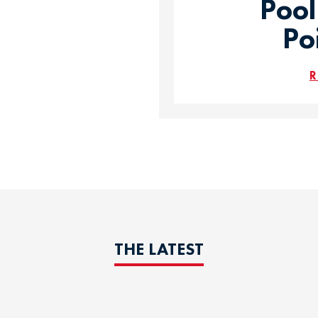
Pool
Po
R
THE LATEST