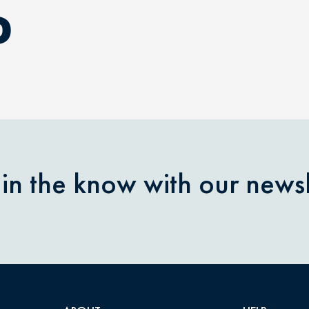
D
 in the know with our newsl