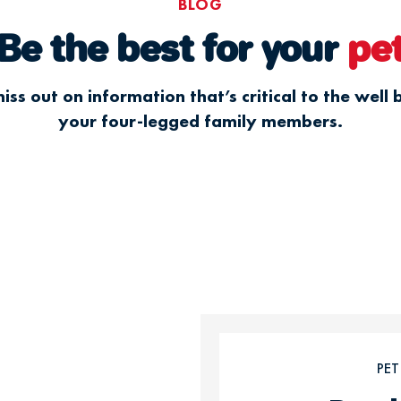
BLOG
Be the best for your
pe
iss out on information that’s critical to the well 
your four-legged family members.
PE