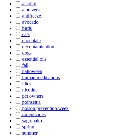
alcohol
aloe vera
antifreeze
avocado
birds
cats
chocolate
decontamination
dogs
essential oils
fall
halloween
human medications
lilies
nicotine
pet owners
poinsettia
poison prevention week
rodenticides
sago palm
spring
summer