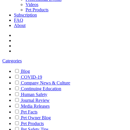
Videos
Pet Products
Subscription
FAQ
About
Categories
Blog
COVID-19
Company News & Culture
Continuing Education
Human Safety
Journal Review
Media Releases
Pet Facts
Pet Owner Blog
Pet Products
Pet Safety Tips