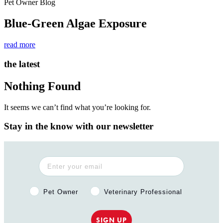
Pet Owner Blog
Blue-Green Algae Exposure
read more
the latest
Nothing Found
It seems we can’t find what you’re looking for.
Stay in the know with our newsletter
Pet Owner or Veterinary Professional?
Pet Owner
Veterinary Professional
SIGN UP