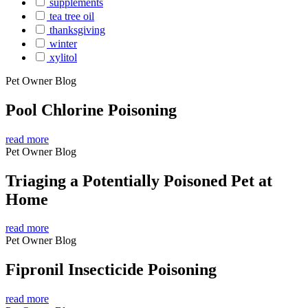
supplements
tea tree oil
thanksgiving
winter
xylitol
Pet Owner Blog
Pool Chlorine Poisoning
read more
Pet Owner Blog
Triaging a Potentially Poisoned Pet at
Home
read more
Pet Owner Blog
Fipronil Insecticide Poisoning
read more