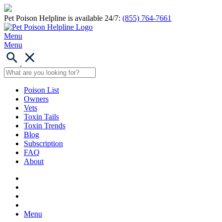
Pet Poison Helpline is available 24/7:
(855) 764-7661
Menu
Menu
Poison List
Owners
Vets
Toxin Tails
Toxin Trends
Blog
Subscription
FAQ
About
Menu