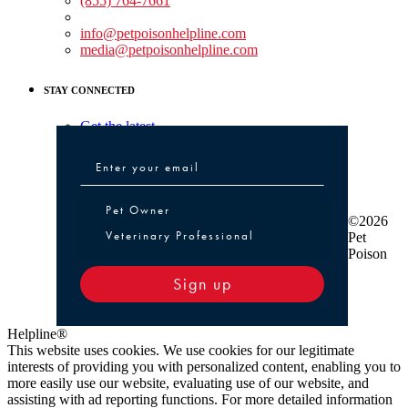
(855) 764-7661
Non-medical Assistance:
info@petpoisonhelpline.com
media@petpoisonhelpline.com
STAY CONNECTED
Get the latest
Pet Owner or Veterinary Professional
Pet Owner
©2026
Veterinary Professional
Pet
Poison
Sign up
Helpline®
This website uses cookies. We use cookies for our legitimate
interests of providing you with personalized content, enabling you to
more easily use our website, evaluating use of our website, and
assisting with ad reporting functions. For more detailed information