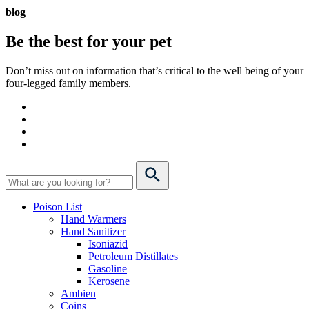
blog
Be the best for your
pet
Don’t miss out on information that’s critical to the well being of your
four-legged family members.
Poison List
Hand Warmers
Hand Sanitizer
Isoniazid
Petroleum Distillates
Gasoline
Kerosene
Ambien
Coins