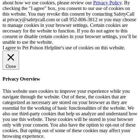
about how we use cookies, please review our
Privacy Policy
. By
checking the "I agree" box, you consent to our use of cookies on
this website. You may revoke this consent by contacting SafetyCall
at privacy@safetycall.com or call 952-806-3812 or you may choose
to manage cookies in your browser settings. Certain cookies are
necessary for the website to function. If you do not agree to this
consent or disable certain cookies in your browser settings, you’ll be
unable to use the website.
I agree to Pet Poison Helpline's use of cookies on this website.
Close
Privacy Overview
This website uses cookies to improve your experience while you
navigate through the website. Out of these, the cookies that are
categorized as necessary are stored on your browser as they are
essential for the working of basic functionalities of the website. We
also use third-party cookies that help us analyze and understand how
you use this website. These cookies will be stored in your browser
only with your consent. You also have the option to opt-out of these
cookies. But opting out of some of these cookies may affect your
browsing experience.