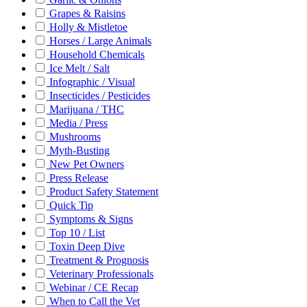
Grapes & Raisins
Holly & Mistletoe
Horses / Large Animals
Household Chemicals
Ice Melt / Salt
Infographic / Visual
Insecticides / Pesticides
Marijuana / THC
Media / Press
Mushrooms
Myth-Busting
New Pet Owners
Press Release
Product Safety Statement
Quick Tip
Symptoms & Signs
Top 10 / List
Toxin Deep Dive
Treatment & Prognosis
Veterinary Professionals
Webinar / CE Recap
When to Call the Vet