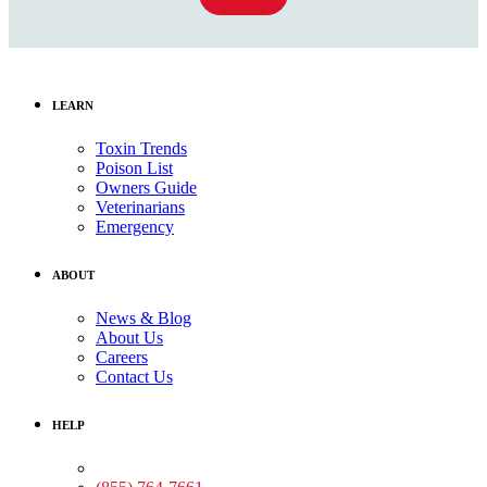
LEARN
Toxin Trends
Poison List
Owners Guide
Veterinarians
Emergency
ABOUT
News & Blog
About Us
Careers
Contact Us
HELP
Medical Assistance: