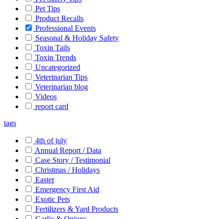
Pet Tips
Product Recalls
Professional Events
Seasonal & Holiday Safety
Toxin Tails
Toxin Trends
Uncategorized
Veterinarian Tips
Veterinarian blog
Videos
report card
tags
4th of july
Annual Report / Data
Case Story / Testimonial
Christmas / Holidays
Easter
Emergency First Aid
Exotic Pets
Fertilizers & Yard Products
Garlic & Onions