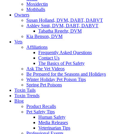
Moxidectin
Mothballs
Owners
Susan Holland, DVM, DABT, DABVT
Ashley Smit, DVM, DABT, DABVT
Tabatha Regehr, DVM
Kia Benson, DVM
Vets
Affiliations
Frequently Asked Questions
Contact Us
The Basics of Pet Safety
Ask The Vet Videos
Be Prepared for the Seasons and Holidays
Winter Holiday Pet Poison Tips
Spring Pet Poisons
Toxin Tails
Toxin Trends
Blog
Product Recalls
Pet Safety Tips
Human Safety
Media Releases
Veterinarian Tips
Professional Events