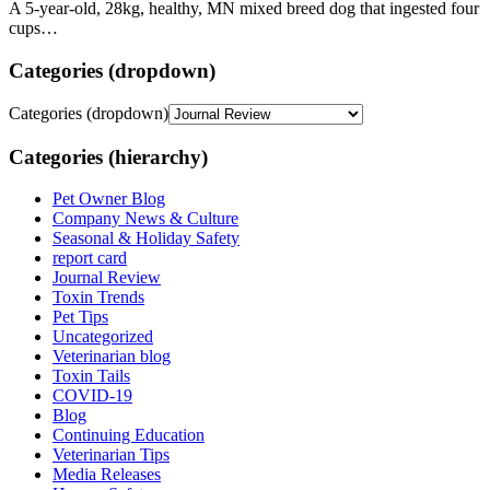
A 5-year-old, 28kg, healthy, MN mixed breed dog that ingested four
cups…
Categories (dropdown)
Categories (dropdown)
Categories (hierarchy)
Pet Owner Blog
Company News & Culture
Seasonal & Holiday Safety
report card
Journal Review
Toxin Trends
Pet Tips
Uncategorized
Veterinarian blog
Toxin Tails
COVID-19
Blog
Continuing Education
Veterinarian Tips
Media Releases