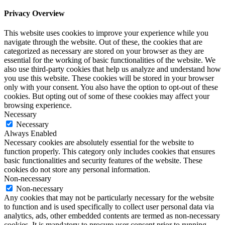
Privacy Overview
This website uses cookies to improve your experience while you
navigate through the website. Out of these, the cookies that are
categorized as necessary are stored on your browser as they are
essential for the working of basic functionalities of the website. We
also use third-party cookies that help us analyze and understand how
you use this website. These cookies will be stored in your browser
only with your consent. You also have the option to opt-out of these
cookies. But opting out of some of these cookies may affect your
browsing experience.
Necessary
Necessary
Always Enabled
Necessary cookies are absolutely essential for the website to
function properly. This category only includes cookies that ensures
basic functionalities and security features of the website. These
cookies do not store any personal information.
Non-necessary
Non-necessary
Any cookies that may not be particularly necessary for the website
to function and is used specifically to collect user personal data via
analytics, ads, other embedded contents are termed as non-necessary
cookies. It is mandatory to procure user consent prior to running