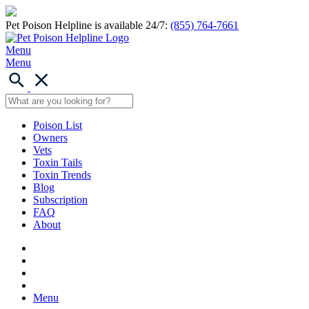
Pet Poison Helpline is available 24/7:
(855) 764-7661
Menu
Menu
Poison List
Owners
Vets
Toxin Tails
Toxin Trends
Blog
Subscription
FAQ
About
Menu