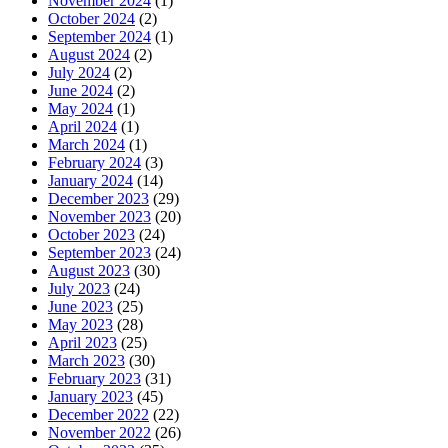
November 2024
(1)
October 2024
(2)
September 2024
(1)
August 2024
(2)
July 2024
(2)
June 2024
(2)
May 2024
(1)
April 2024
(1)
March 2024
(1)
February 2024
(3)
January 2024
(14)
December 2023
(29)
November 2023
(20)
October 2023
(24)
September 2023
(24)
August 2023
(30)
July 2023
(24)
June 2023
(25)
May 2023
(28)
April 2023
(25)
March 2023
(30)
February 2023
(31)
January 2023
(45)
December 2022
(22)
November 2022
(26)