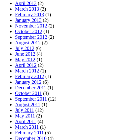
April 2013
(2)
March 2013
(3)
February 2013
(1)
January 2013
(2)
November 2012
(2)
October 2012
(1)
September 2012
(2)
August 2012
(2)
July 2012
(6)
June 2012
(4)
May 2012
(1)
April 2012
(2)
March 2012
(1)
February 2012
(1)
January 2012
(6)
December 2011
(1)
October 2011
(3)
September 2011
(12)
August 2011
(1)
July 2011
(12)
May 2011
(2)
April 2011
(4)
March 2011
(1)
February 2011
(5)
December 2010
(4)