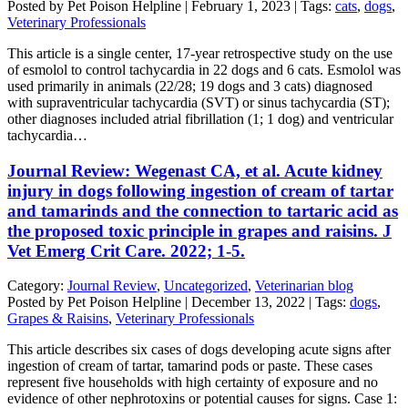
Posted by Pet Poison Helpline | February 1, 2023 | Tags:
cats
,
dogs
,
Veterinary Professionals
This article is a single center, 17-year retrospective study on the use
of esmolol to control tachycardia in 22 dogs and 6 cats. Esmolol was
used primarily in animals (22/28; 19 dogs and 3 cats) diagnosed
with supraventricular tachycardia (SVT) or sinus tachycardia (ST);
other diagnoses included atrial fibrillation (1; 1 dog) and ventricular
tachycardia…
Journal Review: Wegenast CA, et al. Acute kidney
injury in dogs following ingestion of cream of tartar
and tamarinds and the connection to tartaric acid as
the proposed toxic principle in grapes and raisins. J
Vet Emerg Crit Care. 2022; 1-5.
Category:
Journal Review
,
Uncategorized
,
Veterinarian blog
Posted by Pet Poison Helpline | December 13, 2022 | Tags:
dogs
,
Grapes & Raisins
,
Veterinary Professionals
This article describes six cases of dogs developing acute signs after
ingestion of cream of tartar, tamarind pods or paste. These cases
represent five households with high certainty of exposure and no
evidence of other nephrotoxins or potential causes for signs. Case 1: