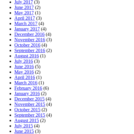
July 2017
(3)
June 2017
(2)
May 2017
(1)
April 2017
(3)
March 2017
(4)
January 2017
(4)
December 2016
(4)
November 2016
(3)
October 2016
(4)
September 2016
(2)
August 2016
(1)
July 2016
(3)
June 2016
(5)
May 2016
(2)
April 2016
(1)
March 2016
(1)
February 2016
(6)
January 2016
(2)
December 2015
(4)
November 2015
(4)
October 2015
(2)
September 2015
(4)
August 2015
(2)
July 2015
(4)
June 2015
(3)