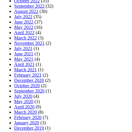
October 2022
(35)
September 2022
(32)
August 2022
(30)
July 2022
(35)
June 2022
(37)
May 2022
(16)
April 2022
(4)
March 2022
(3)
November 2021
(2)
July 2021
(1)
June 2021
(1)
May 2021
(4)
April 2021
(1)
March 2021
(1)
February 2021
(2)
December 2020
(2)
October 2020
(2)
September 2020
(1)
July 2020
(4)
May 2020
(1)
April 2020
(9)
March 2020
(8)
February 2020
(7)
January 2020
(3)
December 2019
(1)