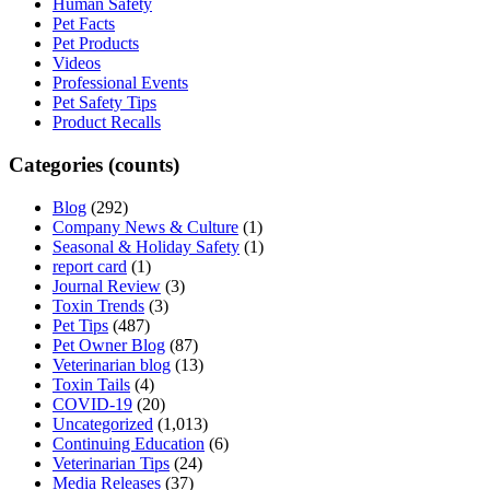
Human Safety
Pet Facts
Pet Products
Videos
Professional Events
Pet Safety Tips
Product Recalls
Categories (counts)
Blog
(292)
Company News & Culture
(1)
Seasonal & Holiday Safety
(1)
report card
(1)
Journal Review
(3)
Toxin Trends
(3)
Pet Tips
(487)
Pet Owner Blog
(87)
Veterinarian blog
(13)
Toxin Tails
(4)
COVID-19
(20)
Uncategorized
(1,013)
Continuing Education
(6)
Veterinarian Tips
(24)
Media Releases
(37)