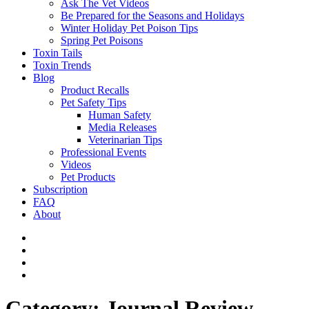
Ask The Vet Videos
Be Prepared for the Seasons and Holidays
Winter Holiday Pet Poison Tips
Spring Pet Poisons
Toxin Tails
Toxin Trends
Blog
Product Recalls
Pet Safety Tips
Human Safety
Media Releases
Veterinarian Tips
Professional Events
Videos
Pet Products
Subscription
FAQ
About
Category:
Journal Review