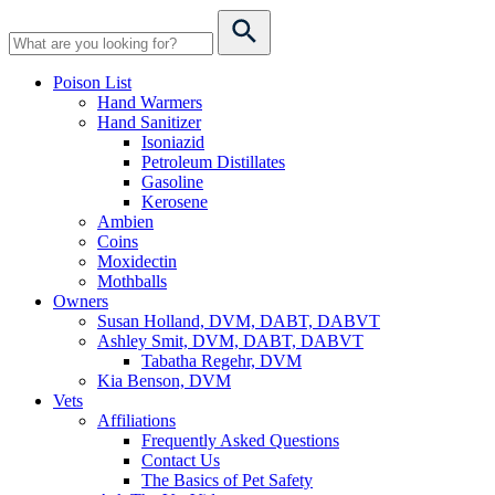
Poison List
Hand Warmers
Hand Sanitizer
Isoniazid
Petroleum Distillates
Gasoline
Kerosene
Ambien
Coins
Moxidectin
Mothballs
Owners
Susan Holland, DVM, DABT, DABVT
Ashley Smit, DVM, DABT, DABVT
Tabatha Regehr, DVM
Kia Benson, DVM
Vets
Affiliations
Frequently Asked Questions
Contact Us
The Basics of Pet Safety