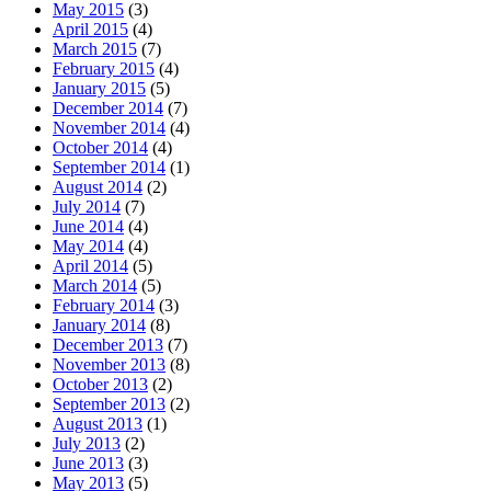
May 2015
(3)
April 2015
(4)
March 2015
(7)
February 2015
(4)
January 2015
(5)
December 2014
(7)
November 2014
(4)
October 2014
(4)
September 2014
(1)
August 2014
(2)
July 2014
(7)
June 2014
(4)
May 2014
(4)
April 2014
(5)
March 2014
(5)
February 2014
(3)
January 2014
(8)
December 2013
(7)
November 2013
(8)
October 2013
(2)
September 2013
(2)
August 2013
(1)
July 2013
(2)
June 2013
(3)
May 2013
(5)