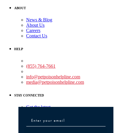
ABOUT
News & Blog
About Us
Careers
Contact Us
HELP
Medical Assistance:
(855) 764-7661
Non-medical Assistance:
info@petpoisonhelpline.com
media@petpoisonhelpline.com
STAY CONNECTED
Get the latest