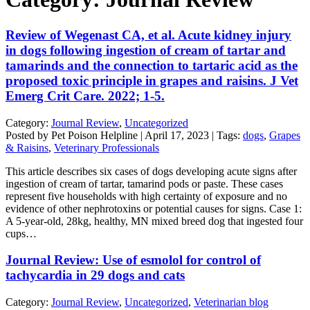
Review of Wegenast CA, et al. Acute kidney injury
in dogs following ingestion of cream of tartar and
tamarinds and the connection to tartaric acid as the
proposed toxic principle in grapes and raisins. J Vet
Emerg Crit Care. 2022; 1-5.
Category:
Journal Review
,
Uncategorized
Posted by Pet Poison Helpline | April 17, 2023 | Tags:
dogs
,
Grapes
& Raisins
,
Veterinary Professionals
This article describes six cases of dogs developing acute signs after
ingestion of cream of tartar, tamarind pods or paste. These cases
represent five households with high certainty of exposure and no
evidence of other nephrotoxins or potential causes for signs. Case 1:
A 5-year-old, 28kg, healthy, MN mixed breed dog that ingested four
cups…
Journal Review: Use of esmolol for control of
tachycardia in 29 dogs and cats
Category:
Journal Review
,
Uncategorized
,
Veterinarian blog