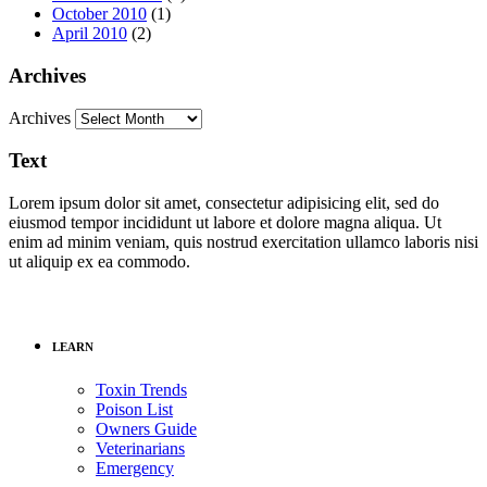
October 2010
(1)
April 2010
(2)
Archives
Archives
Text
Lorem ipsum dolor sit amet, consectetur adipisicing elit, sed do
eiusmod tempor incididunt ut labore et dolore magna aliqua. Ut
enim ad minim veniam, quis nostrud exercitation ullamco laboris nisi
ut aliquip ex ea commodo.
LEARN
Toxin Trends
Poison List
Owners Guide
Veterinarians
Emergency