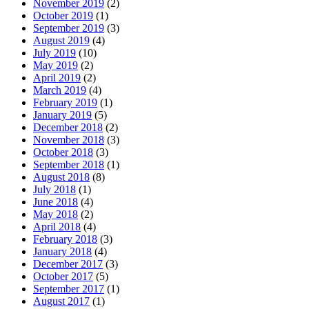
November 2019
(2)
October 2019
(1)
September 2019
(3)
August 2019
(4)
July 2019
(10)
May 2019
(2)
April 2019
(2)
March 2019
(4)
February 2019
(1)
January 2019
(5)
December 2018
(2)
November 2018
(3)
October 2018
(3)
September 2018
(1)
August 2018
(8)
July 2018
(1)
June 2018
(4)
May 2018
(2)
April 2018
(4)
February 2018
(3)
January 2018
(4)
December 2017
(3)
October 2017
(5)
September 2017
(1)
August 2017
(1)