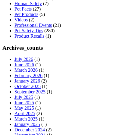
Human Safety
(7)
Pet Facts
(27)
Pet Products
(5)
Videos
(2)
Professional Events
(21)
Pet Safety Tips
(280)
Product Recalls
(1)
Archives_counts
July 2026
(1)
June 2026
(1)
March 2026
(1)
February 2026
(1)
January 2026
(2)
October 2025
(1)
September 2025
(1)
July 2025
(1)
June 2025
(1)
May 2025
(1)
April 2025
(2)
March 2025
(1)
January 2025
(1)
December 2024
(2)