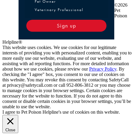
Pet Owner or Veterinary Professional
Pet Owner
©2026
Veterinary Professional
Pet
Poison
Sign up
Helpline®
This website uses cookies. We use cookies for our legitimate
interests of providing you with personalized content, enabling you to
more easily use our website, evaluating use of our website, and
assisting with ad reporting functions. For more detailed information
about how we use cookies, please review our
Privacy Policy
. By
checking the "I agree" box, you consent to our use of cookies on
this website. You may revoke this consent by contacting SafetyCall
at privacy@safetycall.com or call 952-806-3812 or you may choose
to manage cookies in your browser settings. Certain cookies are
necessary for the website to function. If you do not agree to this
consent or disable certain cookies in your browser settings, you’ll be
unable to use the website.
I agree to Pet Poison Helpline's use of cookies on this website.
Close