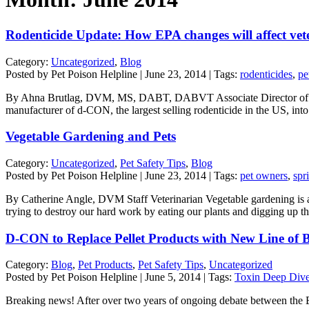
Rodenticide Update: How EPA changes will affect vet
Category:
Uncategorized
,
Blog
Posted by Pet Poison Helpline | June 23, 2014 | Tags:
rodenticides
,
pe
By Ahna Brutlag, DVM, MS, DABT, DABVT Associate Director of Vete
manufacturer of d-CON, the largest selling rodenticide in the US, into 
Vegetable Gardening and Pets
Category:
Uncategorized
,
Pet Safety Tips
,
Blog
Posted by Pet Poison Helpline | June 23, 2014 | Tags:
pet owners
,
spr
By Catherine Angle, DVM Staff Veterinarian Vegetable gardening is a 
trying to destroy our hard work by eating our plants and digging up t
D-CON to Replace Pellet Products with New Line of B
Category:
Blog
,
Pet Products
,
Pet Safety Tips
,
Uncategorized
Posted by Pet Poison Helpline | June 5, 2014 | Tags:
Toxin Deep Div
Breaking news! After over two years of ongoing debate between the