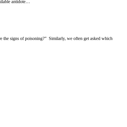
vailable antidote…
e the signs of poisoning?” Similarly, we often get asked which