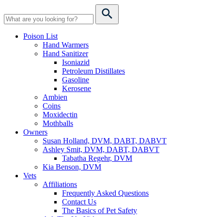
Poison List
Hand Warmers
Hand Sanitizer
Isoniazid
Petroleum Distillates
Gasoline
Kerosene
Ambien
Coins
Moxidectin
Mothballs
Owners
Susan Holland, DVM, DABT, DABVT
Ashley Smit, DVM, DABT, DABVT
Tabatha Regehr, DVM
Kia Benson, DVM
Vets
Affiliations
Frequently Asked Questions
Contact Us
The Basics of Pet Safety