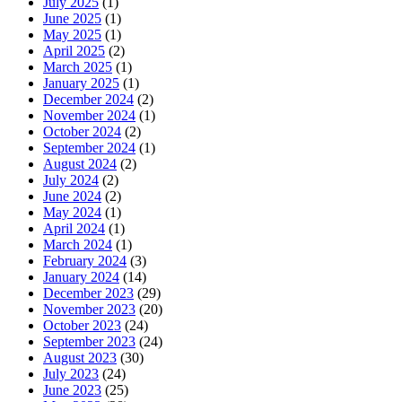
July 2025
(1)
June 2025
(1)
May 2025
(1)
April 2025
(2)
March 2025
(1)
January 2025
(1)
December 2024
(2)
November 2024
(1)
October 2024
(2)
September 2024
(1)
August 2024
(2)
July 2024
(2)
June 2024
(2)
May 2024
(1)
April 2024
(1)
March 2024
(1)
February 2024
(3)
January 2024
(14)
December 2023
(29)
November 2023
(20)
October 2023
(24)
September 2023
(24)
August 2023
(30)
July 2023
(24)
June 2023
(25)