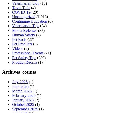
Veterinarian blog
(13)
Toxin Tails
(4)
COVID-19
(20)
Uncategorized
(1,013)
Continuing Education
(6)
Veterinarian Tips
(24)
Media Releases
(37)
Human Safety
(7)
Pet Facts
(27)
Pet Products
(5)
Videos
(2)
Professional Events
(21)
Pet Safety Tips
(280)
Product Recalls
(1)
Archives_counts
July 2026
(1)
June 2026
(1)
March 2026
(1)
February 2026
(1)
January 2026
(2)
October 2025
(1)
September 2025
(1)