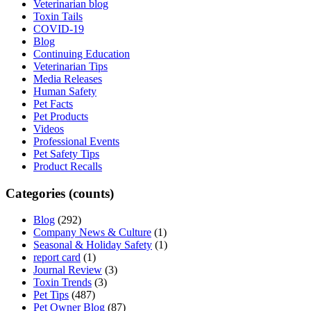
Veterinarian blog
Toxin Tails
COVID-19
Blog
Continuing Education
Veterinarian Tips
Media Releases
Human Safety
Pet Facts
Pet Products
Videos
Professional Events
Pet Safety Tips
Product Recalls
Categories (counts)
Blog
(292)
Company News & Culture
(1)
Seasonal & Holiday Safety
(1)
report card
(1)
Journal Review
(3)
Toxin Trends
(3)
Pet Tips
(487)
Pet Owner Blog
(87)