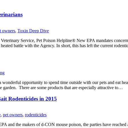
erinarians
t owners
,
Toxin Deep Dive
rinary Service, Pet Poison Helpline® New EPA mandates concerning 
heated battle with the Agency. In short, this has left the current roden
ing
wonderful opportunity to spend time outside with our pets and eat heal
he garden. There are some products that are especially attractive to…
ait Rodenticides in 2015
e
,
pet owners
,
rodenticides
 EPA and the makers of d-CON mouse poison, the parties have reache