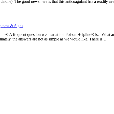
hacinone). The good news here is that this anticoagulant has a readily a
toms & Signs
ine® A frequent question we hear at Pet Poison Helpline® is, “What ar
tunately, the answers are not as simple as we would like. There is…