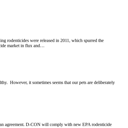
rodenticides were released in 2011, which spurred the
ticide market in flux and…
thy. However, it sometimes seems that our pets are deliberately
d an agreement. D-CON will comply with new EPA rodenticide