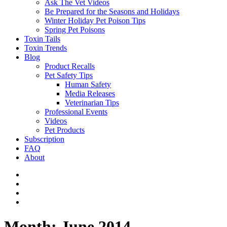
Ask The Vet Videos
Be Prepared for the Seasons and Holidays
Winter Holiday Pet Poison Tips
Spring Pet Poisons
Toxin Tails
Toxin Trends
Blog
Product Recalls
Pet Safety Tips
Human Safety
Media Releases
Veterinarian Tips
Professional Events
Videos
Pet Products
Subscription
FAQ
About
Month:
June 2014