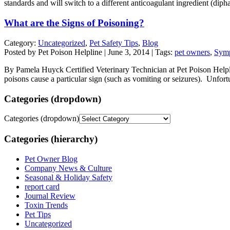
standards and will switch to a different anticoagulant ingredient (dip
What are the Signs of Poisoning?
Category:
Uncategorized
,
Pet Safety Tips
,
Blog
Posted by Pet Poison Helpline | June 3, 2014 | Tags:
pet owners
,
Symp
By Pamela Huyck Certified Veterinary Technician at Pet Poison Helpl
poisons cause a particular sign (such as vomiting or seizures). Unfor
Categories (dropdown)
Categories (dropdown)
Categories (hierarchy)
Pet Owner Blog
Company News & Culture
Seasonal & Holiday Safety
report card
Journal Review
Toxin Trends
Pet Tips
Uncategorized