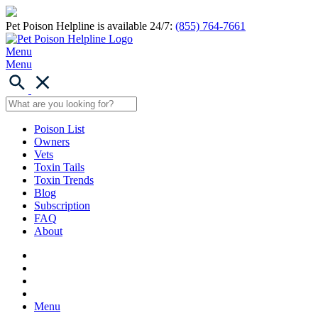
Pet Poison Helpline is available 24/7:
(855) 764-7661
Menu
Menu
Poison List
Owners
Vets
Toxin Tails
Toxin Trends
Blog
Subscription
FAQ
About
Menu