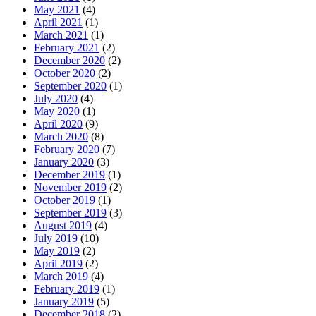
May 2021
(4)
April 2021
(1)
March 2021
(1)
February 2021
(2)
December 2020
(2)
October 2020
(2)
September 2020
(1)
July 2020
(4)
May 2020
(1)
April 2020
(9)
March 2020
(8)
February 2020
(7)
January 2020
(3)
December 2019
(1)
November 2019
(2)
October 2019
(1)
September 2019
(3)
August 2019
(4)
July 2019
(10)
May 2019
(2)
April 2019
(2)
March 2019
(4)
February 2019
(1)
January 2019
(5)
December 2018
(2)