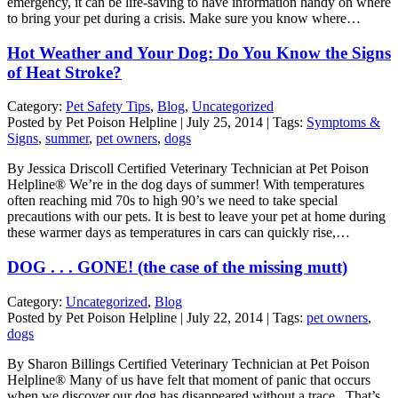
emergency, it can be life-saving to have information handy on where
to bring your pet during a crisis. Make sure you know where…
Hot Weather and Your Dog: Do You Know the Signs
of Heat Stroke?
Category:
Pet Safety Tips
,
Blog
,
Uncategorized
Posted by Pet Poison Helpline | July 25, 2014 | Tags:
Symptoms &
Signs
,
summer
,
pet owners
,
dogs
By Jessica Driscoll Certified Veterinary Technician at Pet Poison
Helpline® We’re in the dog days of summer! With temperatures
often reaching mid 70s to high 90’s we need to take special
precautions with our pets. It is best to leave your pet at home during
these warmer days as temperatures in cars can quickly rise,…
DOG . . . GONE! (the case of the missing mutt)
Category:
Uncategorized
,
Blog
Posted by Pet Poison Helpline | July 22, 2014 | Tags:
pet owners
,
dogs
By Sharon Billings Certified Veterinary Technician at Pet Poison
Helpline® Many of us have felt that moment of panic that occurs
when we discover our dog has disappeared without a trace. That’s