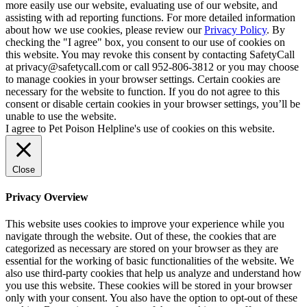
more easily use our website, evaluating use of our website, and
assisting with ad reporting functions. For more detailed information
about how we use cookies, please review our
Privacy Policy
. By
checking the "I agree" box, you consent to our use of cookies on
this website. You may revoke this consent by contacting SafetyCall
at privacy@safetycall.com or call 952-806-3812 or you may choose
to manage cookies in your browser settings. Certain cookies are
necessary for the website to function. If you do not agree to this
consent or disable certain cookies in your browser settings, you’ll be
unable to use the website.
I agree to Pet Poison Helpline's use of cookies on this website.
Close
Privacy Overview
This website uses cookies to improve your experience while you
navigate through the website. Out of these, the cookies that are
categorized as necessary are stored on your browser as they are
essential for the working of basic functionalities of the website. We
also use third-party cookies that help us analyze and understand how
you use this website. These cookies will be stored in your browser
only with your consent. You also have the option to opt-out of these