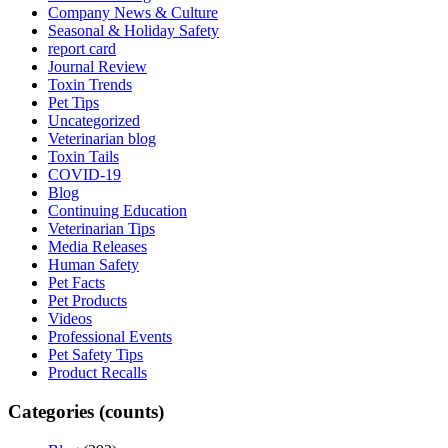
Company News & Culture
Seasonal & Holiday Safety
report card
Journal Review
Toxin Trends
Pet Tips
Uncategorized
Veterinarian blog
Toxin Tails
COVID-19
Blog
Continuing Education
Veterinarian Tips
Media Releases
Human Safety
Pet Facts
Pet Products
Videos
Professional Events
Pet Safety Tips
Product Recalls
Categories (counts)