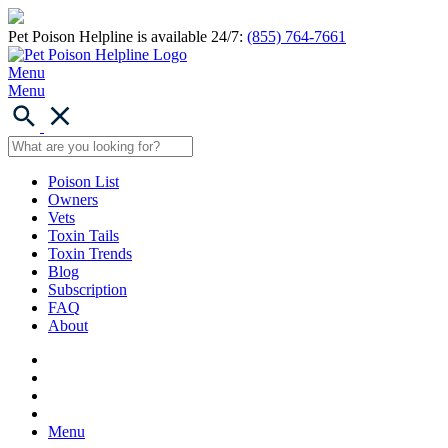
Pet Poison Helpline is available 24/7:
(855) 764-7661
Menu
Menu
Poison List
Owners
Vets
Toxin Tails
Toxin Trends
Blog
Subscription
FAQ
About
Menu