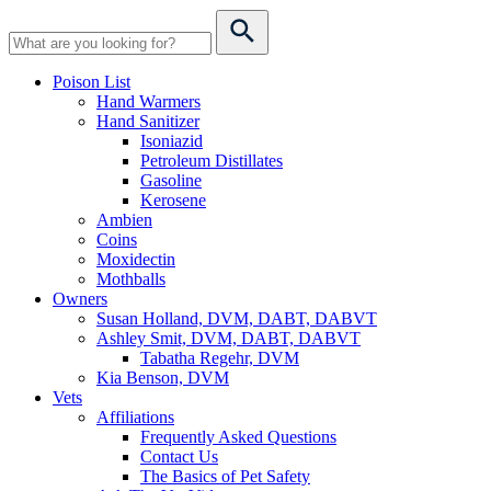
Poison List
Hand Warmers
Hand Sanitizer
Isoniazid
Petroleum Distillates
Gasoline
Kerosene
Ambien
Coins
Moxidectin
Mothballs
Owners
Susan Holland, DVM, DABT, DABVT
Ashley Smit, DVM, DABT, DABVT
Tabatha Regehr, DVM
Kia Benson, DVM
Vets
Affiliations
Frequently Asked Questions
Contact Us
The Basics of Pet Safety