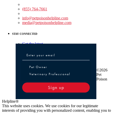
Medical Assistance:
(855) 764-7661
Non-medical Assistance:
info@petpoisonhelpline.com
media@petpoisonhelpline.com
STAY CONNECTED
Get the latest
Pet Owner or Veterinary Professional
Pet Owner
©2026
Veterinary Professional
Pet
Poison
Sign up
Helpline®
This website uses cookies. We use cookies for our legitimate
interests of providing you with personalized content, enabling you to