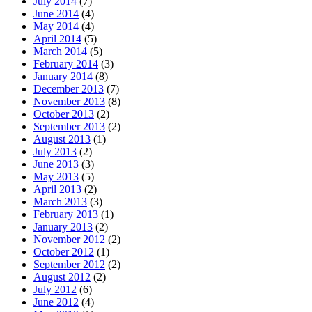
July 2014
(7)
June 2014
(4)
May 2014
(4)
April 2014
(5)
March 2014
(5)
February 2014
(3)
January 2014
(8)
December 2013
(7)
November 2013
(8)
October 2013
(2)
September 2013
(2)
August 2013
(1)
July 2013
(2)
June 2013
(3)
May 2013
(5)
April 2013
(2)
March 2013
(3)
February 2013
(1)
January 2013
(2)
November 2012
(2)
October 2012
(1)
September 2012
(2)
August 2012
(2)
July 2012
(6)
June 2012
(4)