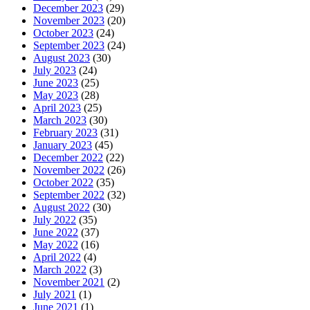
December 2023
(29)
November 2023
(20)
October 2023
(24)
September 2023
(24)
August 2023
(30)
July 2023
(24)
June 2023
(25)
May 2023
(28)
April 2023
(25)
March 2023
(30)
February 2023
(31)
January 2023
(45)
December 2022
(22)
November 2022
(26)
October 2022
(35)
September 2022
(32)
August 2022
(30)
July 2022
(35)
June 2022
(37)
May 2022
(16)
April 2022
(4)
March 2022
(3)
November 2021
(2)
July 2021
(1)
June 2021
(1)