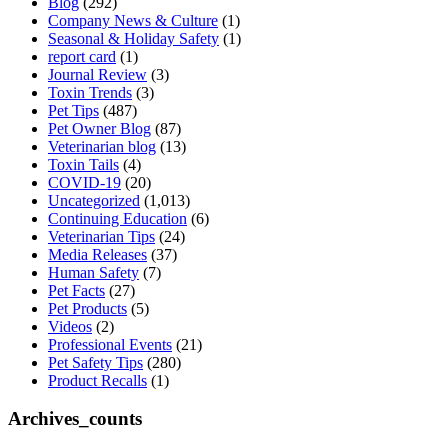
Blog
(292)
Company News & Culture
(1)
Seasonal & Holiday Safety
(1)
report card
(1)
Journal Review
(3)
Toxin Trends
(3)
Pet Tips
(487)
Pet Owner Blog
(87)
Veterinarian blog
(13)
Toxin Tails
(4)
COVID-19
(20)
Uncategorized
(1,013)
Continuing Education
(6)
Veterinarian Tips
(24)
Media Releases
(37)
Human Safety
(7)
Pet Facts
(27)
Pet Products
(5)
Videos
(2)
Professional Events
(21)
Pet Safety Tips
(280)
Product Recalls
(1)
Archives_counts