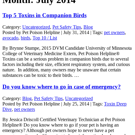
Top 5 Toxins in Companion Birds
Category:
Uncategorized
,
Pet Safety Tips
,
Blog
Posted by Pet Poison Helpline | July 31, 2014 | Tags:
pet owners
,
avocado
,
birds
,
Top 10 / List
By Brynne Stumpe, 2015 DVM Candidate University of Minnesota
College of Veterinary Medicine Extern, Pet Poison Helpline®
Toxins can be a serious problem in companion birds due to several
factors including their size, efficient respiratory system, and curious
nature. In addition, many owners may be unaware that certain
substances can be toxic to their birds. …
Do you know where to go in case of emergency?
Category:
Blog
,
Pet Safety Tips
,
Uncategorized
Posted by Pet Poison Helpline | July 25, 2014 | Tags:
Toxin Deep
Dive
,
pet owners
By Jessica Driscoll Certified Veterinary Technician at Pet Poison
Helpline® Do you know where to go if your pet is having an
emergency? Although pet owners hope to never have a pet