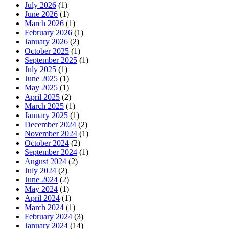
July 2026
(1)
June 2026
(1)
March 2026
(1)
February 2026
(1)
January 2026
(2)
October 2025
(1)
September 2025
(1)
July 2025
(1)
June 2025
(1)
May 2025
(1)
April 2025
(2)
March 2025
(1)
January 2025
(1)
December 2024
(2)
November 2024
(1)
October 2024
(2)
September 2024
(1)
August 2024
(2)
July 2024
(2)
June 2024
(2)
May 2024
(1)
April 2024
(1)
March 2024
(1)
February 2024
(3)
January 2024
(14)