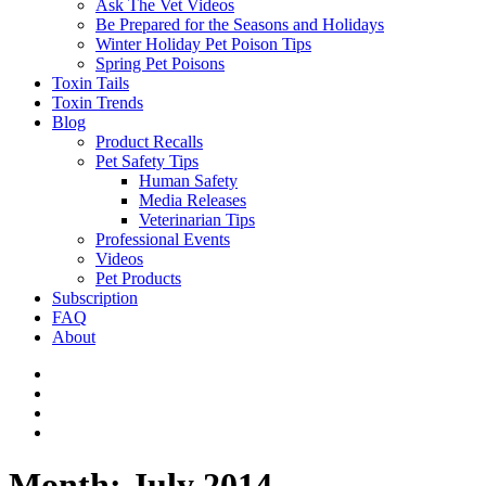
Ask The Vet Videos
Be Prepared for the Seasons and Holidays
Winter Holiday Pet Poison Tips
Spring Pet Poisons
Toxin Tails
Toxin Trends
Blog
Product Recalls
Pet Safety Tips
Human Safety
Media Releases
Veterinarian Tips
Professional Events
Videos
Pet Products
Subscription
FAQ
About
Month:
July 2014