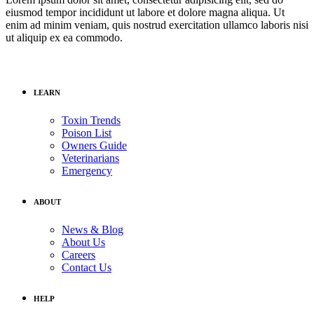
eiusmod tempor incididunt ut labore et dolore magna aliqua. Ut
enim ad minim veniam, quis nostrud exercitation ullamco laboris nisi
ut aliquip ex ea commodo.
LEARN
Toxin Trends
Poison List
Owners Guide
Veterinarians
Emergency
ABOUT
News & Blog
About Us
Careers
Contact Us
HELP