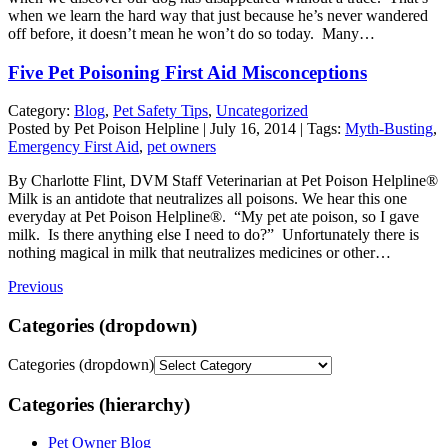
when we learn the hard way that just because he’s never wandered
off before, it doesn’t mean he won’t do so today. Many…
Five Pet Poisoning First Aid Misconceptions
Category:
Blog
,
Pet Safety Tips
,
Uncategorized
Posted by Pet Poison Helpline | July 16, 2014 | Tags:
Myth-Busting
,
Emergency First Aid
,
pet owners
By Charlotte Flint, DVM Staff Veterinarian at Pet Poison Helpline®
Milk is an antidote that neutralizes all poisons. We hear this one
everyday at Pet Poison Helpline®. “My pet ate poison, so I gave
milk. Is there anything else I need to do?” Unfortunately there is
nothing magical in milk that neutralizes medicines or other…
Previous
Categories (dropdown)
Categories (dropdown)
Categories (hierarchy)
Pet Owner Blog