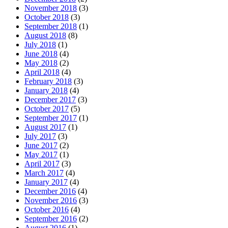
November 2018
(3)
October 2018
(3)
September 2018
(1)
August 2018
(8)
July 2018
(1)
June 2018
(4)
May 2018
(2)
April 2018
(4)
February 2018
(3)
January 2018
(4)
December 2017
(3)
October 2017
(5)
September 2017
(1)
August 2017
(1)
July 2017
(3)
June 2017
(2)
May 2017
(1)
April 2017
(3)
March 2017
(4)
January 2017
(4)
December 2016
(4)
November 2016
(3)
October 2016
(4)
September 2016
(2)
August 2016
(1)