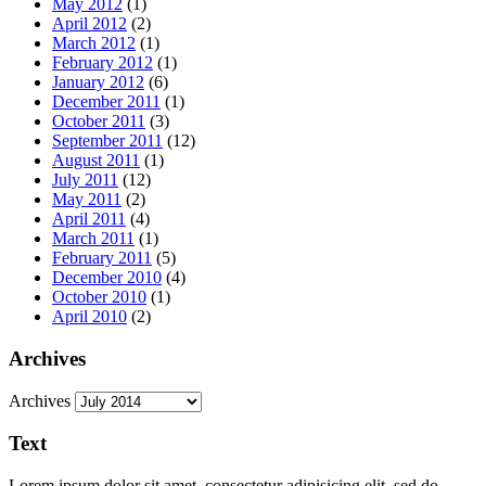
May 2012
(1)
April 2012
(2)
March 2012
(1)
February 2012
(1)
January 2012
(6)
December 2011
(1)
October 2011
(3)
September 2011
(12)
August 2011
(1)
July 2011
(12)
May 2011
(2)
April 2011
(4)
March 2011
(1)
February 2011
(5)
December 2010
(4)
October 2010
(1)
April 2010
(2)
Archives
Archives
Text
Lorem ipsum dolor sit amet, consectetur adipisicing elit, sed do