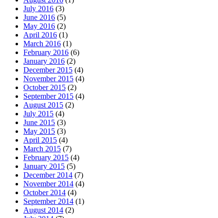
July 2016
(3)
June 2016
(5)
May 2016
(2)
April 2016
(1)
March 2016
(1)
February 2016
(6)
January 2016
(2)
December 2015
(4)
November 2015
(4)
October 2015
(2)
September 2015
(4)
August 2015
(2)
July 2015
(4)
June 2015
(3)
May 2015
(3)
April 2015
(4)
March 2015
(7)
February 2015
(4)
January 2015
(5)
December 2014
(7)
November 2014
(4)
October 2014
(4)
September 2014
(1)
August 2014
(2)