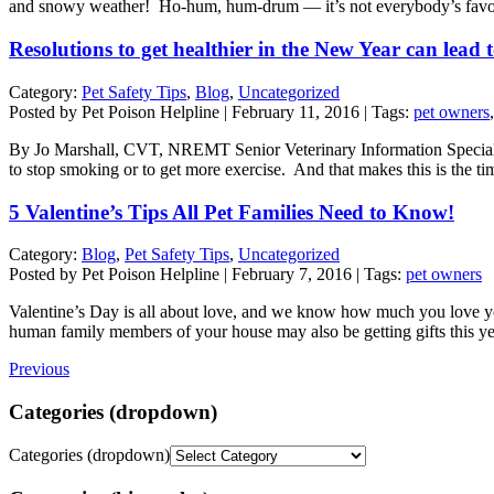
and snowy weather! Ho-hum, hum-drum — it’s not everybody’s favor
Resolutions to get healthier in the New Year can lead 
Category:
Pet Safety Tips
,
Blog
,
Uncategorized
Posted by Pet Poison Helpline | February 11, 2016 | Tags:
pet owners
By Jo Marshall, CVT, NREMT Senior Veterinary Information Specialist Thi
to stop smoking or to get more exercise. And that makes this is the t
5 Valentine’s Tips All Pet Families Need to Know!
Category:
Blog
,
Pet Safety Tips
,
Uncategorized
Posted by Pet Poison Helpline | February 7, 2016 | Tags:
pet owners
Valentine’s Day is all about love, and we know how much you love you
human family members of your house may also be getting gifts this 
Previous
Categories (dropdown)
Categories (dropdown)