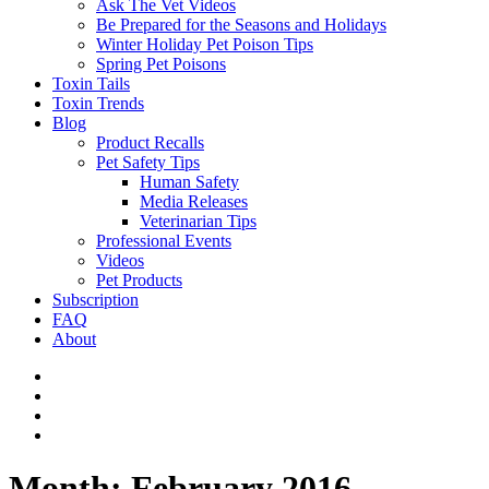
Ask The Vet Videos
Be Prepared for the Seasons and Holidays
Winter Holiday Pet Poison Tips
Spring Pet Poisons
Toxin Tails
Toxin Trends
Blog
Product Recalls
Pet Safety Tips
Human Safety
Media Releases
Veterinarian Tips
Professional Events
Videos
Pet Products
Subscription
FAQ
About
Month:
February 2016