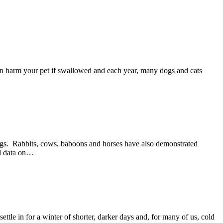
an harm your pet if swallowed and each year, many dogs and cats
dogs. Rabbits, cows, baboons and horses have also demonstrated
hed data on…
tle in for a winter of shorter, darker days and, for many of us, cold