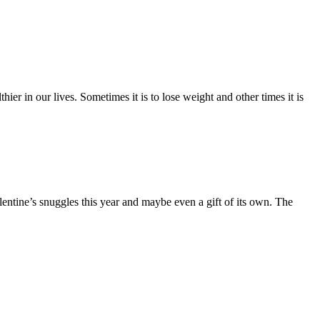
er in our lives. Sometimes it is to lose weight and other times it is
ntine’s snuggles this year and maybe even a gift of its own. The