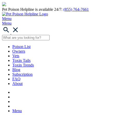
Pet Poison Helpline is available 24/7:
(855) 764-7661
Menu
Menu
Poison List
Owners
Vets
Toxin Tails
Toxin Trends
Blog
Subscription
FAQ
About
Menu