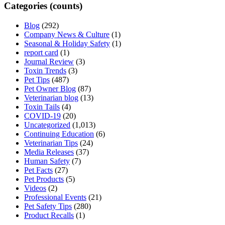
Categories (counts)
Blog
(292)
Company News & Culture
(1)
Seasonal & Holiday Safety
(1)
report card
(1)
Journal Review
(3)
Toxin Trends
(3)
Pet Tips
(487)
Pet Owner Blog
(87)
Veterinarian blog
(13)
Toxin Tails
(4)
COVID-19
(20)
Uncategorized
(1,013)
Continuing Education
(6)
Veterinarian Tips
(24)
Media Releases
(37)
Human Safety
(7)
Pet Facts
(27)
Pet Products
(5)
Videos
(2)
Professional Events
(21)
Pet Safety Tips
(280)
Product Recalls
(1)