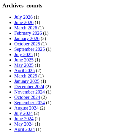
Archives_counts
July 2026
(1)
June 2026
(1)
March 2026
(1)
February 2026
(1)
January 2026
(2)
October 2025
(1)
September 2025
(1)
July 2025
(1)
June 2025
(1)
May 2025
(1)
April 2025
(2)
March 2025
(1)
January 2025
(1)
December 2024
(2)
November 2024
(1)
October 2024
(2)
September 2024
(1)
August 2024
(2)
July 2024
(2)
June 2024
(2)
May 2024
(1)
April 2024
(1)