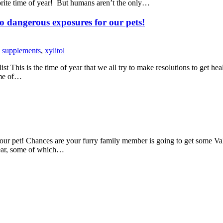
ite time of year! But humans aren’t the only…
to dangerous exposures for our pets!
,
supplements
,
xylitol
s is the time of year that we all try to make resolutions to get healthi
ime of…
r pet! Chances are your furry family member is going to get some Vale
year, some of which…