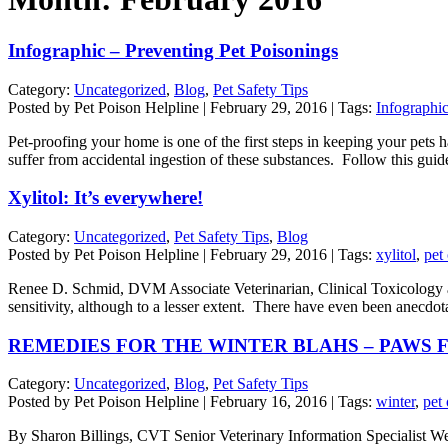
Infographic – Preventing Pet Poisonings
Category:
Uncategorized
,
Blog
,
Pet Safety Tips
Posted by Pet Poison Helpline | February 29, 2016 | Tags:
Infographic
Pet-proofing your home is one of the first steps in keeping your pet
suffer from accidental ingestion of these substances. Follow this gui
Xylitol: It’s everywhere!
Category:
Uncategorized
,
Pet Safety Tips
,
Blog
Posted by Pet Poison Helpline | February 29, 2016 | Tags:
xylitol
,
pet
Renee D. Schmid, DVM Associate Veterinarian, Clinical Toxicology at
sensitivity, although to a lesser extent. There have even been anecdota
REMEDIES FOR THE WINTER BLAHS – PAWS 
Category:
Uncategorized
,
Blog
,
Pet Safety Tips
Posted by Pet Poison Helpline | February 16, 2016 | Tags:
winter
,
pet
By Sharon Billings, CVT Senior Veterinary Information Specialist Well