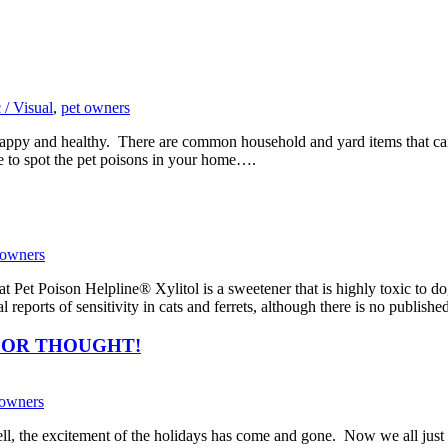
 / Visual
,
pet owners
s happy and healthy. There are common household and yard items that c
de to spot the pet poisons in your home….
 owners
 Pet Poison Helpline® Xylitol is a sweetener that is highly toxic to 
l reports of sensitivity in cats and ferrets, although there is no publis
FOR THOUGHT!
 owners
, the excitement of the holidays has come and gone. Now we all just set