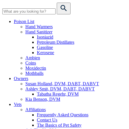
Poison List
Hand Warmers
Hand Sanitizer
Isoniazid
Petroleum Distillates
Gasoline
Kerosene
Ambien
Coins
Moxidectin
Mothballs
Owners
Susan Holland, DVM, DABT, DABVT
Ashley Smit, DVM, DABT, DABVT
Tabatha Regehr, DVM
Kia Benson, DVM
Vets
Affiliations
Frequently Asked Questions
Contact Us
The Basics of Pet Safety