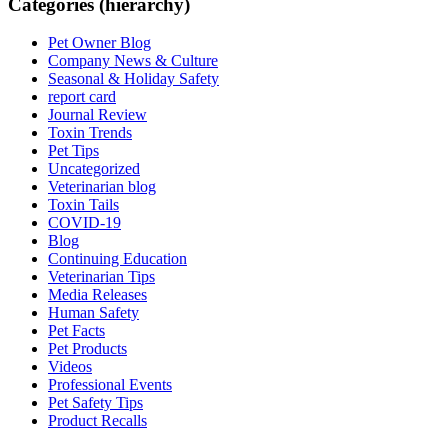
Categories (hierarchy)
Pet Owner Blog
Company News & Culture
Seasonal & Holiday Safety
report card
Journal Review
Toxin Trends
Pet Tips
Uncategorized
Veterinarian blog
Toxin Tails
COVID-19
Blog
Continuing Education
Veterinarian Tips
Media Releases
Human Safety
Pet Facts
Pet Products
Videos
Professional Events
Pet Safety Tips
Product Recalls