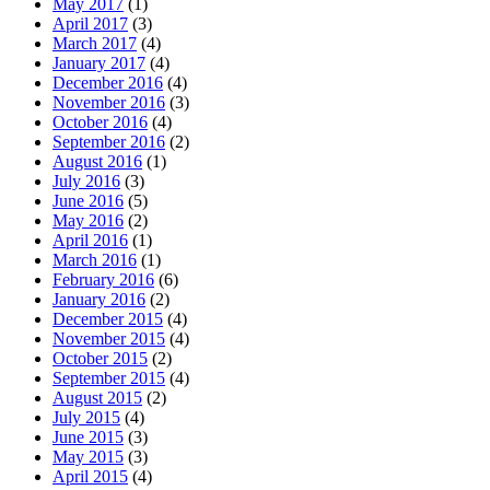
May 2017
(1)
April 2017
(3)
March 2017
(4)
January 2017
(4)
December 2016
(4)
November 2016
(3)
October 2016
(4)
September 2016
(2)
August 2016
(1)
July 2016
(3)
June 2016
(5)
May 2016
(2)
April 2016
(1)
March 2016
(1)
February 2016
(6)
January 2016
(2)
December 2015
(4)
November 2015
(4)
October 2015
(2)
September 2015
(4)
August 2015
(2)
July 2015
(4)
June 2015
(3)
May 2015
(3)
April 2015
(4)