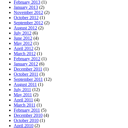
February 2013
(1)
January 2013
(2)
November 2012
(2)
October 2012
(1)
September 2012
(2)
August 2012
(2)
July 2012
(6)
June 2012
(4)
May 2012
(1)
April 2012
(2)
March 2012
(1)
February 2012
(1)
January 2012
(6)
December 2011
(1)
October 2011
(3)
September 2011
(12)
August 2011
(1)
July 2011
(12)
May 2011
(2)
April 2011
(4)
March 2011
(1)
February 2011
(5)
December 2010
(4)
October 2010
(1)
April 2010
(2)