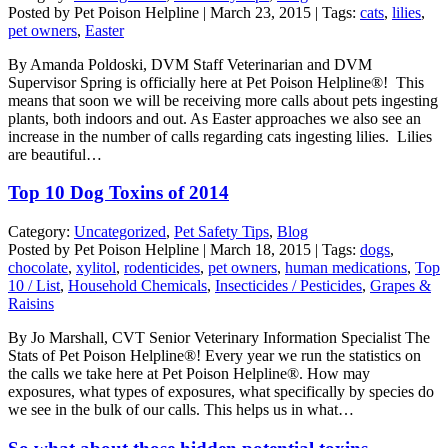
Posted by Pet Poison Helpline | March 23, 2015 | Tags:
cats
,
lilies
,
pet owners
,
Easter
By Amanda Poldoski, DVM Staff Veterinarian and DVM
Supervisor Spring is officially here at Pet Poison Helpline®! This
means that soon we will be receiving more calls about pets ingesting
plants, both indoors and out. As Easter approaches we also see an
increase in the number of calls regarding cats ingesting lilies. Lilies
are beautiful…
Top 10 Dog Toxins of 2014
Category:
Uncategorized
,
Pet Safety Tips
,
Blog
Posted by Pet Poison Helpline | March 18, 2015 | Tags:
dogs
,
chocolate
,
xylitol
,
rodenticides
,
pet owners
,
human medications
,
Top
10 / List
,
Household Chemicals
,
Insecticides / Pesticides
,
Grapes &
Raisins
By Jo Marshall, CVT Senior Veterinary Information Specialist The
Stats of Pet Poison Helpline®! Every year we run the statistics on
the calls we take here at Pet Poison Helpline®. How may
exposures, what types of exposures, what specifically by species do
we see in the bulk of our calls. This helps us in what…