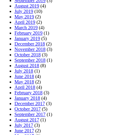
September 2019
(3)
August 2019
(4)
July 2019
(10)
May 2019
(2)
April 2019
(2)
March 2019
(4)
February 2019
(1)
January 2019
(5)
December 2018
(2)
November 2018
(3)
October 2018
(3)
September 2018
(1)
August 2018
(8)
July 2018
(1)
June 2018
(4)
May 2018
(2)
April 2018
(4)
February 2018
(3)
January 2018
(4)
December 2017
(3)
October 2017
(5)
September 2017
(1)
August 2017
(1)
July 2017
(3)
June 2017
(2)