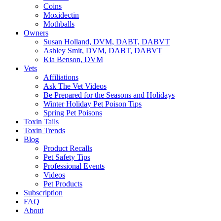
Coins
Moxidectin
Mothballs
Owners
Susan Holland, DVM, DABT, DABVT
Ashley Smit, DVM, DABT, DABVT
Kia Benson, DVM
Vets
Affiliations
Ask The Vet Videos
Be Prepared for the Seasons and Holidays
Winter Holiday Pet Poison Tips
Spring Pet Poisons
Toxin Tails
Toxin Trends
Blog
Product Recalls
Pet Safety Tips
Professional Events
Videos
Pet Products
Subscription
FAQ
About