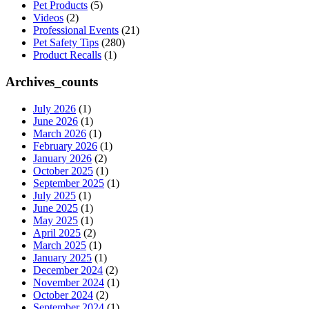
Pet Products
(5)
Videos
(2)
Professional Events
(21)
Pet Safety Tips
(280)
Product Recalls
(1)
Archives_counts
July 2026
(1)
June 2026
(1)
March 2026
(1)
February 2026
(1)
January 2026
(2)
October 2025
(1)
September 2025
(1)
July 2025
(1)
June 2025
(1)
May 2025
(1)
April 2025
(2)
March 2025
(1)
January 2025
(1)
December 2024
(2)
November 2024
(1)
October 2024
(2)
September 2024
(1)