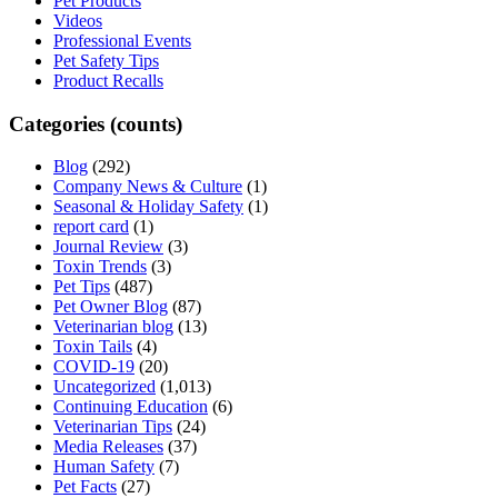
Pet Products
Videos
Professional Events
Pet Safety Tips
Product Recalls
Categories (counts)
Blog
(292)
Company News & Culture
(1)
Seasonal & Holiday Safety
(1)
report card
(1)
Journal Review
(3)
Toxin Trends
(3)
Pet Tips
(487)
Pet Owner Blog
(87)
Veterinarian blog
(13)
Toxin Tails
(4)
COVID-19
(20)
Uncategorized
(1,013)
Continuing Education
(6)
Veterinarian Tips
(24)
Media Releases
(37)
Human Safety
(7)
Pet Facts
(27)