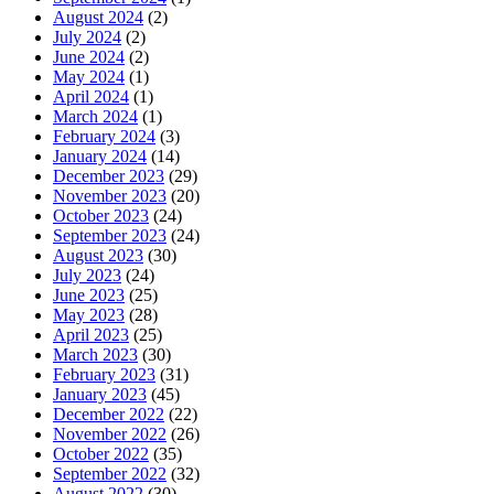
August 2024
(2)
July 2024
(2)
June 2024
(2)
May 2024
(1)
April 2024
(1)
March 2024
(1)
February 2024
(3)
January 2024
(14)
December 2023
(29)
November 2023
(20)
October 2023
(24)
September 2023
(24)
August 2023
(30)
July 2023
(24)
June 2023
(25)
May 2023
(28)
April 2023
(25)
March 2023
(30)
February 2023
(31)
January 2023
(45)
December 2022
(22)
November 2022
(26)
October 2022
(35)
September 2022
(32)
August 2022
(30)