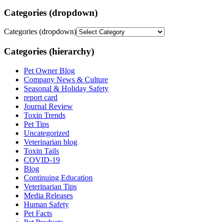
Categories (dropdown)
Categories (dropdown)
Categories (hierarchy)
Pet Owner Blog
Company News & Culture
Seasonal & Holiday Safety
report card
Journal Review
Toxin Trends
Pet Tips
Uncategorized
Veterinarian blog
Toxin Tails
COVID-19
Blog
Continuing Education
Veterinarian Tips
Media Releases
Human Safety
Pet Facts