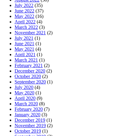
July 2022
(35)
June 2022
(37)
May 2022
(16)
April 2022
(4)
March 2022
(3)
November 2021
(2)
July 2021
(1)
June 2021
(1)
May 2021
(4)
April 2021
(1)
March 2021
(1)
February 2021
(2)
December 2020
(2)
October 2020
(2)
September 2020
(1)
July 2020
(4)
May 2020
(1)
April 2020
(9)
March 2020
(8)
February 2020
(7)
January 2020
(3)
December 2019
(1)
November 2019
(2)
October 2019
(1)