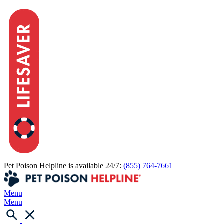
Pet Poison Helpline is available 24/7:
(855) 764-7661
Menu
Menu