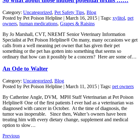
So what about those hidden potential toxins ……
Category:
Uncategorized
,
Pet Safety Tips
,
Blog
Posted by Pet Poison Helpline | March 16, 2015 | Tags:
xylitol
,
pet
owners
,
human medications
,
Grapes & Raisins
By Jo Marshall, CVT, NREMT Senior Veterinary Information
Specialist at Pet Poison Helpline® On many, many occasions we get
calls from a well meaning pet owner that has given their pet
something or the pet has gotten into something that seems so
ordinary that how can it possibly be a concern? Here are some of…
An Ode to Walter
Category:
Uncategorized
,
Blog
Posted by Pet Poison Helpline | March 11, 2015 | Tags:
pet owners
By Catherine Angle, DVM, MPH Staff Veterinarian at Pet Poison
Helpline® One of the first patients I ever had as a veterinarian was
diagnosed with cancer in October. At the time of diagnosis, the
tumor was inoperable. Since then, Walter’s owners have been
treating him with every dietary change, supplement and medical
option to slow…
Previous