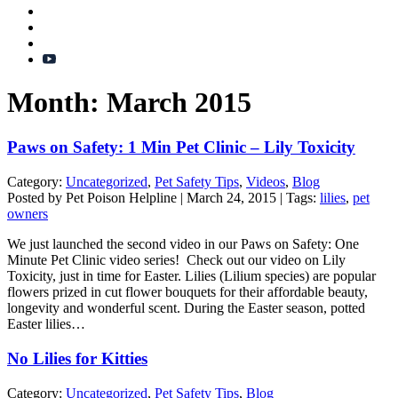
Month:
March 2015
Paws on Safety: 1 Min Pet Clinic – Lily Toxicity
Category:
Uncategorized
,
Pet Safety Tips
,
Videos
,
Blog
Posted by Pet Poison Helpline | March 24, 2015 | Tags:
lilies
,
pet
owners
We just launched the second video in our Paws on Safety: One
Minute Pet Clinic video series! Check out our video on Lily
Toxicity, just in time for Easter. Lilies (Lilium species) are popular
flowers prized in cut flower bouquets for their affordable beauty,
longevity and wonderful scent. During the Easter season, potted
Easter lilies…
No Lilies for Kitties
Category:
Uncategorized
,
Pet Safety Tips
,
Blog