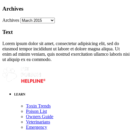
Archives
Archives
Text
Lorem ipsum dolor sit amet, consectetur adipisicing elit, sed do
eiusmod tempor incididunt ut labore et dolore magna aliqua. Ut
enim ad minim veniam, quis nostrud exercitation ullamco laboris nisi
ut aliquip ex ea commodo.
LEARN
Toxin Trends
Poison List
Owners Guide
Veterinarians
Emergency