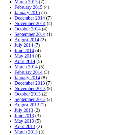
March 2015
(7)
February 2015
(4)
January 2015
(5)
December 2014
(7)
November 2014
(4)
October 2014
(4)
September 2014
(1)
August 2014
(2)
July 2014
(7)
June 2014
(4)
May 2014
(4)
April 2014
(5)
March 2014
(5)
February 2014
(3)
January 2014
(8)
December 2013
(7)
November 2013
(8)
October 2013
(2)
September 2013
(2)
August 2013
(1)
July 2013
(2)
June 2013
(3)
May 2013
(5)
April 2013
(2)
March 2013
(3)