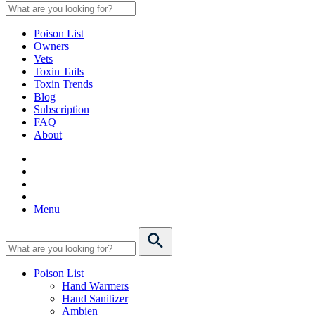
Poison List
Owners
Vets
Toxin Tails
Toxin Trends
Blog
Subscription
FAQ
About
Menu
Poison List
Hand Warmers
Hand Sanitizer
Ambien