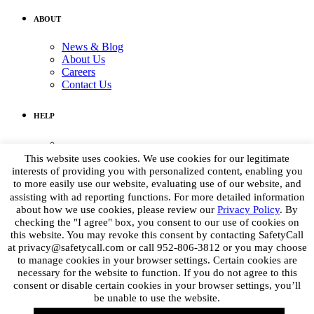
ABOUT
News & Blog
About Us
Careers
Contact Us
HELP
Medical Assistance:
(855) 764-7661
This website uses cookies. We use cookies for our legitimate
Non-medical Assistance:
interests of providing you with personalized content, enabling you
info@petpoisonhelpline.com
to more easily use our website, evaluating use of our website, and
media@petpoisonhelpline.com
assisting with ad reporting functions. For more detailed information
about how we use cookies, please review our
Privacy Policy
. By
checking the "I agree" box, you consent to our use of cookies on
STAY CONNECTED
this website. You may revoke this consent by contacting SafetyCall
at privacy@safetycall.com or call 952-806-3812 or you may choose
Get the latest
to manage cookies in your browser settings. Certain cookies are
necessary for the website to function. If you do not agree to this
consent or disable certain cookies in your browser settings, you’ll
be unable to use the website.