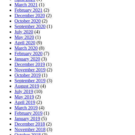
March 2021
(1)
February 2021
(2)
December 2020
(2)
October 2020
(2)
September 2020
(1)
July 2020
(4)
May 2020
(1)
April 2020
(9)
March 2020
(8)
February 2020
(7)
January 2020
(3)
December 2019
(1)
November 2019
(2)
October 2019
(1)
September 2019
(3)
August 2019
(4)
July 2019
(10)
May 2019
(2)
April 2019
(2)
March 2019
(4)
February 2019
(1)
January 2019
(5)
December 2018
(2)
November 2018
(3)
October 2018
(3)