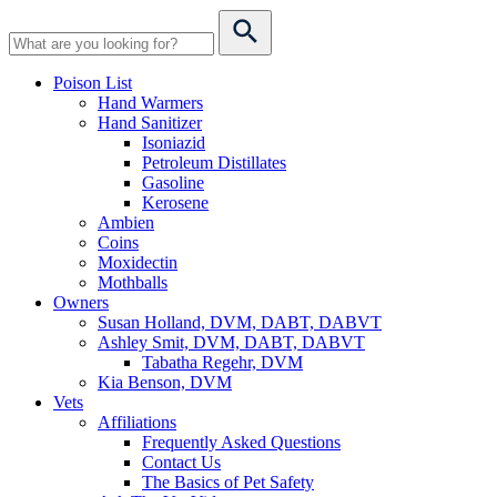
Poison List
Hand Warmers
Hand Sanitizer
Isoniazid
Petroleum Distillates
Gasoline
Kerosene
Ambien
Coins
Moxidectin
Mothballs
Owners
Susan Holland, DVM, DABT, DABVT
Ashley Smit, DVM, DABT, DABVT
Tabatha Regehr, DVM
Kia Benson, DVM
Vets
Affiliations
Frequently Asked Questions
Contact Us
The Basics of Pet Safety