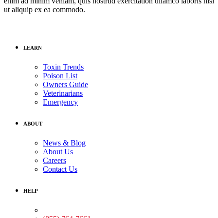
enim ad minim veniam, quis nostrud exercitation ullamco laboris nisi
ut aliquip ex ea commodo.
LEARN
Toxin Trends
Poison List
Owners Guide
Veterinarians
Emergency
ABOUT
News & Blog
About Us
Careers
Contact Us
HELP
Medical Assistance: