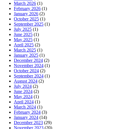
March 2026
(1)
February 2026
(1)
January 2026
(2)
October 2025
(1)
September 2025
(1)
July 2025
(1)
June 2025
(1)
May 2025
(1)
April 2025
(2)
March 2025
(1)
January 2025
(1)
December 2024
(2)
November 2024
(1)
October 2024
(2)
September 2024
(1)
August 2024
(2)
July 2024
(2)
June 2024
(2)
May 2024
(1)
April 2024
(1)
March 2024
(1)
February 2024
(3)
January 2024
(14)
December 2023
(29)
November 2023
(20)