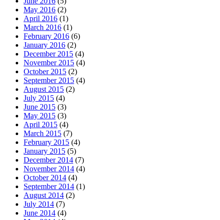
June 2016
(5)
May 2016
(2)
April 2016
(1)
March 2016
(1)
February 2016
(6)
January 2016
(2)
December 2015
(4)
November 2015
(4)
October 2015
(2)
September 2015
(4)
August 2015
(2)
July 2015
(4)
June 2015
(3)
May 2015
(3)
April 2015
(4)
March 2015
(7)
February 2015
(4)
January 2015
(5)
December 2014
(7)
November 2014
(4)
October 2014
(4)
September 2014
(1)
August 2014
(2)
July 2014
(7)
June 2014
(4)