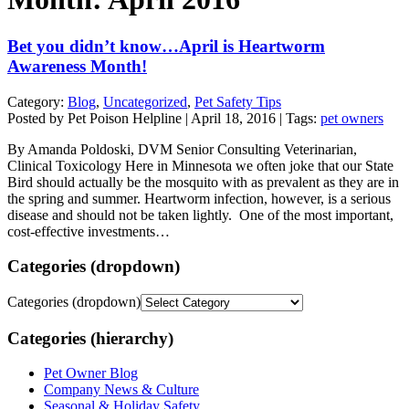
Bet you didn’t know…April is Heartworm
Awareness Month!
Category:
Blog
,
Uncategorized
,
Pet Safety Tips
Posted by Pet Poison Helpline | April 18, 2016 | Tags:
pet owners
By Amanda Poldoski, DVM Senior Consulting Veterinarian,
Clinical Toxicology Here in Minnesota we often joke that our State
Bird should actually be the mosquito with as prevalent as they are in
the spring and summer. Heartworm infection, however, is a serious
disease and should not be taken lightly. One of the most important,
cost-effective investments…
Categories (dropdown)
Categories (dropdown)
Categories (hierarchy)
Pet Owner Blog
Company News & Culture
Seasonal & Holiday Safety