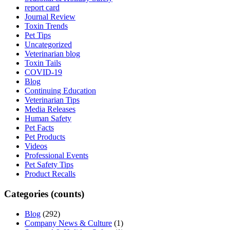
report card
Journal Review
Toxin Trends
Pet Tips
Uncategorized
Veterinarian blog
Toxin Tails
COVID-19
Blog
Continuing Education
Veterinarian Tips
Media Releases
Human Safety
Pet Facts
Pet Products
Videos
Professional Events
Pet Safety Tips
Product Recalls
Categories (counts)
Blog
(292)
Company News & Culture
(1)