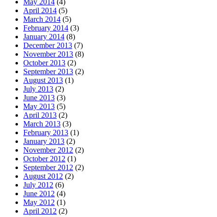
May 2014
(4)
April 2014
(5)
March 2014
(5)
February 2014
(3)
January 2014
(8)
December 2013
(7)
November 2013
(8)
October 2013
(2)
September 2013
(2)
August 2013
(1)
July 2013
(2)
June 2013
(3)
May 2013
(5)
April 2013
(2)
March 2013
(3)
February 2013
(1)
January 2013
(2)
November 2012
(2)
October 2012
(1)
September 2012
(2)
August 2012
(2)
July 2012
(6)
June 2012
(4)
May 2012
(1)
April 2012
(2)