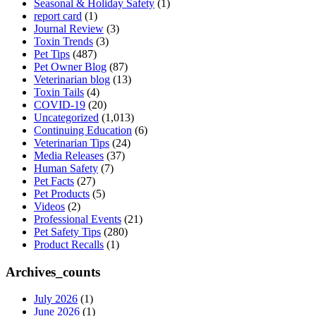
Seasonal & Holiday Safety
(1)
report card
(1)
Journal Review
(3)
Toxin Trends
(3)
Pet Tips
(487)
Pet Owner Blog
(87)
Veterinarian blog
(13)
Toxin Tails
(4)
COVID-19
(20)
Uncategorized
(1,013)
Continuing Education
(6)
Veterinarian Tips
(24)
Media Releases
(37)
Human Safety
(7)
Pet Facts
(27)
Pet Products
(5)
Videos
(2)
Professional Events
(21)
Pet Safety Tips
(280)
Product Recalls
(1)
Archives_counts
July 2026
(1)
June 2026
(1)