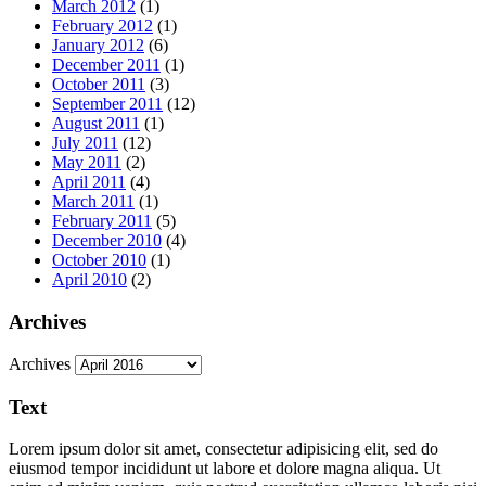
March 2012
(1)
February 2012
(1)
January 2012
(6)
December 2011
(1)
October 2011
(3)
September 2011
(12)
August 2011
(1)
July 2011
(12)
May 2011
(2)
April 2011
(4)
March 2011
(1)
February 2011
(5)
December 2010
(4)
October 2010
(1)
April 2010
(2)
Archives
Archives
Text
Lorem ipsum dolor sit amet, consectetur adipisicing elit, sed do
eiusmod tempor incididunt ut labore et dolore magna aliqua. Ut