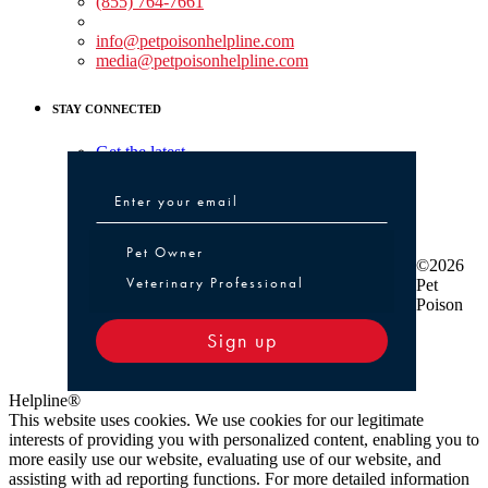
(855) 764-7661
Non-medical Assistance:
info@petpoisonhelpline.com
media@petpoisonhelpline.com
STAY CONNECTED
Get the latest
Pet Owner or Veterinary Professional
Pet Owner
©2026
Veterinary Professional
Pet
Poison
Sign up
Helpline®
This website uses cookies. We use cookies for our legitimate
interests of providing you with personalized content, enabling you to
more easily use our website, evaluating use of our website, and
assisting with ad reporting functions. For more detailed information