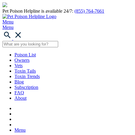
Pet Poison Helpline is available 24/7:
(855) 764-7661
Menu
Menu
Poison List
Owners
Vets
Toxin Tails
Toxin Trends
Blog
Subscription
FAQ
About
Menu