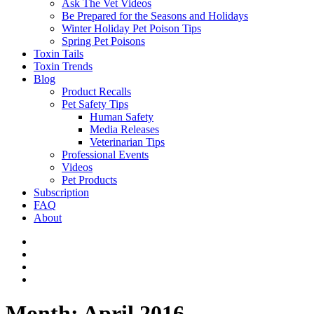
Ask The Vet Videos
Be Prepared for the Seasons and Holidays
Winter Holiday Pet Poison Tips
Spring Pet Poisons
Toxin Tails
Toxin Trends
Blog
Product Recalls
Pet Safety Tips
Human Safety
Media Releases
Veterinarian Tips
Professional Events
Videos
Pet Products
Subscription
FAQ
About
Month:
April 2016