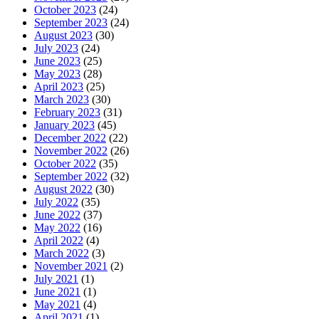
October 2023
(24)
September 2023
(24)
August 2023
(30)
July 2023
(24)
June 2023
(25)
May 2023
(28)
April 2023
(25)
March 2023
(30)
February 2023
(31)
January 2023
(45)
December 2022
(22)
November 2022
(26)
October 2022
(35)
September 2022
(32)
August 2022
(30)
July 2022
(35)
June 2022
(37)
May 2022
(16)
April 2022
(4)
March 2022
(3)
November 2021
(2)
July 2021
(1)
June 2021
(1)
May 2021
(4)
April 2021
(1)