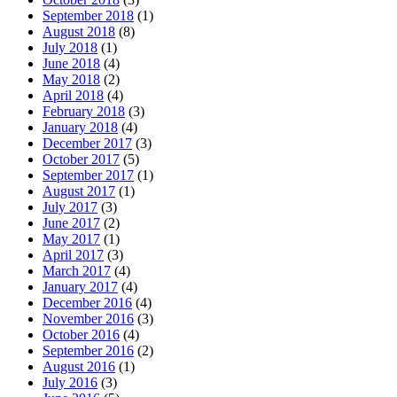
September 2018
(1)
August 2018
(8)
July 2018
(1)
June 2018
(4)
May 2018
(2)
April 2018
(4)
February 2018
(3)
January 2018
(4)
December 2017
(3)
October 2017
(5)
September 2017
(1)
August 2017
(1)
July 2017
(3)
June 2017
(2)
May 2017
(1)
April 2017
(3)
March 2017
(4)
January 2017
(4)
December 2016
(4)
November 2016
(3)
October 2016
(4)
September 2016
(2)
August 2016
(1)
July 2016
(3)