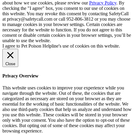
about how we use cookies, please review our
Privacy Policy
. By
checking the "I agree" box, you consent to our use of cookies on
this website. You may revoke this consent by contacting SafetyCall
at privacy@safetycall.com or call 952-806-3812 or you may choose
to manage cookies in your browser settings. Certain cookies are
necessary for the website to function. If you do not agree to this
consent or disable certain cookies in your browser settings, you’ll be
unable to use the website.
I agree to Pet Poison Helpline's use of cookies on this website.
Close
Privacy Overview
This website uses cookies to improve your experience while you
navigate through the website. Out of these, the cookies that are
categorized as necessary are stored on your browser as they are
essential for the working of basic functionalities of the website. We
also use third-party cookies that help us analyze and understand how
you use this website. These cookies will be stored in your browser
only with your consent. You also have the option to opt-out of these
cookies. But opting out of some of these cookies may affect your
browsing experience.