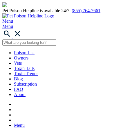
Pet Poison Helpline is available 24/7:
(855) 764-7661
Menu
Menu
Poison List
Owners
Vets
Toxin Tails
Toxin Trends
Blog
Subscription
FAQ
About
Menu