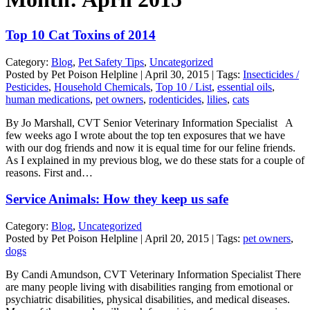
Top 10 Cat Toxins of 2014
Category:
Blog
,
Pet Safety Tips
,
Uncategorized
Posted by Pet Poison Helpline | April 30, 2015 | Tags:
Insecticides /
Pesticides
,
Household Chemicals
,
Top 10 / List
,
essential oils
,
human medications
,
pet owners
,
rodenticides
,
lilies
,
cats
By Jo Marshall, CVT Senior Veterinary Information Specialist A
few weeks ago I wrote about the top ten exposures that we have
with our dog friends and now it is equal time for our feline friends.
As I explained in my previous blog, we do these stats for a couple of
reasons. First and…
Service Animals: How they keep us safe
Category:
Blog
,
Uncategorized
Posted by Pet Poison Helpline | April 20, 2015 | Tags:
pet owners
,
dogs
By Candi Amundson, CVT Veterinary Information Specialist There
are many people living with disabilities ranging from emotional or
psychiatric disabilities, physical disabilities, and medical diseases.