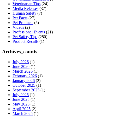
Veterinarian Tips
(24)
Media Releases
(37)
Human Safety
(7)
Pet Facts
(27)
Pet Products
(5)
Videos
(2)
Professional Events
(21)
Pet Safety Tips
(280)
Product Recalls
(1)
Archives_counts
July 2026
(1)
June 2026
(1)
March 2026
(1)
February 2026
(1)
January 2026
(2)
October 2025
(1)
September 2025
(1)
July 2025
(1)
June 2025
(1)
May 2025
(1)
April 2025
(2)
March 2025
(1)