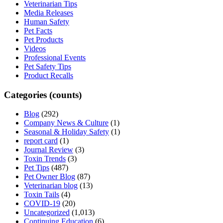
Veterinarian Tips
Media Releases
Human Safety
Pet Facts
Pet Products
Videos
Professional Events
Pet Safety Tips
Product Recalls
Categories (counts)
Blog
(292)
Company News & Culture
(1)
Seasonal & Holiday Safety
(1)
report card
(1)
Journal Review
(3)
Toxin Trends
(3)
Pet Tips
(487)
Pet Owner Blog
(87)
Veterinarian blog
(13)
Toxin Tails
(4)
COVID-19
(20)
Uncategorized
(1,013)
Continuing Education
(6)