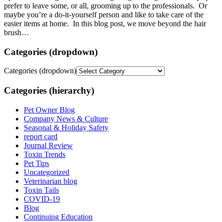
prefer to leave some, or all, grooming up to the professionals. Or
maybe you’re a do-it-yourself person and like to take care of the
easier items at home. In this blog post, we move beyond the hair
brush…
Categories (dropdown)
Categories (dropdown)
Categories (hierarchy)
Pet Owner Blog
Company News & Culture
Seasonal & Holiday Safety
report card
Journal Review
Toxin Trends
Pet Tips
Uncategorized
Veterinarian blog
Toxin Tails
COVID-19
Blog
Continuing Education