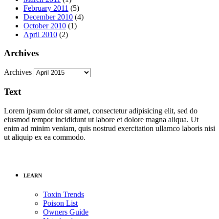
February 2011
(5)
December 2010
(4)
October 2010
(1)
April 2010
(2)
Archives
Archives
Text
Lorem ipsum dolor sit amet, consectetur adipisicing elit, sed do
eiusmod tempor incididunt ut labore et dolore magna aliqua. Ut
enim ad minim veniam, quis nostrud exercitation ullamco laboris nisi
ut aliquip ex ea commodo.
LEARN
Toxin Trends
Poison List
Owners Guide