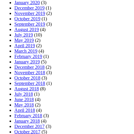
January 2020
(3)
December 2019
(1)
November 2019
(2)
October 2019
(1)
September 2019
(3)
August 2019
(4)
July 2019
(10)
May 2019
(2)
April 2019
(2)
March 2019
(4)
February 2019
(1)
January 2019
(5)
December 2018
(2)
November 2018
(3)
October 2018
(3)
September 2018
(1)
August 2018
(8)
July 2018
(1)
June 2018
(4)
May 2018
(2)
April 2018
(4)
February 2018
(3)
January 2018
(4)
December 2017
(3)
October 2017
(5)