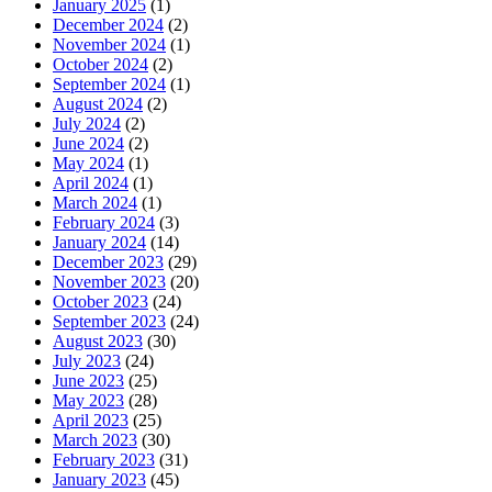
January 2025
(1)
December 2024
(2)
November 2024
(1)
October 2024
(2)
September 2024
(1)
August 2024
(2)
July 2024
(2)
June 2024
(2)
May 2024
(1)
April 2024
(1)
March 2024
(1)
February 2024
(3)
January 2024
(14)
December 2023
(29)
November 2023
(20)
October 2023
(24)
September 2023
(24)
August 2023
(30)
July 2023
(24)
June 2023
(25)
May 2023
(28)
April 2023
(25)
March 2023
(30)
February 2023
(31)
January 2023
(45)