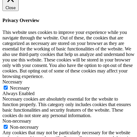
Close
Privacy Overview
This website uses cookies to improve your experience while you
navigate through the website. Out of these, the cookies that are
categorized as necessary are stored on your browser as they are
essential for the working of basic functionalities of the website. We
also use third-party cookies that help us analyze and understand how
you use this website. These cookies will be stored in your browser
only with your consent. You also have the option to opt-out of these
cookies. But opting out of some of these cookies may affect your
browsing experience.
Necessary
Necessary
Always Enabled
Necessary cookies are absolutely essential for the website to
function properly. This category only includes cookies that ensures
basic functionalities and security features of the website. These
cookies do not store any personal information.
Non-necessary
Non-necessary
Any cookies that may not be particularly necessary for the website