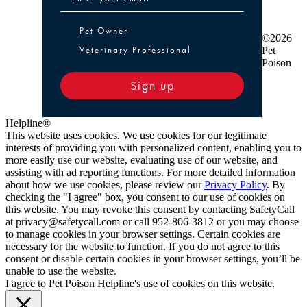
Pet Owner or Veterinary Professional
Pet Owner
©2026
Veterinary Professional
Pet
Poison
Sign up
Helpline®
This website uses cookies. We use cookies for our legitimate
interests of providing you with personalized content, enabling you to
more easily use our website, evaluating use of our website, and
assisting with ad reporting functions. For more detailed information
about how we use cookies, please review our
Privacy Policy
. By
checking the "I agree" box, you consent to our use of cookies on
this website. You may revoke this consent by contacting SafetyCall
at privacy@safetycall.com or call 952-806-3812 or you may choose
to manage cookies in your browser settings. Certain cookies are
necessary for the website to function. If you do not agree to this
consent or disable certain cookies in your browser settings, you’ll be
unable to use the website.
I agree to Pet Poison Helpline's use of cookies on this website.