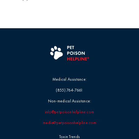
Medical Assistance:
(855) 764-7661
Non-medical Assistance:
info@petpoisonhelpline.com
media@petpoisonhelpline.com
Toxin Trends