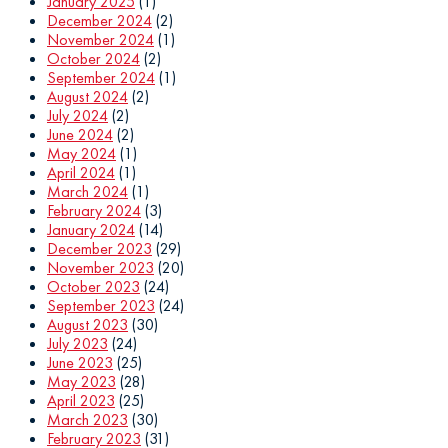
January 2025
(1)
December 2024
(2)
November 2024
(1)
October 2024
(2)
September 2024
(1)
August 2024
(2)
July 2024
(2)
June 2024
(2)
May 2024
(1)
April 2024
(1)
March 2024
(1)
February 2024
(3)
January 2024
(14)
December 2023
(29)
November 2023
(20)
October 2023
(24)
September 2023
(24)
August 2023
(30)
July 2023
(24)
June 2023
(25)
May 2023
(28)
April 2023
(25)
March 2023
(30)
February 2023
(31)