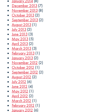
January 2014
(8)
December 2013
(7)
November 2013
(8)
October 2013
(2)
September 2013
(2)
August 2013
(1)
July 2013
(2)
June 2013
(3)
May 2013
(5)
April 2013
(2)
March 2013
(3)
February 2013
(1)
January 2013
(2)
November 2012
(2)
October 2012
(1)
September 2012
(2)
August 2012
(2)
July 2012
(6)
June 2012
(4)
May 2012
(1)
April 2012
(2)
March 2012
(1)
February 2012
(1)
January 2012
(6)