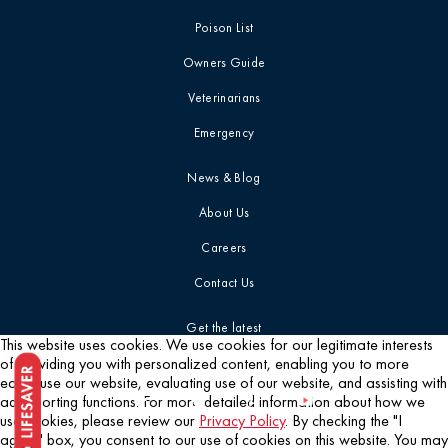
Poison List
Owners Guide
Veterinarians
Emergency
News & Blog
About Us
Careers
Contact Us
Get the latest
This website uses cookies. We use cookies for our legitimate interests
of providing you with personalized content, enabling you to more
easily use our website, evaluating use of our website, and assisting with
ad reporting functions. For more detailed information about how we
use cookies, please review our
Privacy Policy
. By checking the "I
agree" box, you consent to our use of cookies on this website. You may