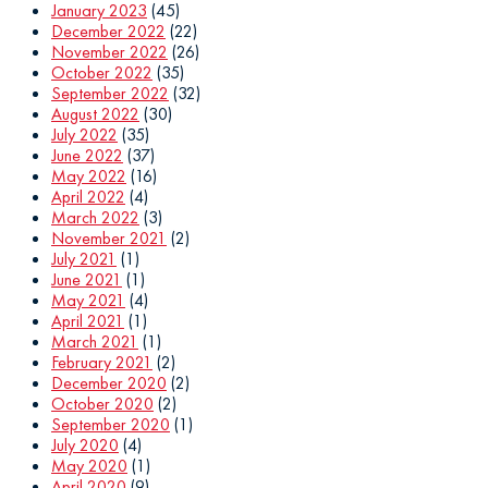
January 2023
(45)
December 2022
(22)
November 2022
(26)
October 2022
(35)
September 2022
(32)
August 2022
(30)
July 2022
(35)
June 2022
(37)
May 2022
(16)
April 2022
(4)
March 2022
(3)
November 2021
(2)
July 2021
(1)
June 2021
(1)
May 2021
(4)
April 2021
(1)
March 2021
(1)
February 2021
(2)
December 2020
(2)
October 2020
(2)
September 2020
(1)
July 2020
(4)
May 2020
(1)
April 2020
(9)