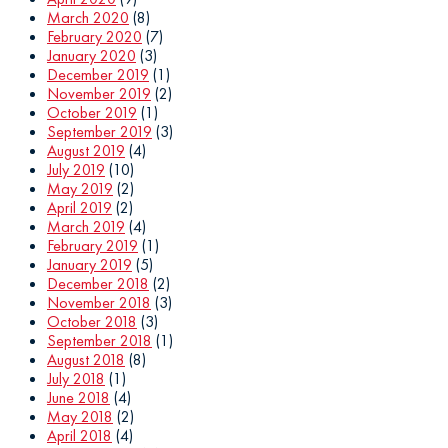
March 2020
(8)
February 2020
(7)
January 2020
(3)
December 2019
(1)
November 2019
(2)
October 2019
(1)
September 2019
(3)
August 2019
(4)
July 2019
(10)
May 2019
(2)
April 2019
(2)
March 2019
(4)
February 2019
(1)
January 2019
(5)
December 2018
(2)
November 2018
(3)
October 2018
(3)
September 2018
(1)
August 2018
(8)
July 2018
(1)
June 2018
(4)
May 2018
(2)
April 2018
(4)