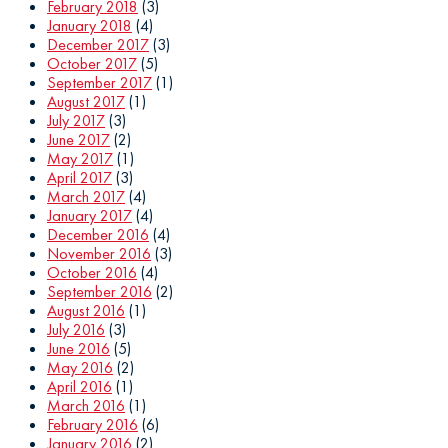
February 2018
(3)
January 2018
(4)
December 2017
(3)
October 2017
(5)
September 2017
(1)
August 2017
(1)
July 2017
(3)
June 2017
(2)
May 2017
(1)
April 2017
(3)
March 2017
(4)
January 2017
(4)
December 2016
(4)
November 2016
(3)
October 2016
(4)
September 2016
(2)
August 2016
(1)
July 2016
(3)
June 2016
(5)
May 2016
(2)
April 2016
(1)
March 2016
(1)
February 2016
(6)
January 2016
(2)