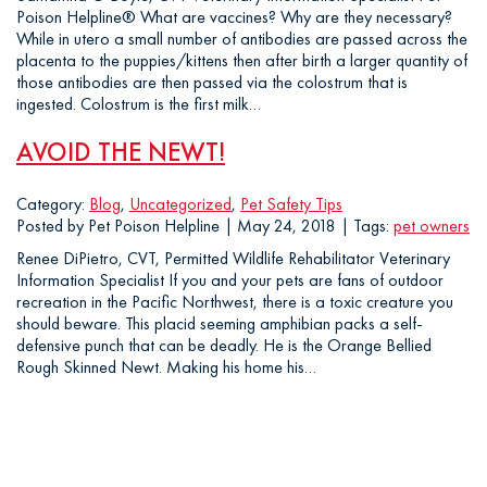
Poison Helpline® What are vaccines? Why are they necessary?
While in utero a small number of antibodies are passed across the
placenta to the puppies/kittens then after birth a larger quantity of
those antibodies are then passed via the colostrum that is
ingested. Colostrum is the first milk…
AVOID THE NEWT!
Category:
Blog
,
Uncategorized
,
Pet Safety Tips
Posted by Pet Poison Helpline | May 24, 2018 | Tags:
pet owners
Renee DiPietro, CVT, Permitted Wildlife Rehabilitator Veterinary
Information Specialist If you and your pets are fans of outdoor
recreation in the Pacific Northwest, there is a toxic creature you
should beware. This placid seeming amphibian packs a self-
defensive punch that can be deadly. He is the Orange Bellied
Rough Skinned Newt. Making his home his…