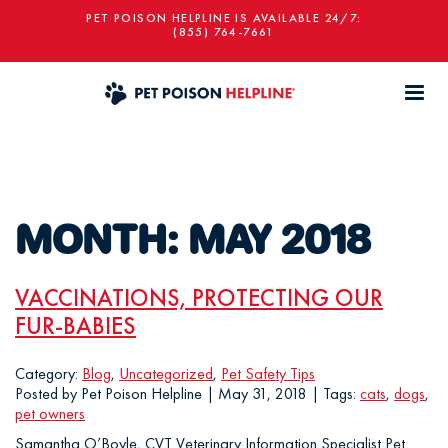
PET POISON HELPLINE IS AVAILABLE 24/7:
(855) 764-7661
MONTH:
MAY 2018
VACCINATIONS, PROTECTING OUR
FUR-BABIES
Category:
Blog
,
Uncategorized
,
Pet Safety Tips
Posted by Pet Poison Helpline | May 31, 2018 | Tags:
cats
,
dogs
,
pet owners
Samantha O’Boyle, CVT Veterinary Information Specialist Pet