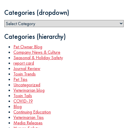
Categories (dropdown)
Categories (hierarchy)
Pet Owner Blog
Company News & Culture
Seasonal & Holiday Safety
report card
Journal Review
Toxin Trends
Pet Tips
Uncategorized
Veterinarian blog
Toxin Tails
COVID-19
Blog
Continuing Education
Veterinarian Tips
Media Releases