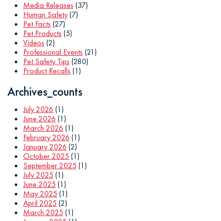
Media Releases
(37)
Human Safety
(7)
Pet Facts
(27)
Pet Products
(5)
Videos
(2)
Professional Events
(21)
Pet Safety Tips
(280)
Product Recalls
(1)
Archives_counts
July 2026
(1)
June 2026
(1)
March 2026
(1)
February 2026
(1)
January 2026
(2)
October 2025
(1)
September 2025
(1)
July 2025
(1)
June 2025
(1)
May 2025
(1)
April 2025
(2)
March 2025
(1)