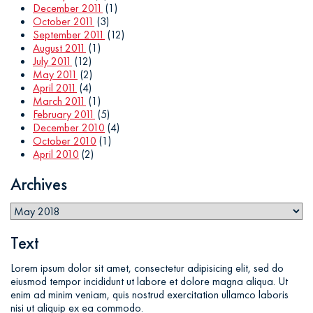
December 2011
(1)
October 2011
(3)
September 2011
(12)
August 2011
(1)
July 2011
(12)
May 2011
(2)
April 2011
(4)
March 2011
(1)
February 2011
(5)
December 2010
(4)
October 2010
(1)
April 2010
(2)
Archives
Text
Lorem ipsum dolor sit amet, consectetur adipisicing elit, sed do
eiusmod tempor incididunt ut labore et dolore magna aliqua. Ut
enim ad minim veniam, quis nostrud exercitation ullamco laboris
nisi ut aliquip ex ea commodo.