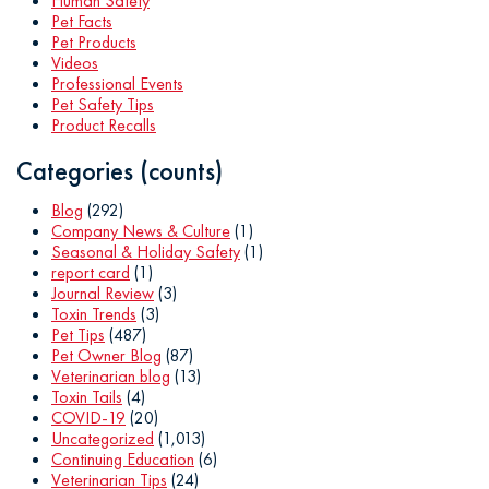
Human Safety
Pet Facts
Pet Products
Videos
Professional Events
Pet Safety Tips
Product Recalls
Categories (counts)
Blog
(292)
Company News & Culture
(1)
Seasonal & Holiday Safety
(1)
report card
(1)
Journal Review
(3)
Toxin Trends
(3)
Pet Tips
(487)
Pet Owner Blog
(87)
Veterinarian blog
(13)
Toxin Tails
(4)
COVID-19
(20)
Uncategorized
(1,013)
Continuing Education
(6)
Veterinarian Tips
(24)