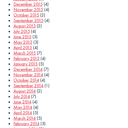
December 2015
(4)
November 2015
(4)
October 2015
(2)
September 2015
(4)
August 2015
(2)
July 2015
(4)
June 2015
(3)
May 2015
(3)
April 2015
(4)
March 2015
(7)
February 2015
(4)
January 2015
(5)
December 2014
(7)
November 2014
(4)
October 2014
(4)
September 2014
(1)
August 2014
(2)
July 2014
(7)
June 2014
(4)
May 2014
(4)
April 2014
(5)
March 2014
(5)
February 2014
(3)