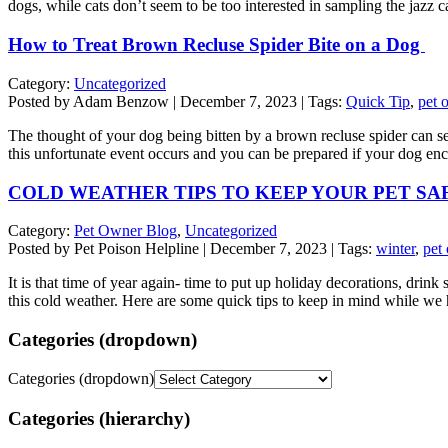
dogs, while cats don’t seem to be too interested in sampling the jazz
How to Treat Brown Recluse Spider Bite on a Dog
Category:
Uncategorized
Posted by Adam Benzow | December 7, 2023 | Tags:
Quick Tip
,
pet 
The thought of your dog being bitten by a brown recluse spider can send
this unfortunate event occurs and you can be prepared if your dog e
COLD WEATHER TIPS TO KEEP YOUR PET SA
Category:
Pet Owner Blog
,
Uncategorized
Posted by Pet Poison Helpline | December 7, 2023 | Tags:
winter
,
pet
It is that time of year again- time to put up holiday decorations, drin
this cold weather. Here are some quick tips to keep in mind while w
Categories (dropdown)
Categories (dropdown)
Categories (hierarchy)