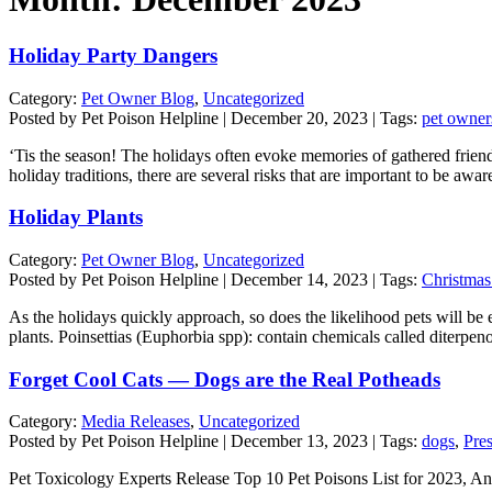
Holiday Party Dangers
Category:
Pet Owner Blog
,
Uncategorized
Posted by Pet Poison Helpline | December 20, 2023 | Tags:
pet owner
‘Tis the season! The holidays often evoke memories of gathered friends
holiday traditions, there are several risks that are important to be aw
Holiday Plants
Category:
Pet Owner Blog
,
Uncategorized
Posted by Pet Poison Helpline | December 14, 2023 | Tags:
Christmas
As the holidays quickly approach, so does the likelihood pets will be ex
plants. Poinsettias (Euphorbia spp): contain chemicals called diterpe
Forget Cool Cats — Dogs are the Real Potheads
Category:
Media Releases
,
Uncategorized
Posted by Pet Poison Helpline | December 13, 2023 | Tags:
dogs
,
Pre
Pet Toxicology Experts Release Top 10 Pet Poisons List for 2023, Anno