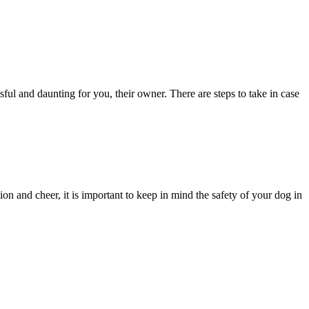
sful and daunting for you, their owner. There are steps to take in case
ion and cheer, it is important to keep in mind the safety of your dog in