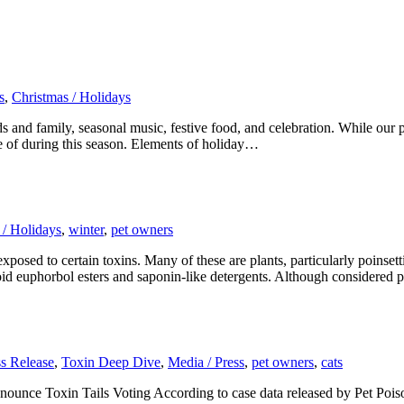
s
,
Christmas / Holidays
 and family, seasonal music, festive food, and celebration. While our p
are of during this season. Elements of holiday…
 / Holidays
,
winter
,
pet owners
posed to certain toxins. Many of these are plants, particularly poinsetti
noid euphorbol esters and saponin-like detergents. Although considered 
ss Release
,
Toxin Deep Dive
,
Media / Press
,
pet owners
,
cats
unce Toxin Tails Voting According to case data released by Pet Poison 