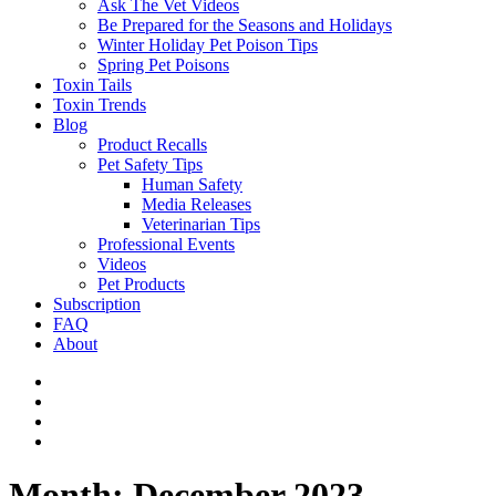
Ask The Vet Videos
Be Prepared for the Seasons and Holidays
Winter Holiday Pet Poison Tips
Spring Pet Poisons
Toxin Tails
Toxin Trends
Blog
Product Recalls
Pet Safety Tips
Human Safety
Media Releases
Veterinarian Tips
Professional Events
Videos
Pet Products
Subscription
FAQ
About
Month:
December 2023