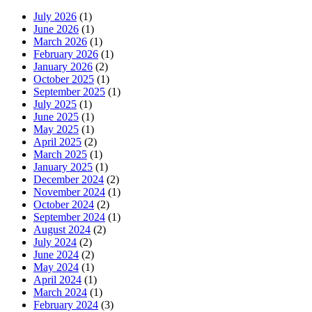
July 2026
(1)
June 2026
(1)
March 2026
(1)
February 2026
(1)
January 2026
(2)
October 2025
(1)
September 2025
(1)
July 2025
(1)
June 2025
(1)
May 2025
(1)
April 2025
(2)
March 2025
(1)
January 2025
(1)
December 2024
(2)
November 2024
(1)
October 2024
(2)
September 2024
(1)
August 2024
(2)
July 2024
(2)
June 2024
(2)
May 2024
(1)
April 2024
(1)
March 2024
(1)
February 2024
(3)