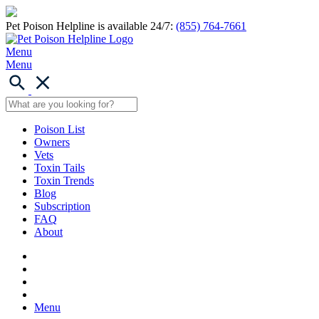
Pet Poison Helpline is available 24/7:
(855) 764-7661
Menu
Menu
Poison List
Owners
Vets
Toxin Tails
Toxin Trends
Blog
Subscription
FAQ
About
Menu