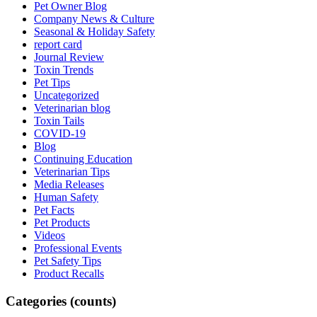
Pet Owner Blog
Company News & Culture
Seasonal & Holiday Safety
report card
Journal Review
Toxin Trends
Pet Tips
Uncategorized
Veterinarian blog
Toxin Tails
COVID-19
Blog
Continuing Education
Veterinarian Tips
Media Releases
Human Safety
Pet Facts
Pet Products
Videos
Professional Events
Pet Safety Tips
Product Recalls
Categories (counts)