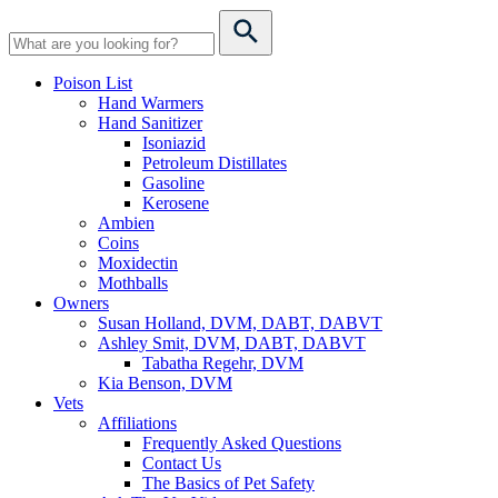
Poison List
Hand Warmers
Hand Sanitizer
Isoniazid
Petroleum Distillates
Gasoline
Kerosene
Ambien
Coins
Moxidectin
Mothballs
Owners
Susan Holland, DVM, DABT, DABVT
Ashley Smit, DVM, DABT, DABVT
Tabatha Regehr, DVM
Kia Benson, DVM
Vets
Affiliations
Frequently Asked Questions
Contact Us
The Basics of Pet Safety