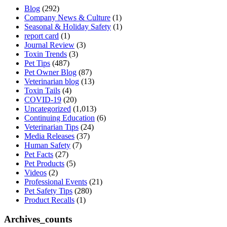
Blog
(292)
Company News & Culture
(1)
Seasonal & Holiday Safety
(1)
report card
(1)
Journal Review
(3)
Toxin Trends
(3)
Pet Tips
(487)
Pet Owner Blog
(87)
Veterinarian blog
(13)
Toxin Tails
(4)
COVID-19
(20)
Uncategorized
(1,013)
Continuing Education
(6)
Veterinarian Tips
(24)
Media Releases
(37)
Human Safety
(7)
Pet Facts
(27)
Pet Products
(5)
Videos
(2)
Professional Events
(21)
Pet Safety Tips
(280)
Product Recalls
(1)
Archives_counts