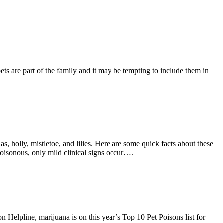
ets are part of the family and it may be tempting to include them in
as, holly, mistletoe, and lilies. Here are some quick facts about these
poisonous, only mild clinical signs occur….
Helpline, marijuana is on this year’s Top 10 Pet Poisons list for