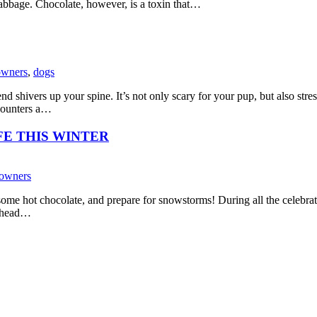
 cabbage. Chocolate, however, is a toxin that…
owners
,
dogs
 shivers up your spine. It’s not only scary for your pup, but also stres
ncounters a…
FE THIS WINTER
 owners
k some hot chocolate, and prepare for snowstorms! During all the celebrat
e head…