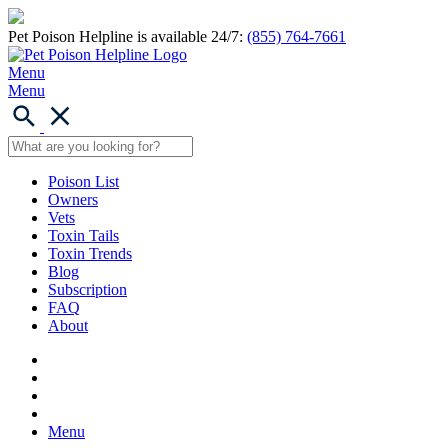
Pet Poison Helpline is available 24/7:
(855) 764-7661
Menu
Menu
Poison List
Owners
Vets
Toxin Tails
Toxin Trends
Blog
Subscription
FAQ
About
Menu