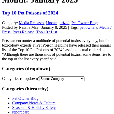
Top 10 Pet Poisons of 2024
Category:
Media Releases
,
Uncategorized
,
Pet Owner Blog
Posted by Natalie May | January 8, 2025 | Tags:
pet owners
,
Media /
Press
,
Press Release
,
Top 10 / List
Pets can encounter a multitude of potential toxins every day, but the
toxicology experts at Pet Poison Helpline have released their annual
list of the Top 10 Pet Poisons of 2024 based on actual caller data.
“Although there are thousands of potential toxins, some items rise to
the top of the list every year,” said…
Categories (dropdown)
Categories (dropdown)
Categories (hierarchy)
Pet Owner Blog
Company News & Culture
Seasonal & Holiday Safety
report card