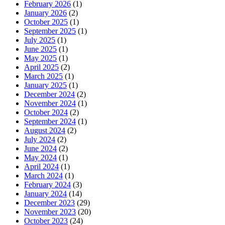
February 2026
(1)
January 2026
(2)
October 2025
(1)
September 2025
(1)
July 2025
(1)
June 2025
(1)
May 2025
(1)
April 2025
(2)
March 2025
(1)
January 2025
(1)
December 2024
(2)
November 2024
(1)
October 2024
(2)
September 2024
(1)
August 2024
(2)
July 2024
(2)
June 2024
(2)
May 2024
(1)
April 2024
(1)
March 2024
(1)
February 2024
(3)
January 2024
(14)
December 2023
(29)
November 2023
(20)
October 2023
(24)