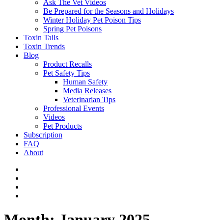
Ask The Vet Videos
Be Prepared for the Seasons and Holidays
Winter Holiday Pet Poison Tips
Spring Pet Poisons
Toxin Tails
Toxin Trends
Blog
Product Recalls
Pet Safety Tips
Human Safety
Media Releases
Veterinarian Tips
Professional Events
Videos
Pet Products
Subscription
FAQ
About
Month:
January 2025