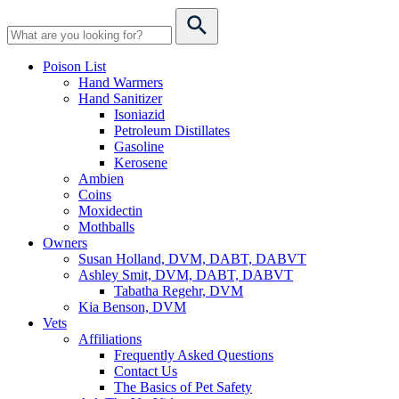
Poison List
Hand Warmers
Hand Sanitizer
Isoniazid
Petroleum Distillates
Gasoline
Kerosene
Ambien
Coins
Moxidectin
Mothballs
Owners
Susan Holland, DVM, DABT, DABVT
Ashley Smit, DVM, DABT, DABVT
Tabatha Regehr, DVM
Kia Benson, DVM
Vets
Affiliations
Frequently Asked Questions
Contact Us
The Basics of Pet Safety