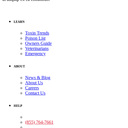
LEARN
Toxin Trends
Poison List
Owners Guide
Veterinarians
Emergency
ABOUT
News & Blog
About Us
Careers
Contact Us
HELP
Medical Assistance:
(855) 764-7661
Non-medical Assistance: