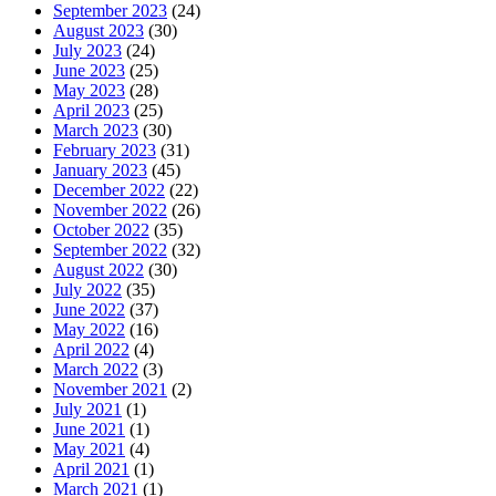
September 2023
(24)
August 2023
(30)
July 2023
(24)
June 2023
(25)
May 2023
(28)
April 2023
(25)
March 2023
(30)
February 2023
(31)
January 2023
(45)
December 2022
(22)
November 2022
(26)
October 2022
(35)
September 2022
(32)
August 2022
(30)
July 2022
(35)
June 2022
(37)
May 2022
(16)
April 2022
(4)
March 2022
(3)
November 2021
(2)
July 2021
(1)
June 2021
(1)
May 2021
(4)
April 2021
(1)
March 2021
(1)