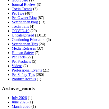
report card
(1)
Journal Review
(3)
Toxin Trends
(3)
Pet Tips
(487)
Pet Owner Blog
(87)
Veterinarian blog
(13)
Toxin Tails
(4)
COVID-19
(20)
Uncategorized
(1,013)
Continuing Education
(6)
Veterinarian Tips
(24)
Media Releases
(37)
Human Safety
(7)
Pet Facts
(27)
Pet Products
(5)
Videos
(2)
Professional Events
(21)
Pet Safety Tips
(280)
Product Recalls
(1)
Archives_counts
July 2026
(1)
June 2026
(1)
March 2026
(1)