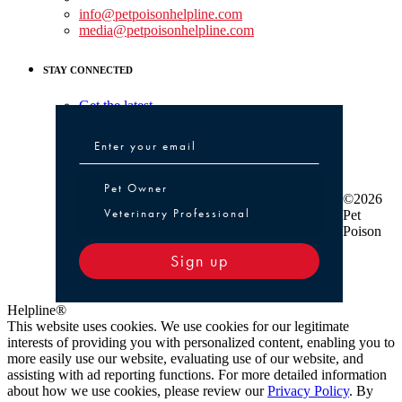
info@petpoisonhelpline.com
media@petpoisonhelpline.com
STAY CONNECTED
Get the latest
Pet Owner or Veterinary Professional
Pet Owner
©2026
Veterinary Professional
Pet
Poison
Sign up
Helpline®
This website uses cookies. We use cookies for our legitimate
interests of providing you with personalized content, enabling you to
more easily use our website, evaluating use of our website, and
assisting with ad reporting functions. For more detailed information
about how we use cookies, please review our
Privacy Policy
. By