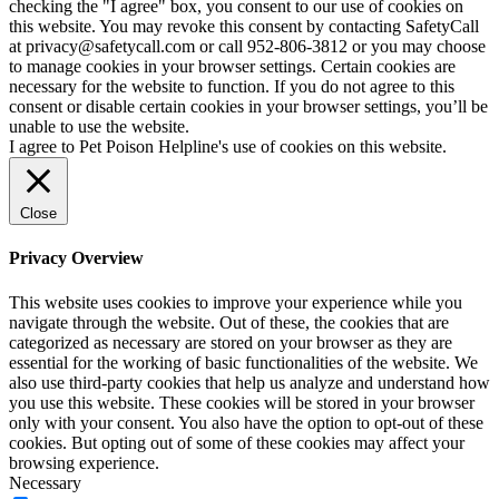
checking the "I agree" box, you consent to our use of cookies on
this website. You may revoke this consent by contacting SafetyCall
at privacy@safetycall.com or call 952-806-3812 or you may choose
to manage cookies in your browser settings. Certain cookies are
necessary for the website to function. If you do not agree to this
consent or disable certain cookies in your browser settings, you’ll be
unable to use the website.
I agree to Pet Poison Helpline's use of cookies on this website.
Close
Privacy Overview
This website uses cookies to improve your experience while you
navigate through the website. Out of these, the cookies that are
categorized as necessary are stored on your browser as they are
essential for the working of basic functionalities of the website. We
also use third-party cookies that help us analyze and understand how
you use this website. These cookies will be stored in your browser
only with your consent. You also have the option to opt-out of these
cookies. But opting out of some of these cookies may affect your
browsing experience.
Necessary