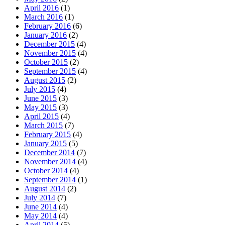
April 2016
(1)
March 2016
(1)
February 2016
(6)
January 2016
(2)
December 2015
(4)
November 2015
(4)
October 2015
(2)
September 2015
(4)
August 2015
(2)
July 2015
(4)
June 2015
(3)
May 2015
(3)
April 2015
(4)
March 2015
(7)
February 2015
(4)
January 2015
(5)
December 2014
(7)
November 2014
(4)
October 2014
(4)
September 2014
(1)
August 2014
(2)
July 2014
(7)
June 2014
(4)
May 2014
(4)
April 2014
(5)