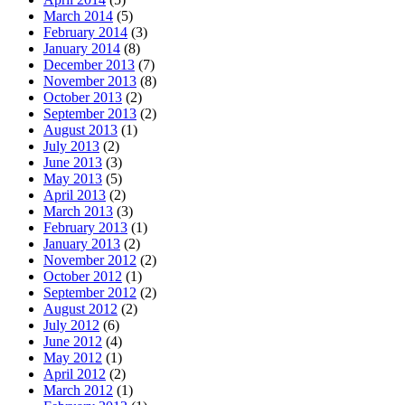
March 2014
(5)
February 2014
(3)
January 2014
(8)
December 2013
(7)
November 2013
(8)
October 2013
(2)
September 2013
(2)
August 2013
(1)
July 2013
(2)
June 2013
(3)
May 2013
(5)
April 2013
(2)
March 2013
(3)
February 2013
(1)
January 2013
(2)
November 2012
(2)
October 2012
(1)
September 2012
(2)
August 2012
(2)
July 2012
(6)
June 2012
(4)
May 2012
(1)
April 2012
(2)
March 2012
(1)