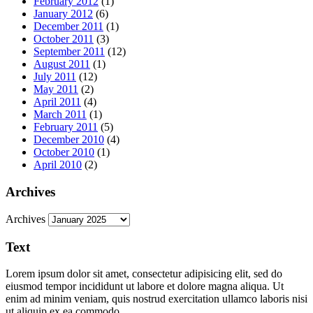
February 2012
(1)
January 2012
(6)
December 2011
(1)
October 2011
(3)
September 2011
(12)
August 2011
(1)
July 2011
(12)
May 2011
(2)
April 2011
(4)
March 2011
(1)
February 2011
(5)
December 2010
(4)
October 2010
(1)
April 2010
(2)
Archives
Archives
Text
Lorem ipsum dolor sit amet, consectetur adipisicing elit, sed do
eiusmod tempor incididunt ut labore et dolore magna aliqua. Ut
enim ad minim veniam, quis nostrud exercitation ullamco laboris nisi
ut aliquip ex ea commodo.