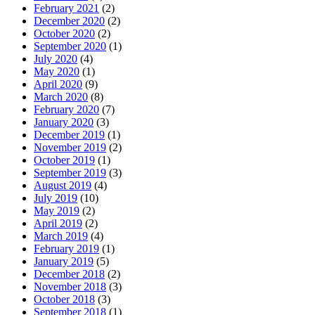
February 2021
(2)
December 2020
(2)
October 2020
(2)
September 2020
(1)
July 2020
(4)
May 2020
(1)
April 2020
(9)
March 2020
(8)
February 2020
(7)
January 2020
(3)
December 2019
(1)
November 2019
(2)
October 2019
(1)
September 2019
(3)
August 2019
(4)
July 2019
(10)
May 2019
(2)
April 2019
(2)
March 2019
(4)
February 2019
(1)
January 2019
(5)
December 2018
(2)
November 2018
(3)
October 2018
(3)
September 2018
(1)