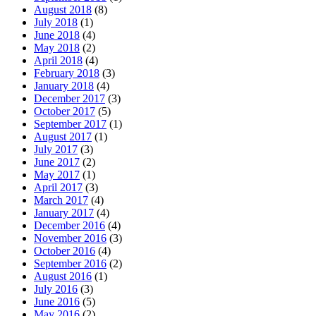
August 2018
(8)
July 2018
(1)
June 2018
(4)
May 2018
(2)
April 2018
(4)
February 2018
(3)
January 2018
(4)
December 2017
(3)
October 2017
(5)
September 2017
(1)
August 2017
(1)
July 2017
(3)
June 2017
(2)
May 2017
(1)
April 2017
(3)
March 2017
(4)
January 2017
(4)
December 2016
(4)
November 2016
(3)
October 2016
(4)
September 2016
(2)
August 2016
(1)
July 2016
(3)
June 2016
(5)
May 2016
(2)