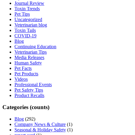
Journal Review
Toxin Trends
Pet Tips
Uncategorized
Veterinarian blog
Toxin Tails
COVID-19
Blog
Continuing Education
Veterinarian Tips
Media Releases
Human Safety
Pet Facts
Pet Products
Videos
Professional Events
Pet Safety Tips
Product Recalls
Categories (counts)
Blog
(292)
Company News & Culture
(1)
Seasonal & Holiday Safety
(1)