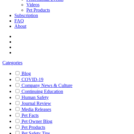
Videos
Pet Products
Subscription
FAQ
About
Categories
Blog
COVID-19
Company News & Culture
Continuing Education
Human Safety
Journal Review
Media Releases
Pet Facts
Pet Owner Blog
Pet Products
Pet Safety Tips