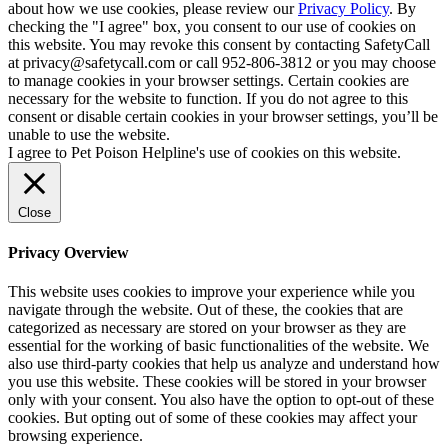
about how we use cookies, please review our
Privacy Policy
. By
checking the "I agree" box, you consent to our use of cookies on
this website. You may revoke this consent by contacting SafetyCall
at privacy@safetycall.com or call 952-806-3812 or you may choose
to manage cookies in your browser settings. Certain cookies are
necessary for the website to function. If you do not agree to this
consent or disable certain cookies in your browser settings, you’ll be
unable to use the website.
I agree to Pet Poison Helpline's use of cookies on this website.
Close
Privacy Overview
This website uses cookies to improve your experience while you
navigate through the website. Out of these, the cookies that are
categorized as necessary are stored on your browser as they are
essential for the working of basic functionalities of the website. We
also use third-party cookies that help us analyze and understand how
you use this website. These cookies will be stored in your browser
only with your consent. You also have the option to opt-out of these
cookies. But opting out of some of these cookies may affect your
browsing experience.