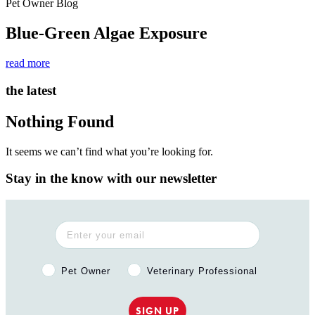
Pet Owner Blog
Blue-Green Algae Exposure
read more
the latest
Nothing Found
It seems we can’t find what you’re looking for.
Stay in the know with our newsletter
Pet Owner or Veterinary Professional?
Pet Owner
Veterinary Professional
SIGN UP