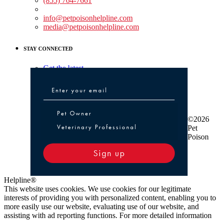
(855) 764-7661
Non-medical Assistance:
info@petpoisonhelpline.com
media@petpoisonhelpline.com
STAY CONNECTED
Get the latest
Pet Owner or Veterinary Professional
Pet Owner
©2026
Veterinary Professional
Pet
Poison
Sign up
Helpline®
This website uses cookies. We use cookies for our legitimate
interests of providing you with personalized content, enabling you to
more easily use our website, evaluating use of our website, and
assisting with ad reporting functions. For more detailed information