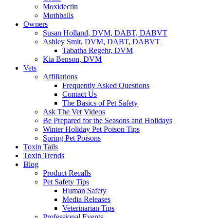
Moxidectin
Mothballs
Owners
Susan Holland, DVM, DABT, DABVT
Ashley Smit, DVM, DABT, DABVT
Tabatha Regehr, DVM
Kia Benson, DVM
Vets
Affiliations
Frequently Asked Questions
Contact Us
The Basics of Pet Safety
Ask The Vet Videos
Be Prepared for the Seasons and Holidays
Winter Holiday Pet Poison Tips
Spring Pet Poisons
Toxin Tails
Toxin Trends
Blog
Product Recalls
Pet Safety Tips
Human Safety
Media Releases
Veterinarian Tips
Professional Events