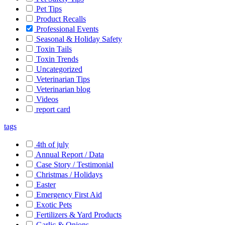
Pet Tips
Product Recalls
Professional Events
Seasonal & Holiday Safety
Toxin Tails
Toxin Trends
Uncategorized
Veterinarian Tips
Veterinarian blog
Videos
report card
tags
4th of july
Annual Report / Data
Case Story / Testimonial
Christmas / Holidays
Easter
Emergency First Aid
Exotic Pets
Fertilizers & Yard Products
Garlic & Onions