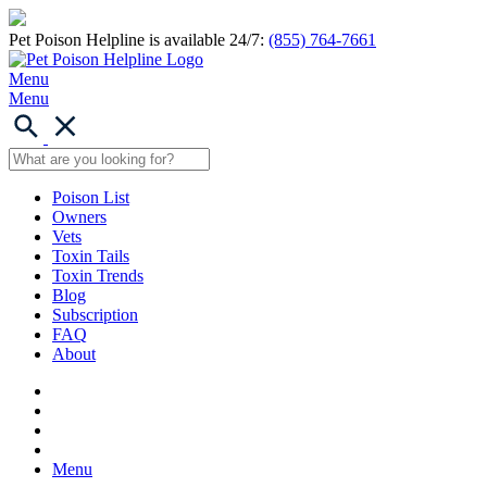
Pet Poison Helpline is available 24/7:
(855) 764-7661
Menu
Menu
Poison List
Owners
Vets
Toxin Tails
Toxin Trends
Blog
Subscription
FAQ
About
Menu