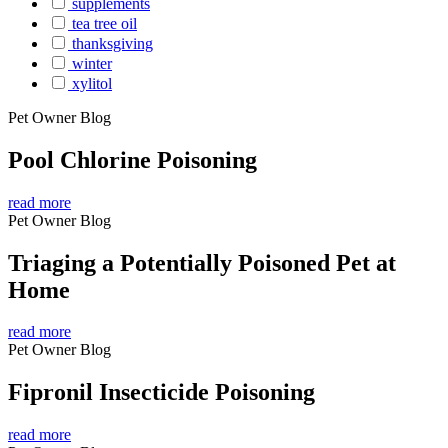
supplements
tea tree oil
thanksgiving
winter
xylitol
Pet Owner Blog
Pool Chlorine Poisoning
read more
Pet Owner Blog
Triaging a Potentially Poisoned Pet at
Home
read more
Pet Owner Blog
Fipronil Insecticide Poisoning
read more