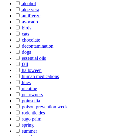
alcohol
aloe vera
antifreeze
avocado
birds
cats
chocolate
decontamination
dogs
essential oils
fall
halloween
human medications
lilies
nicotine
pet owners
poinsettia
poison prevention week
rodenticides
sago palm
spring
summer