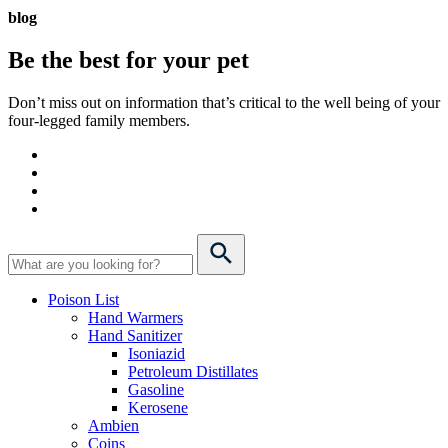
blog
Be the best for your
pet
Don’t miss out on information that’s critical to the well being of your
four-legged family members.
Poison List
Hand Warmers
Hand Sanitizer
Isoniazid
Petroleum Distillates
Gasoline
Kerosene
Ambien
Coins