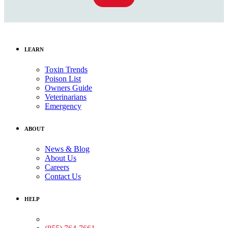
LEARN
Toxin Trends
Poison List
Owners Guide
Veterinarians
Emergency
ABOUT
News & Blog
About Us
Careers
Contact Us
HELP
Medical Assistance: