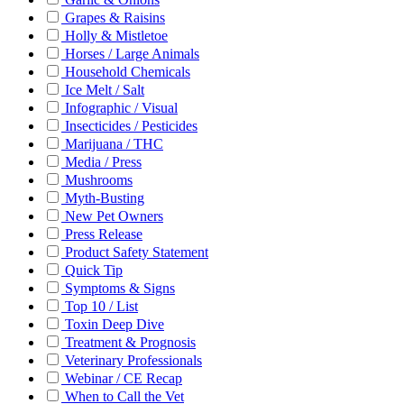
Grapes & Raisins
Holly & Mistletoe
Horses / Large Animals
Household Chemicals
Ice Melt / Salt
Infographic / Visual
Insecticides / Pesticides
Marijuana / THC
Media / Press
Mushrooms
Myth-Busting
New Pet Owners
Press Release
Product Safety Statement
Quick Tip
Symptoms & Signs
Top 10 / List
Toxin Deep Dive
Treatment & Prognosis
Veterinary Professionals
Webinar / CE Recap
When to Call the Vet