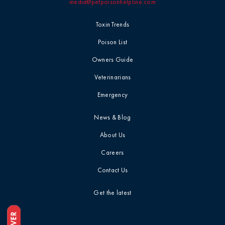
media@petpoisonhelpline.com
Toxin Trends
Poison List
Owners Guide
Veterinarians
Emergency
News & Blog
About Us
Careers
Contact Us
Get the latest