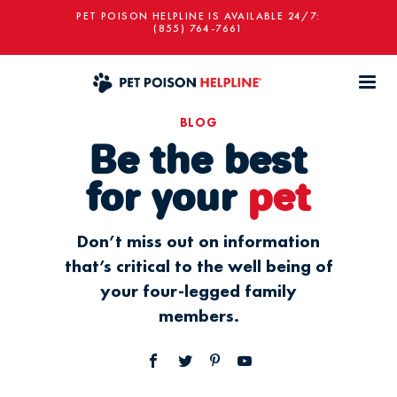
PET POISON HELPLINE IS AVAILABLE 24/7:
(855) 764-7661
BLOG
Be the best
for your
pet
Don’t miss out on information
that’s critical to the well being of
your four-legged family
members.