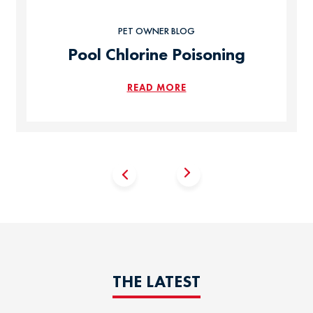
PET OWNER BLOG
Pool Chlorine Poisoning
READ MORE
THE LATEST