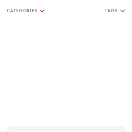
CATEGORIES
TAGS