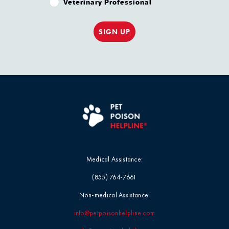
Veterinary Professional
SIGN UP
Medical Assistance:
(855) 764-7661
Non-medical Assistance:
info@petpoisonhelpline.com