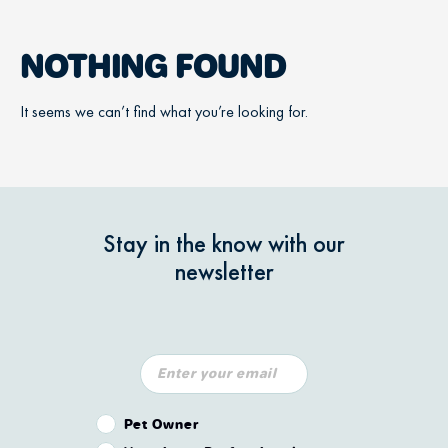
NOTHING FOUND
It seems we can’t find what you’re looking for.
Stay in the know with our
newsletter
Pet Owner or Veterinary Professional?
Pet Owner