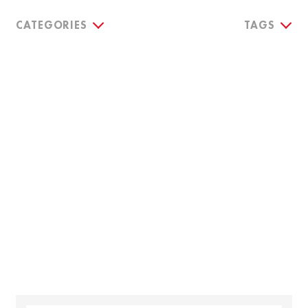
CATEGORIES
TAGS