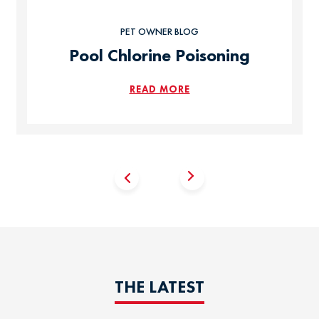
PET OWNER BLOG
Pool Chlorine Poisoning
READ MORE
THE LATEST