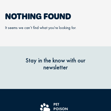
NOTHING FOUND
It seems we can’t find what you’re looking for.
Stay in the know with our
newsletter