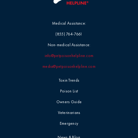
Medical Assistance:
(855) 764-7661
Non-medical Assistance:
info@petpoisonhelpline.com
media@petpoisonhelpline.com
Toxin Trends
Poison List
Owners Guide
Veterinarians
Emergency
News & Blog