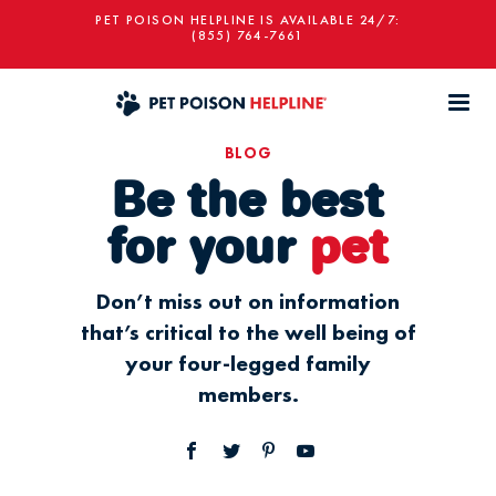
PET POISON HELPLINE IS AVAILABLE 24/7:
(855) 764-7661
BLOG
Be the best
for your
pet
Don’t miss out on information
that’s critical to the well being of
your four-legged family
members.