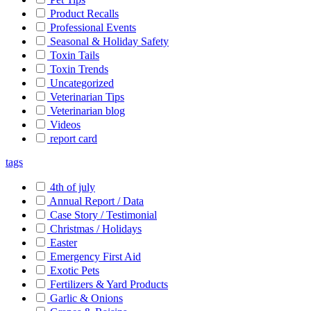
Product Recalls
Professional Events
Seasonal & Holiday Safety
Toxin Tails
Toxin Trends
Uncategorized
Veterinarian Tips
Veterinarian blog
Videos
report card
tags
4th of july
Annual Report / Data
Case Story / Testimonial
Christmas / Holidays
Easter
Emergency First Aid
Exotic Pets
Fertilizers & Yard Products
Garlic & Onions