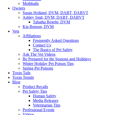
Mothballs
Owners
Susan Holland, DVM, DABT, DABVT
Ashley Smit, DVM, DABT, DABVT
Tabatha Regehr, DVM
Kia Benson, DVM
Vets
Affiliations
Frequently Asked Questions
Contact Us
The Basics of Pet Safety
Ask The Vet Videos
Be Prepared for the Seasons and Holidays
Winter Holiday Pet Poison Tips
Spring Pet Poisons
Toxin Tails
Toxin Trends
Blog
Product Recalls
Pet Safety Tips
Human Safety
Media Releases
Veterinarian Tips
Professional Events
Videos