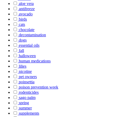
aloe vera
antifreeze
avocado
birds
cats
chocolate
decontamination
dogs
essential oils
fall
halloween
human medications
lilies
nicotine
pet owners
poinsettia
poison prevention week
rodenticides
sago palm
spring
summer
supplements