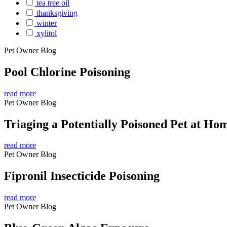
tea tree oil
thanksgiving
winter
xylitol
Pet Owner Blog
Pool Chlorine Poisoning
read more
Pet Owner Blog
Triaging a Potentially Poisoned Pet at Ho
read more
Pet Owner Blog
Fipronil Insecticide Poisoning
read more
Pet Owner Blog