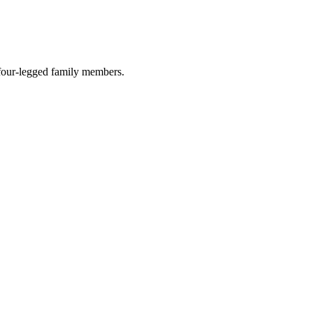
r four-legged family members.