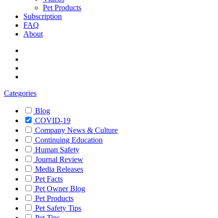
Pet Products
Subscription
FAQ
About
Categories
Blog
COVID-19
Company News & Culture
Continuing Education
Human Safety
Journal Review
Media Releases
Pet Facts
Pet Owner Blog
Pet Products
Pet Safety Tips
Pet Tips