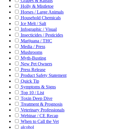
Grapes & Raisins
Holly & Mistletoe
Horses / Large Animals
Household Chemicals
Ice Melt / Salt
Infographic / Visual
Insecticides / Pesticides
Marijuana / THC
Media / Press
Mushrooms
Myth-Busting
New Pet Owners
Press Release
Product Safety Statement
Quick Tip
Symptoms & Signs
Top 10 / List
Toxin Deep Dive
Treatment & Prognosis
Veterinary Professionals
Webinar / CE Recap
When to Call the Vet
alcohol