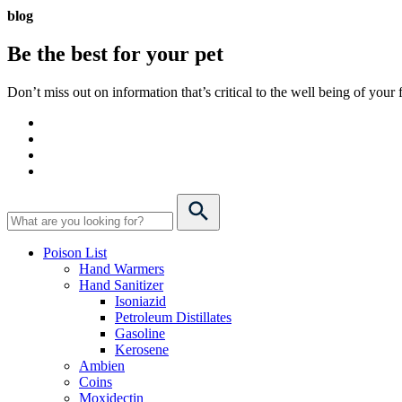
blog
Be the best for your
pet
Don’t miss out on information that’s critical to the well being of you
Poison List
Hand Warmers
Hand Sanitizer
Isoniazid
Petroleum Distillates
Gasoline
Kerosene
Ambien
Coins
Moxidectin