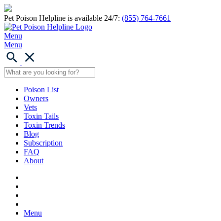
Pet Poison Helpline is available 24/7:
(855) 764-7661
Menu
Menu
Poison List
Owners
Vets
Toxin Tails
Toxin Trends
Blog
Subscription
FAQ
About
Menu