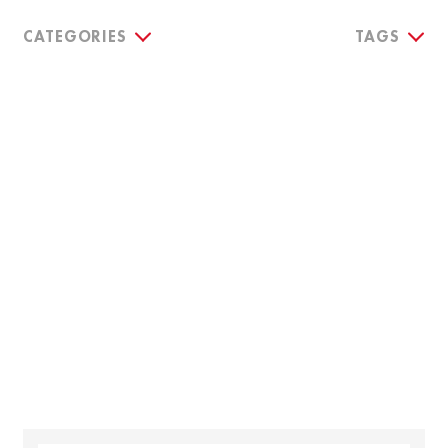
CATEGORIES
TAGS