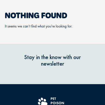
NOTHING FOUND
It seems we can’t find what you’re looking for.
Stay in the know with our
newsletter