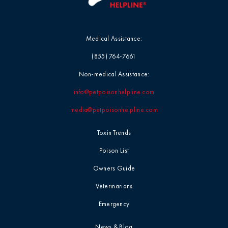
Medical Assistance:
(855) 764-7661
Non-medical Assistance:
info@petpoisonhelpline.com
media@petpoisonhelpline.com
Toxin Trends
Poison List
Owners Guide
Veterinarians
Emergency
News & Blog