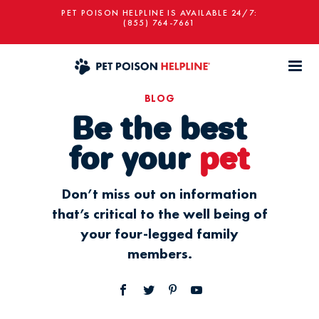
PET POISON HELPLINE IS AVAILABLE 24/7:
(855) 764-7661
BLOG
Be the best
for your
pet
Don’t miss out on information
that’s critical to the well being of
your four-legged family
members.