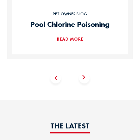
PET OWNER BLOG
Pool Chlorine Poisoning
READ MORE
THE LATEST