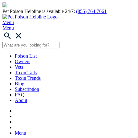
Pet Poison Helpline is available 24/7:
(855) 764-7661
Menu
Menu
Poison List
Owners
Vets
Toxin Tails
Toxin Trends
Blog
Subscription
FAQ
About
Menu