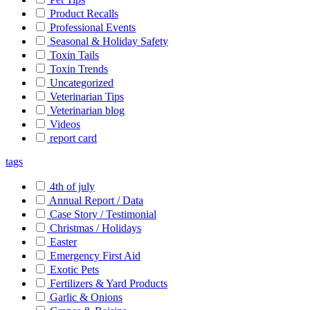
Product Recalls
Professional Events
Seasonal & Holiday Safety
Toxin Tails
Toxin Trends
Uncategorized
Veterinarian Tips
Veterinarian blog
Videos
report card
tags
4th of july
Annual Report / Data
Case Story / Testimonial
Christmas / Holidays
Easter
Emergency First Aid
Exotic Pets
Fertilizers & Yard Products
Garlic & Onions