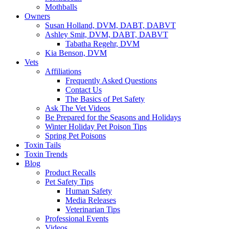
Mothballs
Owners
Susan Holland, DVM, DABT, DABVT
Ashley Smit, DVM, DABT, DABVT
Tabatha Regehr, DVM
Kia Benson, DVM
Vets
Affiliations
Frequently Asked Questions
Contact Us
The Basics of Pet Safety
Ask The Vet Videos
Be Prepared for the Seasons and Holidays
Winter Holiday Pet Poison Tips
Spring Pet Poisons
Toxin Tails
Toxin Trends
Blog
Product Recalls
Pet Safety Tips
Human Safety
Media Releases
Veterinarian Tips
Professional Events
Videos