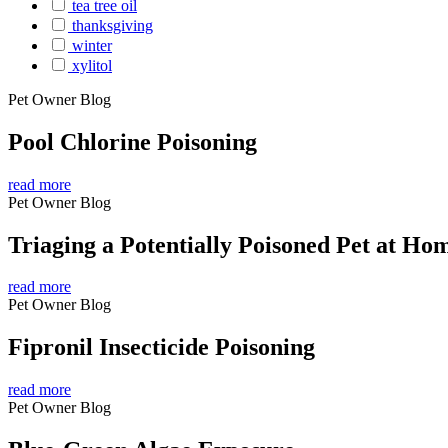
tea tree oil
thanksgiving
winter
xylitol
Pet Owner Blog
Pool Chlorine Poisoning
read more
Pet Owner Blog
Triaging a Potentially Poisoned Pet at Ho
read more
Pet Owner Blog
Fipronil Insecticide Poisoning
read more
Pet Owner Blog