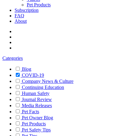
Pet Products
Subscription
FAQ
About
Categories
Blog
COVID-19
Company News & Culture
Continuing Education
Human Safety
Journal Review
Media Releases
Pet Facts
Pet Owner Blog
Pet Products
Pet Safety Tips
Pet Tips