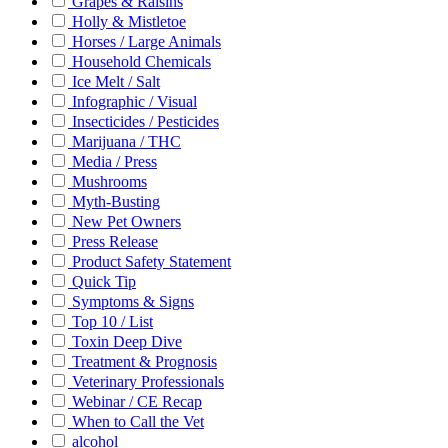
Grapes & Raisins
Holly & Mistletoe
Horses / Large Animals
Household Chemicals
Ice Melt / Salt
Infographic / Visual
Insecticides / Pesticides
Marijuana / THC
Media / Press
Mushrooms
Myth-Busting
New Pet Owners
Press Release
Product Safety Statement
Quick Tip
Symptoms & Signs
Top 10 / List
Toxin Deep Dive
Treatment & Prognosis
Veterinary Professionals
Webinar / CE Recap
When to Call the Vet
alcohol