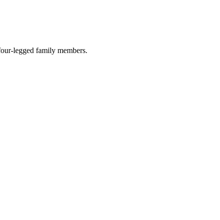
r four-legged family members.