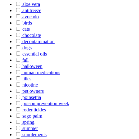
aloe vera
antifreeze
avocado
birds
cats
chocolate
decontamination
dogs
essential oils
fall
halloween
human medications
lilies
nicotine
pet owners
poinsettia
poison prevention week
rodenticides
sago palm
spring
summer
supplements