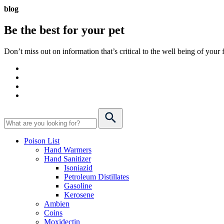
blog
Be the best for your
pet
Don’t miss out on information that’s critical to the well being of you
Poison List
Hand Warmers
Hand Sanitizer
Isoniazid
Petroleum Distillates
Gasoline
Kerosene
Ambien
Coins
Moxidectin