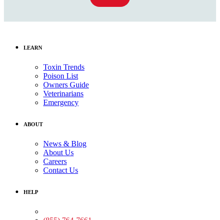
LEARN
Toxin Trends
Poison List
Owners Guide
Veterinarians
Emergency
ABOUT
News & Blog
About Us
Careers
Contact Us
HELP
Medical Assistance: