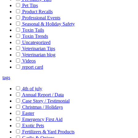
Pet Tips
Product Recalls
Professional Events
Seasonal & Holiday Safety
Toxin Tails
Toxin Trends
Uncategorized
Veterinarian Tips
Veterinarian blog
Videos
report card
tags
4th of july
Annual Report / Data
Case Story / Testimonial
Christmas / Holidays
Easter
Emergency First Aid
Exotic Pets
Fertilizers & Yard Products
Garlic & Onions