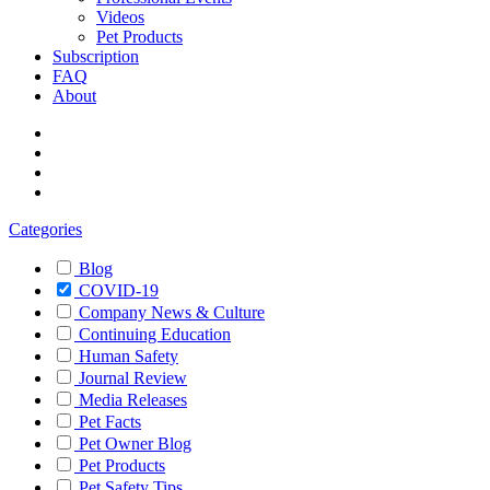
Videos
Pet Products
Subscription
FAQ
About
Categories
Blog
COVID-19
Company News & Culture
Continuing Education
Human Safety
Journal Review
Media Releases
Pet Facts
Pet Owner Blog
Pet Products
Pet Safety Tips