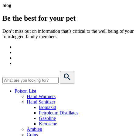
blog
Be the best for your
pet
Don’t miss out on information that’s critical to the well being of your
four-legged family members.
Poison List
Hand Warmers
Hand Sanitizer
Isoniazid
Petroleum Distillates
Gasoline
Kerosene
Ambien
Coins