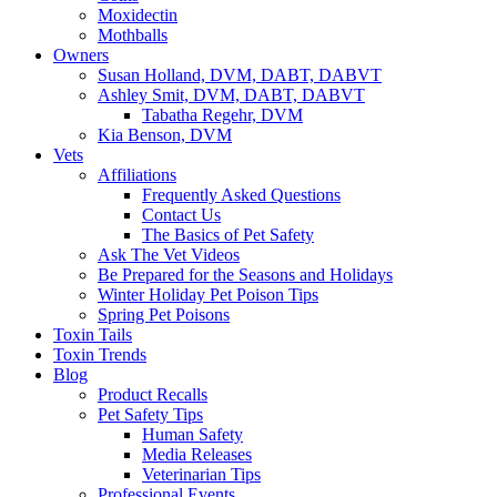
Moxidectin
Mothballs
Owners
Susan Holland, DVM, DABT, DABVT
Ashley Smit, DVM, DABT, DABVT
Tabatha Regehr, DVM
Kia Benson, DVM
Vets
Affiliations
Frequently Asked Questions
Contact Us
The Basics of Pet Safety
Ask The Vet Videos
Be Prepared for the Seasons and Holidays
Winter Holiday Pet Poison Tips
Spring Pet Poisons
Toxin Tails
Toxin Trends
Blog
Product Recalls
Pet Safety Tips
Human Safety
Media Releases
Veterinarian Tips
Professional Events