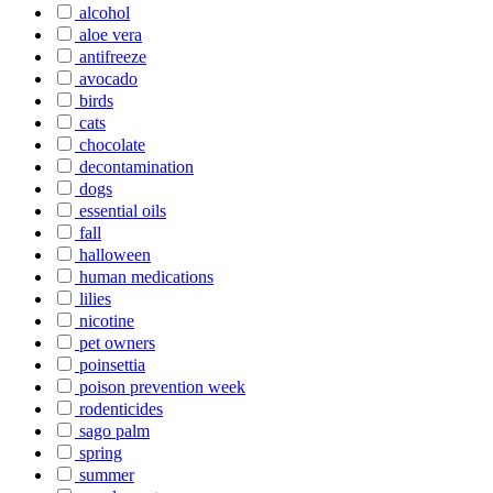
alcohol
aloe vera
antifreeze
avocado
birds
cats
chocolate
decontamination
dogs
essential oils
fall
halloween
human medications
lilies
nicotine
pet owners
poinsettia
poison prevention week
rodenticides
sago palm
spring
summer