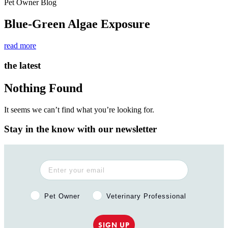
Pet Owner Blog
Blue-Green Algae Exposure
read more
the latest
Nothing Found
It seems we can’t find what you’re looking for.
Stay in the know with our newsletter
Pet Owner or Veterinary Professional?
Pet Owner
Veterinary Professional
SIGN UP