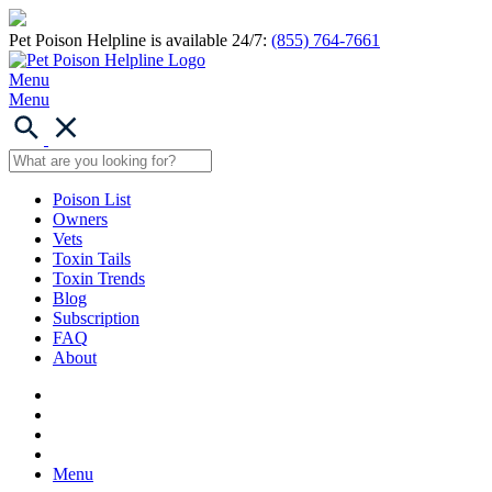
Pet Poison Helpline is available 24/7:
(855) 764-7661
Menu
Menu
Poison List
Owners
Vets
Toxin Tails
Toxin Trends
Blog
Subscription
FAQ
About
Menu