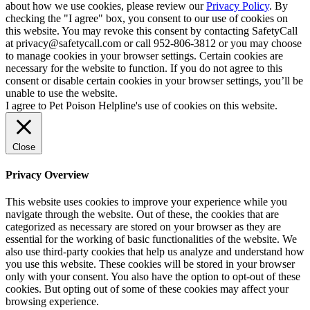
about how we use cookies, please review our
Privacy Policy
. By
checking the "I agree" box, you consent to our use of cookies on
this website. You may revoke this consent by contacting SafetyCall
at privacy@safetycall.com or call 952-806-3812 or you may choose
to manage cookies in your browser settings. Certain cookies are
necessary for the website to function. If you do not agree to this
consent or disable certain cookies in your browser settings, you’ll be
unable to use the website.
I agree to Pet Poison Helpline's use of cookies on this website.
Close
Privacy Overview
This website uses cookies to improve your experience while you
navigate through the website. Out of these, the cookies that are
categorized as necessary are stored on your browser as they are
essential for the working of basic functionalities of the website. We
also use third-party cookies that help us analyze and understand how
you use this website. These cookies will be stored in your browser
only with your consent. You also have the option to opt-out of these
cookies. But opting out of some of these cookies may affect your
browsing experience.