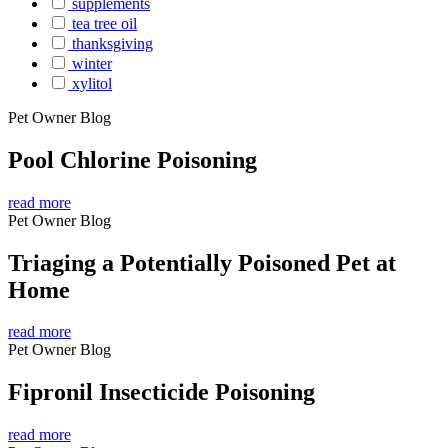
supplements
tea tree oil
thanksgiving
winter
xylitol
Pet Owner Blog
Pool Chlorine Poisoning
read more
Pet Owner Blog
Triaging a Potentially Poisoned Pet at
Home
read more
Pet Owner Blog
Fipronil Insecticide Poisoning
read more