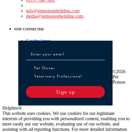
(855) 764-7661
Non-medical Assistance:
info@petpoisonhelpline.com
media@petpoisonhelpline.com
STAY CONNECTED
Get the latest
Pet Owner or Veterinary Professional
Pet Owner
©2026
Veterinary Professional
Pet
Poison
Sign up
Helpline®
This website uses cookies. We use cookies for our legitimate
interests of providing you with personalized content, enabling you to
more easily use our website, evaluating use of our website, and
assisting with ad reporting functions. For more detailed information