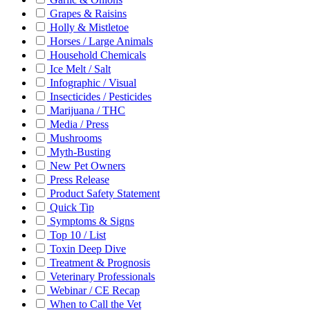
Grapes & Raisins
Holly & Mistletoe
Horses / Large Animals
Household Chemicals
Ice Melt / Salt
Infographic / Visual
Insecticides / Pesticides
Marijuana / THC
Media / Press
Mushrooms
Myth-Busting
New Pet Owners
Press Release
Product Safety Statement
Quick Tip
Symptoms & Signs
Top 10 / List
Toxin Deep Dive
Treatment & Prognosis
Veterinary Professionals
Webinar / CE Recap
When to Call the Vet