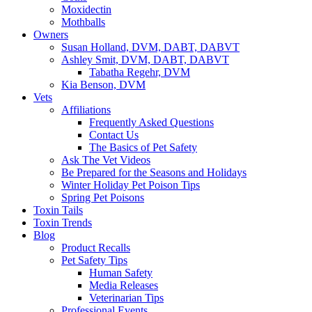
Moxidectin
Mothballs
Owners
Susan Holland, DVM, DABT, DABVT
Ashley Smit, DVM, DABT, DABVT
Tabatha Regehr, DVM
Kia Benson, DVM
Vets
Affiliations
Frequently Asked Questions
Contact Us
The Basics of Pet Safety
Ask The Vet Videos
Be Prepared for the Seasons and Holidays
Winter Holiday Pet Poison Tips
Spring Pet Poisons
Toxin Tails
Toxin Trends
Blog
Product Recalls
Pet Safety Tips
Human Safety
Media Releases
Veterinarian Tips
Professional Events