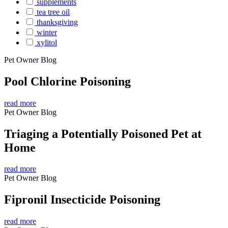
supplements
tea tree oil
thanksgiving
winter
xylitol
Pet Owner Blog
Pool Chlorine Poisoning
read more
Pet Owner Blog
Triaging a Potentially Poisoned Pet at
Home
read more
Pet Owner Blog
Fipronil Insecticide Poisoning
read more