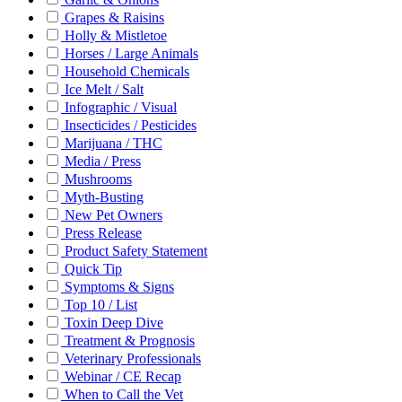
Grapes & Raisins
Holly & Mistletoe
Horses / Large Animals
Household Chemicals
Ice Melt / Salt
Infographic / Visual
Insecticides / Pesticides
Marijuana / THC
Media / Press
Mushrooms
Myth-Busting
New Pet Owners
Press Release
Product Safety Statement
Quick Tip
Symptoms & Signs
Top 10 / List
Toxin Deep Dive
Treatment & Prognosis
Veterinary Professionals
Webinar / CE Recap
When to Call the Vet