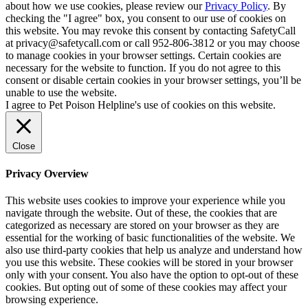
about how we use cookies, please review our
Privacy Policy
. By
checking the "I agree" box, you consent to our use of cookies on
this website. You may revoke this consent by contacting SafetyCall
at privacy@safetycall.com or call 952-806-3812 or you may choose
to manage cookies in your browser settings. Certain cookies are
necessary for the website to function. If you do not agree to this
consent or disable certain cookies in your browser settings, you’ll be
unable to use the website.
I agree to Pet Poison Helpline's use of cookies on this website.
Close
Privacy Overview
This website uses cookies to improve your experience while you
navigate through the website. Out of these, the cookies that are
categorized as necessary are stored on your browser as they are
essential for the working of basic functionalities of the website. We
also use third-party cookies that help us analyze and understand how
you use this website. These cookies will be stored in your browser
only with your consent. You also have the option to opt-out of these
cookies. But opting out of some of these cookies may affect your
browsing experience.