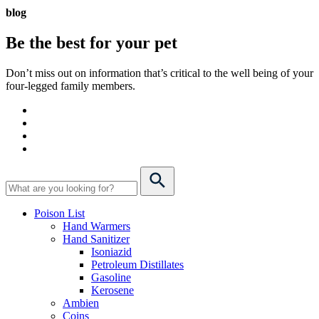
blog
Be the best for your
pet
Don’t miss out on information that’s critical to the well being of your
four-legged family members.
Poison List
Hand Warmers
Hand Sanitizer
Isoniazid
Petroleum Distillates
Gasoline
Kerosene
Ambien
Coins