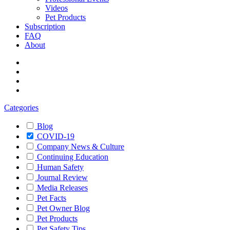
Videos
Pet Products
Subscription
FAQ
About
Categories
Blog
COVID-19
Company News & Culture
Continuing Education
Human Safety
Journal Review
Media Releases
Pet Facts
Pet Owner Blog
Pet Products
Pet Safety Tips