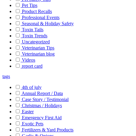
Pet Tips
Product Recalls
Professional Events
Seasonal & Holiday Safety
Toxin Tails
Toxin Trends
Uncategorized
Veterinarian Tips
Veterinarian blog
Videos
report card
tags
4th of july
Annual Report / Data
Case Story / Testimonial
Christmas / Holidays
Easter
Emergency First Aid
Exotic Pets
Fertilizers & Yard Products
Garlic & Onions