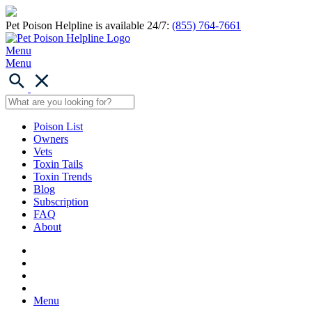
Pet Poison Helpline is available 24/7:
(855) 764-7661
Menu
Menu
Poison List
Owners
Vets
Toxin Tails
Toxin Trends
Blog
Subscription
FAQ
About
Menu