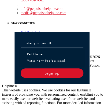
(855) 764-7661
Non-medical Assistance:
info@petpoisonhelpline.com
media@petpoisonhelpline.com
STAY CONNECTED
Get the latest
Pet Owner or Veterinary Professional
Pet Owner
©2026
Veterinary Professional
Pet
Poison
Sign up
Helpline®
This website uses cookies. We use cookies for our legitimate
interests of providing you with personalized content, enabling you to
more easily use our website, evaluating use of our website, and
assisting with ad reporting functions. For more detailed information