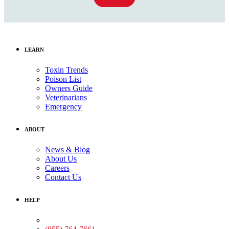
LEARN
Toxin Trends
Poison List
Owners Guide
Veterinarians
Emergency
ABOUT
News & Blog
About Us
Careers
Contact Us
HELP
Medical Assistance: