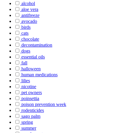
alcohol
aloe vera
antifreeze
avocado
birds
cats
chocolate
decontamination
dogs
essential oils
fall
halloween
human medications
lilies
nicotine
pet owners
poinsettia
poison prevention week
rodenticides
sago palm
spring
summer