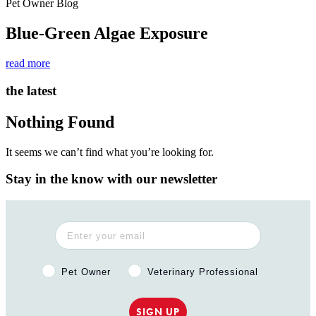
Pet Owner Blog
Blue-Green Algae Exposure
read more
the latest
Nothing Found
It seems we can’t find what you’re looking for.
Stay in the know with our newsletter
Pet Owner or Veterinary Professional?
Pet Owner
Veterinary Professional
SIGN UP