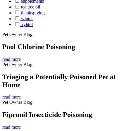
supplements
tea tree oil
thanksgiving
winter
xylitol
Pet Owner Blog
Pool Chlorine Poisoning
read more
Pet Owner Blog
Triaging a Potentially Poisoned Pet at
Home
read more
Pet Owner Blog
Fipronil Insecticide Poisoning
read more