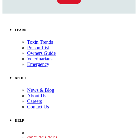
LEARN
Toxin Trends
Poison List
Owners Guide
Veterinarians
Emergency
ABOUT
News & Blog
About Us
Careers
Contact Us
HELP
Medical Assistance: