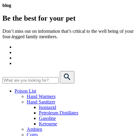
blog
Be the best for your
pet
Don’t miss out on information that’s critical to the well being of your
four-legged family members.
Poison List
Hand Warmers
Hand Sanitizer
Isoniazid
Petroleum Distillates
Gasoline
Kerosene
Ambien
Coins