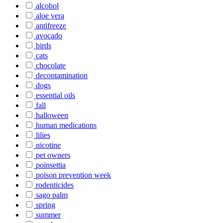
alcohol
aloe vera
antifreeze
avocado
birds
cats
chocolate
decontamination
dogs
essential oils
fall
halloween
human medications
lilies
nicotine
pet owners
poinsettia
poison prevention week
rodenticides
sago palm
spring
summer