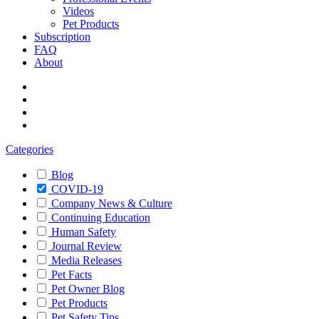
Videos
Pet Products
Subscription
FAQ
About
Categories
Blog
COVID-19
Company News & Culture
Continuing Education
Human Safety
Journal Review
Media Releases
Pet Facts
Pet Owner Blog
Pet Products
Pet Safety Tips