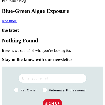
Pet Owner Blog
Blue-Green Algae Exposure
read more
the latest
Nothing Found
It seems we can’t find what you’re looking for.
Stay in the know with our newsletter
Pet Owner or Veterinary Professional?
Pet Owner
Veterinary Professional
SIGN UP