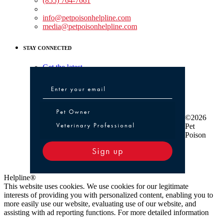
(855) 764-7661
Non-medical Assistance:
info@petpoisonhelpline.com
media@petpoisonhelpline.com
STAY CONNECTED
Get the latest
Pet Owner or Veterinary Professional
Pet Owner
©2026
Veterinary Professional
Pet
Poison
Sign up
Helpline®
This website uses cookies. We use cookies for our legitimate
interests of providing you with personalized content, enabling you to
more easily use our website, evaluating use of our website, and
assisting with ad reporting functions. For more detailed information