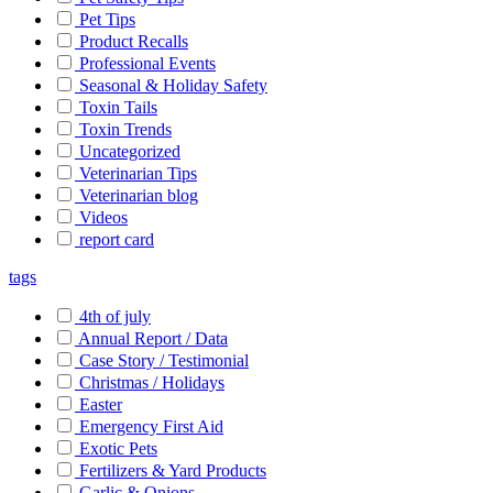
Pet Tips
Product Recalls
Professional Events
Seasonal & Holiday Safety
Toxin Tails
Toxin Trends
Uncategorized
Veterinarian Tips
Veterinarian blog
Videos
report card
tags
4th of july
Annual Report / Data
Case Story / Testimonial
Christmas / Holidays
Easter
Emergency First Aid
Exotic Pets
Fertilizers & Yard Products
Garlic & Onions