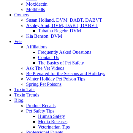
Moxidectin
Mothballs
Owners
Susan Holland, DVM, DABT, DABVT
Ashley Smit, DVM, DABT, DABVT
Tabatha Regehr, DVM
Kia Benson, DVM
Vets
Affiliations
Frequently Asked Questions
Contact Us
The Basics of Pet Safety
Ask The Vet Videos
Be Prepared for the Seasons and Holidays
Winter Holiday Pet Poison Tips
Spring Pet Poisons
Toxin Tails
Toxin Trends
Blog
Product Recalls
Pet Safety Tips
Human Safety
Media Releases
Veterinarian Tips
Professional Events