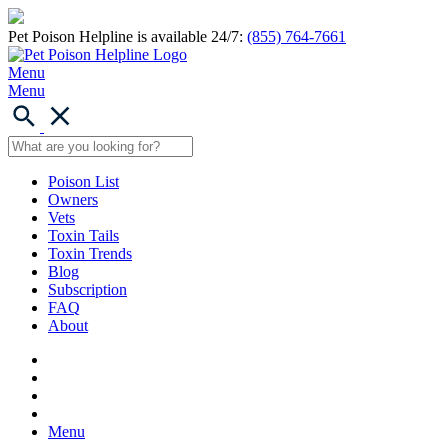
Pet Poison Helpline is available 24/7:
(855) 764-7661
Menu
Menu
Poison List
Owners
Vets
Toxin Tails
Toxin Trends
Blog
Subscription
FAQ
About
Menu