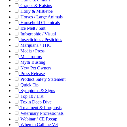
Grapes & Raisins
Holly & Mistletoe
Horses / Large Animals
Household Chemicals
Ice Melt / Salt
Infographic / Visual
Insecticides / Pesticides
Marijuana / THC
Media / Press
Mushrooms
Myth-Busting
New Pet Owners
Press Release
Product Safety Statement
Quick Tip
Symptoms & Signs
Top 10 / List
Toxin Deep Dive
Treatment & Prognosis
Veterinary Professionals
Webinar / CE Recap
When to Call the Vet