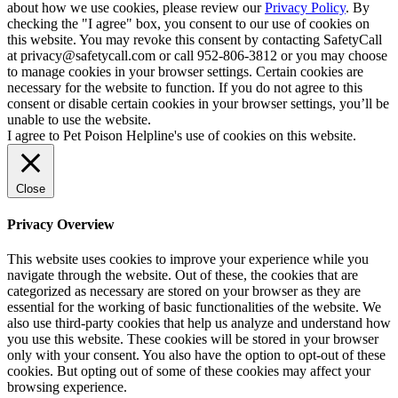
about how we use cookies, please review our
Privacy Policy
. By
checking the "I agree" box, you consent to our use of cookies on
this website. You may revoke this consent by contacting SafetyCall
at privacy@safetycall.com or call 952-806-3812 or you may choose
to manage cookies in your browser settings. Certain cookies are
necessary for the website to function. If you do not agree to this
consent or disable certain cookies in your browser settings, you’ll be
unable to use the website.
I agree to Pet Poison Helpline's use of cookies on this website.
Close
Privacy Overview
This website uses cookies to improve your experience while you
navigate through the website. Out of these, the cookies that are
categorized as necessary are stored on your browser as they are
essential for the working of basic functionalities of the website. We
also use third-party cookies that help us analyze and understand how
you use this website. These cookies will be stored in your browser
only with your consent. You also have the option to opt-out of these
cookies. But opting out of some of these cookies may affect your
browsing experience.