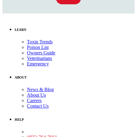
LEARN
Toxin Trends
Poison List
Owners Guide
Veterinarians
Emergency
ABOUT
News & Blog
About Us
Careers
Contact Us
HELP
Medical Assistance: