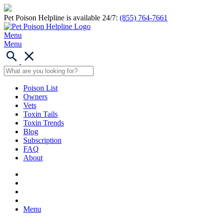
Pet Poison Helpline is available 24/7:
(855) 764-7661
Menu
Menu
Poison List
Owners
Vets
Toxin Tails
Toxin Trends
Blog
Subscription
FAQ
About
Menu