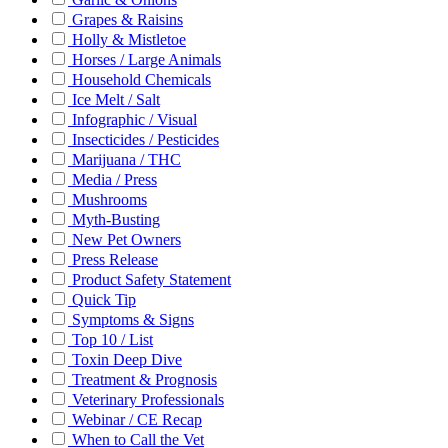
Grapes & Raisins
Holly & Mistletoe
Horses / Large Animals
Household Chemicals
Ice Melt / Salt
Infographic / Visual
Insecticides / Pesticides
Marijuana / THC
Media / Press
Mushrooms
Myth-Busting
New Pet Owners
Press Release
Product Safety Statement
Quick Tip
Symptoms & Signs
Top 10 / List
Toxin Deep Dive
Treatment & Prognosis
Veterinary Professionals
Webinar / CE Recap
When to Call the Vet