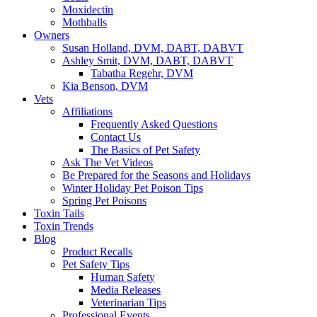
Moxidectin
Mothballs
Owners
Susan Holland, DVM, DABT, DABVT
Ashley Smit, DVM, DABT, DABVT
Tabatha Regehr, DVM
Kia Benson, DVM
Vets
Affiliations
Frequently Asked Questions
Contact Us
The Basics of Pet Safety
Ask The Vet Videos
Be Prepared for the Seasons and Holidays
Winter Holiday Pet Poison Tips
Spring Pet Poisons
Toxin Tails
Toxin Trends
Blog
Product Recalls
Pet Safety Tips
Human Safety
Media Releases
Veterinarian Tips
Professional Events