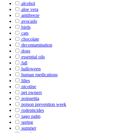
alcohol
aloe vera
antifreeze
avocado
birds
cats
chocolate
decontamination
dogs
essential oils
fall
halloween
human medications
lilies
nicotine
pet owners
poinsettia
poison prevention week
rodenticides
sago palm
spring
summer