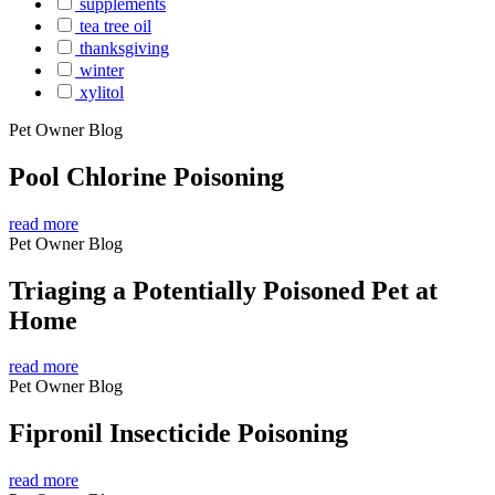
supplements
tea tree oil
thanksgiving
winter
xylitol
Pet Owner Blog
Pool Chlorine Poisoning
read more
Pet Owner Blog
Triaging a Potentially Poisoned Pet at
Home
read more
Pet Owner Blog
Fipronil Insecticide Poisoning
read more