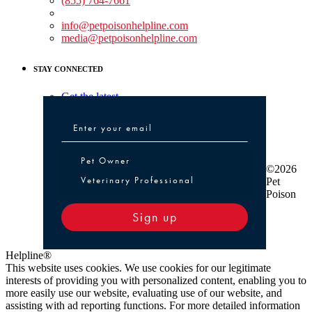
(855) 764-7661
Non-medical Assistance:
info@petpoisonhelpline.com
media@petpoisonhelpline.com
STAY CONNECTED
Get the latest
Pet Owner or Veterinary Professional
Pet Owner
©2026
Veterinary Professional
Pet
Poison
Sign up
Helpline®
This website uses cookies. We use cookies for our legitimate
interests of providing you with personalized content, enabling you to
more easily use our website, evaluating use of our website, and
assisting with ad reporting functions. For more detailed information