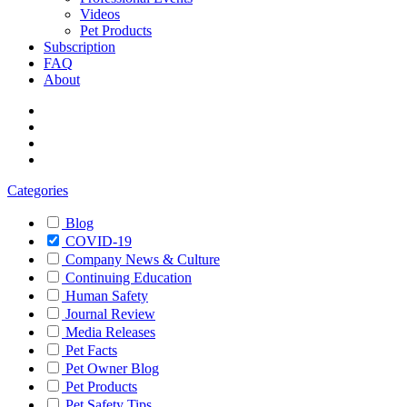
Videos
Pet Products
Subscription
FAQ
About
Categories
Blog
COVID-19
Company News & Culture
Continuing Education
Human Safety
Journal Review
Media Releases
Pet Facts
Pet Owner Blog
Pet Products
Pet Safety Tips