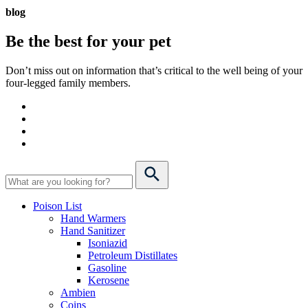
blog
Be the best for your
pet
Don’t miss out on information that’s critical to the well being of your
four-legged family members.
Poison List
Hand Warmers
Hand Sanitizer
Isoniazid
Petroleum Distillates
Gasoline
Kerosene
Ambien
Coins