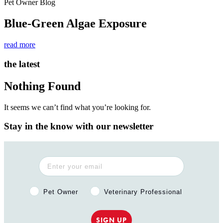
Pet Owner Blog
Blue-Green Algae Exposure
read more
the latest
Nothing Found
It seems we can’t find what you’re looking for.
Stay in the know with our newsletter
Pet Owner or Veterinary Professional?
Pet Owner
Veterinary Professional
SIGN UP