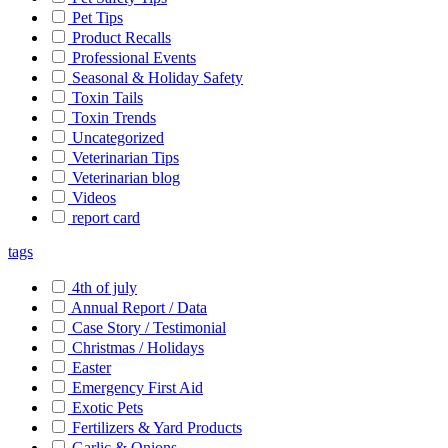
Pet Tips
Product Recalls
Professional Events
Seasonal & Holiday Safety
Toxin Tails
Toxin Trends
Uncategorized
Veterinarian Tips
Veterinarian blog
Videos
report card
tags
4th of july
Annual Report / Data
Case Story / Testimonial
Christmas / Holidays
Easter
Emergency First Aid
Exotic Pets
Fertilizers & Yard Products
Garlic & Onions