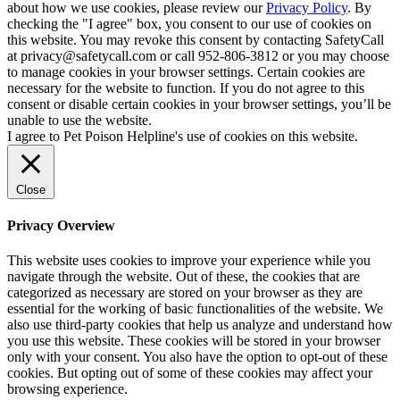
about how we use cookies, please review our
Privacy Policy
. By
checking the "I agree" box, you consent to our use of cookies on
this website. You may revoke this consent by contacting SafetyCall
at privacy@safetycall.com or call 952-806-3812 or you may choose
to manage cookies in your browser settings. Certain cookies are
necessary for the website to function. If you do not agree to this
consent or disable certain cookies in your browser settings, you’ll be
unable to use the website.
I agree to Pet Poison Helpline's use of cookies on this website.
Close
Privacy Overview
This website uses cookies to improve your experience while you
navigate through the website. Out of these, the cookies that are
categorized as necessary are stored on your browser as they are
essential for the working of basic functionalities of the website. We
also use third-party cookies that help us analyze and understand how
you use this website. These cookies will be stored in your browser
only with your consent. You also have the option to opt-out of these
cookies. But opting out of some of these cookies may affect your
browsing experience.