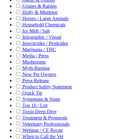
Grapes & Raisins
Holly & Mistletoe
Horses / Large Animals
Household Chemicals
Ice Melt / Salt
Infographic / Visual
Insecticides / Pesticides
Marijuana / THC
Media / Press
Mushrooms
Myth-Busting
New Pet Owners
Press Release
Product Safety Statement
Quick Tip
Symptoms & Signs
Top 10 / List
Toxin Deep Dive
Treatment & Prognosis
Veterinary Professionals
Webinar / CE Recap
When to Call the Vet