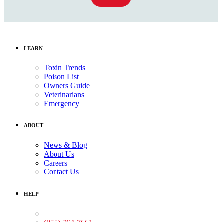
LEARN
Toxin Trends
Poison List
Owners Guide
Veterinarians
Emergency
ABOUT
News & Blog
About Us
Careers
Contact Us
HELP
Medical Assistance: