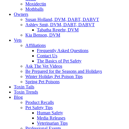
Moxidectin
Mothballs
Owners
Susan Holland, DVM, DABT, DABVT
Ashley Smit, DVM, DABT, DABVT
Tabatha Regehr, DVM
Kia Benson, DVM
Vets
Affiliations
Frequently Asked Questions
Contact Us
The Basics of Pet Safety
Ask The Vet Videos
Be Prepared for the Seasons and Holidays
Winter Holiday Pet Poison Tips
Spring Pet Poisons
Toxin Tails
Toxin Trends
Blog
Product Recalls
Pet Safety Tips
Human Safety
Media Releases
Veterinarian Tips
Professional Events