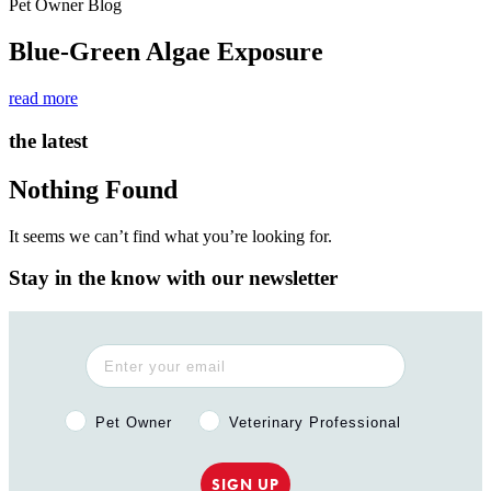
Pet Owner Blog
Blue-Green Algae Exposure
read more
the latest
Nothing Found
It seems we can’t find what you’re looking for.
Stay in the know with our newsletter
Pet Owner or Veterinary Professional?
Pet Owner
Veterinary Professional
SIGN UP