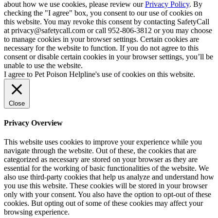
about how we use cookies, please review our
Privacy Policy
. By
checking the "I agree" box, you consent to our use of cookies on
this website. You may revoke this consent by contacting SafetyCall
at privacy@safetycall.com or call 952-806-3812 or you may choose
to manage cookies in your browser settings. Certain cookies are
necessary for the website to function. If you do not agree to this
consent or disable certain cookies in your browser settings, you’ll be
unable to use the website.
I agree to Pet Poison Helpline's use of cookies on this website.
Close
Privacy Overview
This website uses cookies to improve your experience while you
navigate through the website. Out of these, the cookies that are
categorized as necessary are stored on your browser as they are
essential for the working of basic functionalities of the website. We
also use third-party cookies that help us analyze and understand how
you use this website. These cookies will be stored in your browser
only with your consent. You also have the option to opt-out of these
cookies. But opting out of some of these cookies may affect your
browsing experience.