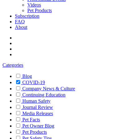
Videos
Pet Products
Subscription
FAQ
About
Categories
Blog
COVID-19
Company News & Culture
Continuing Education
Human Safety
Journal Review
Media Releases
Pet Facts
Pet Owner Blog
Pet Products
Pet Safety Tips