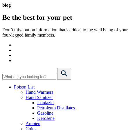
blog
Be the best for your
pet
Don’t miss out on information that’s critical to the well being of your
four-legged family members.
Poison List
Hand Warmers
Hand Sanitizer
Isoniazid
Petroleum Distillates
Gasoline
Kerosene
Ambien
Coins