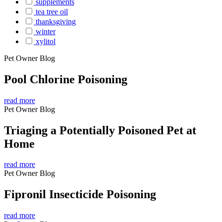
supplements
tea tree oil
thanksgiving
winter
xylitol
Pet Owner Blog
Pool Chlorine Poisoning
read more
Pet Owner Blog
Triaging a Potentially Poisoned Pet at
Home
read more
Pet Owner Blog
Fipronil Insecticide Poisoning
read more