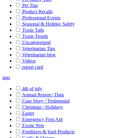
Pet Tips
Product Recalls
Professional Events
Seasonal & Holiday Safety
Toxin Tails
Toxin Trends
Uncategorized
Veterinarian Tips
Veterinarian blog
Videos
report card
tags
4th of july
Annual Report / Data
Case Story / Testimonial
Christmas / Holidays
Easter
Emergency First Aid
Exotic Pets
Fertilizers & Yard Products
Garlic & Onions