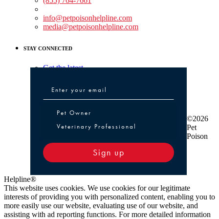
(855) 764-7661
Non-medical Assistance:
info@petpoisonhelpline.com
media@petpoisonhelpline.com
STAY CONNECTED
Get the latest
Pet Owner or Veterinary Professional
Pet Owner
©2026
Veterinary Professional
Pet
Poison
Sign up
Helpline®
This website uses cookies. We use cookies for our legitimate
interests of providing you with personalized content, enabling you to
more easily use our website, evaluating use of our website, and
assisting with ad reporting functions. For more detailed information