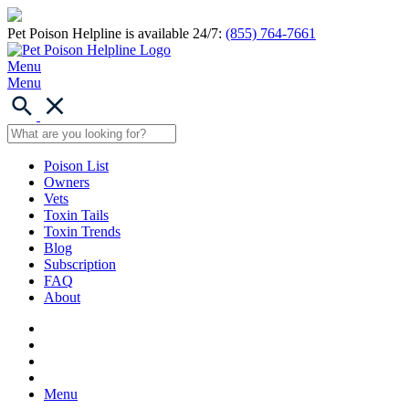
Pet Poison Helpline is available 24/7:
(855) 764-7661
Menu
Menu
Poison List
Owners
Vets
Toxin Tails
Toxin Trends
Blog
Subscription
FAQ
About
Menu