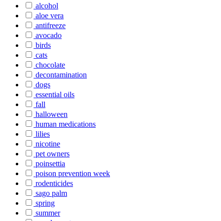
alcohol
aloe vera
antifreeze
avocado
birds
cats
chocolate
decontamination
dogs
essential oils
fall
halloween
human medications
lilies
nicotine
pet owners
poinsettia
poison prevention week
rodenticides
sago palm
spring
summer