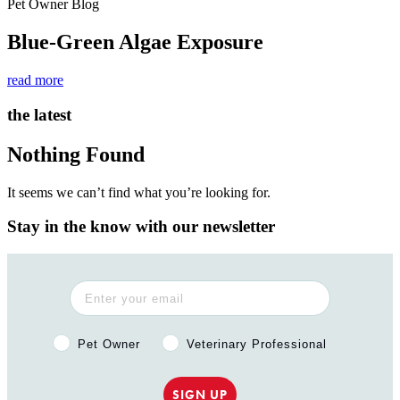
Pet Owner Blog
Blue-Green Algae Exposure
read more
the latest
Nothing Found
It seems we can’t find what you’re looking for.
Stay in the know with our newsletter
Pet Owner or Veterinary Professional?
Pet Owner
Veterinary Professional
SIGN UP