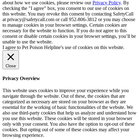
about how we use cookies, please review our
Privacy Policy
. By
checking the "I agree" box, you consent to our use of cookies on
this website. You may revoke this consent by contacting SafetyCall
at privacy@safetycall.com or call 952-806-3812 or you may choose
to manage cookies in your browser settings. Certain cookies are
necessary for the website to function. If you do not agree to this
consent or disable certain cookies in your browser settings, you’ll be
unable to use the website.
I agree to Pet Poison Helpline's use of cookies on this website.
Close
Privacy Overview
This website uses cookies to improve your experience while you
navigate through the website. Out of these, the cookies that are
categorized as necessary are stored on your browser as they are
essential for the working of basic functionalities of the website. We
also use third-party cookies that help us analyze and understand how
you use this website. These cookies will be stored in your browser
only with your consent. You also have the option to opt-out of these
cookies. But opting out of some of these cookies may affect your
browsing experience.