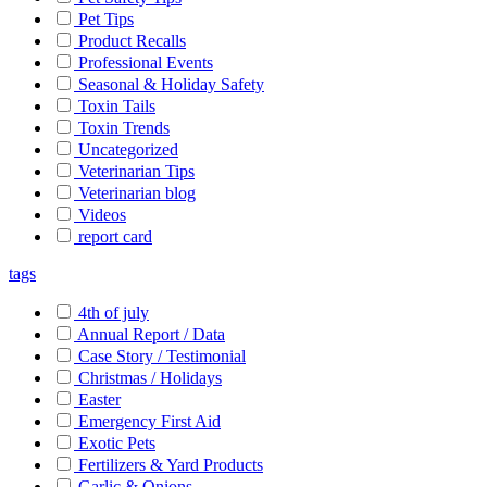
Pet Tips
Product Recalls
Professional Events
Seasonal & Holiday Safety
Toxin Tails
Toxin Trends
Uncategorized
Veterinarian Tips
Veterinarian blog
Videos
report card
tags
4th of july
Annual Report / Data
Case Story / Testimonial
Christmas / Holidays
Easter
Emergency First Aid
Exotic Pets
Fertilizers & Yard Products
Garlic & Onions