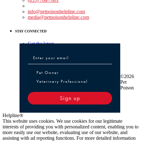
(855) 764-7661
Non-medical Assistance:
info@petpoisonhelpline.com
media@petpoisonhelpline.com
STAY CONNECTED
Get the latest
Pet Owner or Veterinary Professional
Pet Owner
©2026
Veterinary Professional
Pet
Poison
Sign up
Helpline®
This website uses cookies. We use cookies for our legitimate
interests of providing you with personalized content, enabling you to
more easily use our website, evaluating use of our website, and
assisting with ad reporting functions. For more detailed information