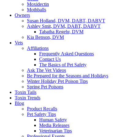
Moxidectin
Mothballs
Owners
Susan Holland, DVM, DABT, DABVT
Ashley Smit, DVM, DABT, DABVT
Tabatha Regehr, DVM
Kia Benson, DVM
Vets
Affiliations
Frequently Asked Questions
Contact Us
The Basics of Pet Safety
Ask The Vet Videos
Be Prepared for the Seasons and Holidays
Winter Holiday Pet Poison Tips
Spring Pet Poisons
Toxin Tails
Toxin Trends
Blog
Product Recalls
Pet Safety Tips
Human Safety
Media Releases
Veterinarian Tips
Professional Events