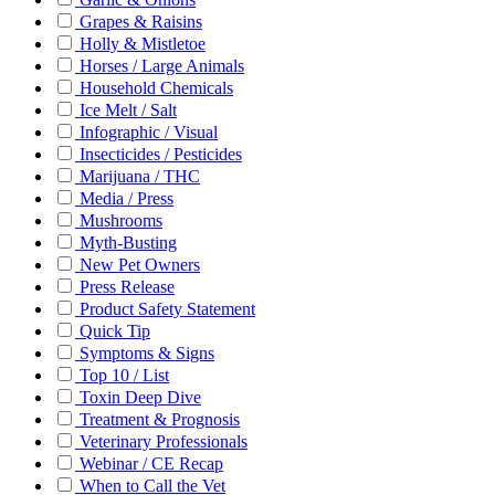
Grapes & Raisins
Holly & Mistletoe
Horses / Large Animals
Household Chemicals
Ice Melt / Salt
Infographic / Visual
Insecticides / Pesticides
Marijuana / THC
Media / Press
Mushrooms
Myth-Busting
New Pet Owners
Press Release
Product Safety Statement
Quick Tip
Symptoms & Signs
Top 10 / List
Toxin Deep Dive
Treatment & Prognosis
Veterinary Professionals
Webinar / CE Recap
When to Call the Vet