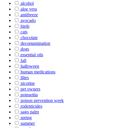
alcohol
aloe vera
antifreeze
avocado
birds
cats
chocolate
decontamination
dogs
essential oils
fall
halloween
human medications
lilies
nicotine
pet owners
poinsettia
poison prevention week
rodenticides
sago palm
spring
summer