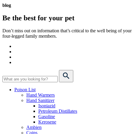
blog
Be the best for your
pet
Don’t miss out on information that’s critical to the well being of your
four-legged family members.
Poison List
Hand Warmers
Hand Sanitizer
Isoniazid
Petroleum Distillates
Gasoline
Kerosene
Ambien
Coins