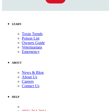
LEARN
Toxin Trends
Poison List
Owners Guide
Veterinarians
Emergency
ABOUT
News & Blog
About Us
Careers
Contact Us
HELP
Medical Assistance: