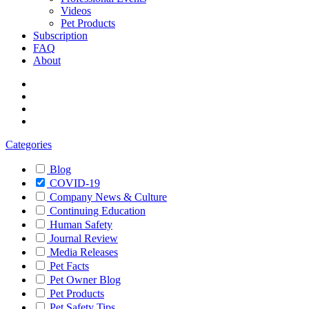
Videos
Pet Products
Subscription
FAQ
About
Categories
Blog
COVID-19
Company News & Culture
Continuing Education
Human Safety
Journal Review
Media Releases
Pet Facts
Pet Owner Blog
Pet Products
Pet Safety Tips