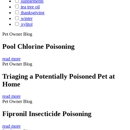
supplements
tea tree oil
thanksgiving
winter
xylitol
Pet Owner Blog
Pool Chlorine Poisoning
read more
Pet Owner Blog
Triaging a Potentially Poisoned Pet at
Home
read more
Pet Owner Blog
Fipronil Insecticide Poisoning
read more