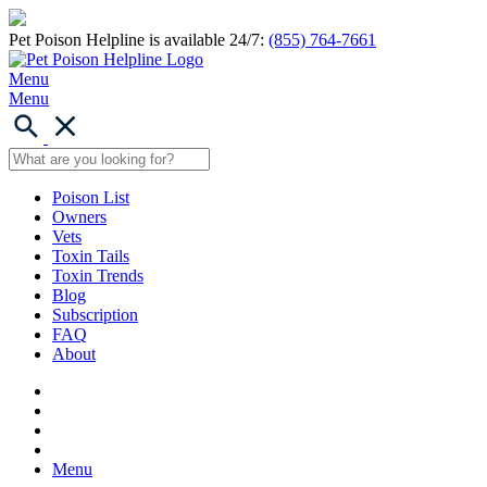
Pet Poison Helpline is available 24/7:
(855) 764-7661
Menu
Menu
Poison List
Owners
Vets
Toxin Tails
Toxin Trends
Blog
Subscription
FAQ
About
Menu