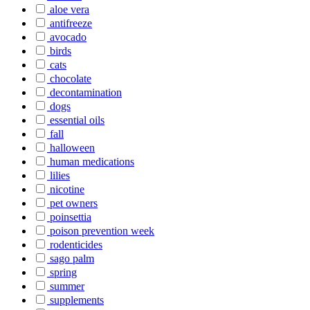
aloe vera
antifreeze
avocado
birds
cats
chocolate
decontamination
dogs
essential oils
fall
halloween
human medications
lilies
nicotine
pet owners
poinsettia
poison prevention week
rodenticides
sago palm
spring
summer
supplements