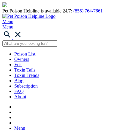
Pet Poison Helpline is available 24/7:
(855) 764-7661
Menu
Menu
Poison List
Owners
Vets
Toxin Tails
Toxin Trends
Blog
Subscription
FAQ
About
Menu