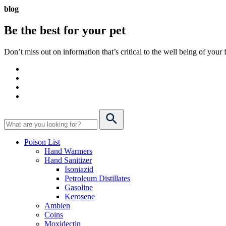
blog
Be the best for your
pet
Don’t miss out on information that’s critical to the well being of you
Poison List
Hand Warmers
Hand Sanitizer
Isoniazid
Petroleum Distillates
Gasoline
Kerosene
Ambien
Coins
Moxidectin