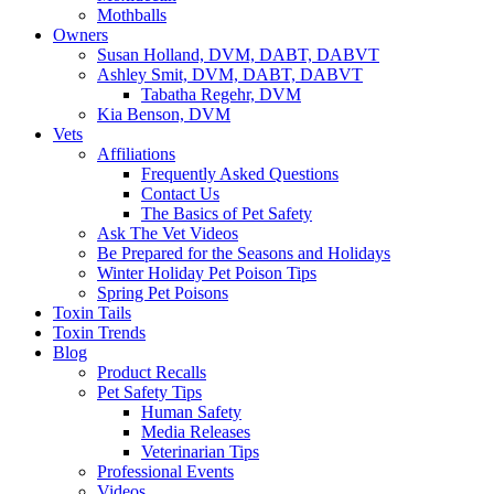
Mothballs
Owners
Susan Holland, DVM, DABT, DABVT
Ashley Smit, DVM, DABT, DABVT
Tabatha Regehr, DVM
Kia Benson, DVM
Vets
Affiliations
Frequently Asked Questions
Contact Us
The Basics of Pet Safety
Ask The Vet Videos
Be Prepared for the Seasons and Holidays
Winter Holiday Pet Poison Tips
Spring Pet Poisons
Toxin Tails
Toxin Trends
Blog
Product Recalls
Pet Safety Tips
Human Safety
Media Releases
Veterinarian Tips
Professional Events
Videos