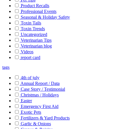
Product Recalls
Professional Events
Seasonal & Holiday Safety
Toxin Tails
Toxin Trends
Uncategorized
Veterinarian Tips
Veterinarian blog
Videos
report card
tags
4th of july
Annual Report / Data
Case Story / Testimonial
Christmas / Holidays
Easter
Emergency First Aid
Exotic Pets
Fertilizers & Yard Products
Garlic & Onions