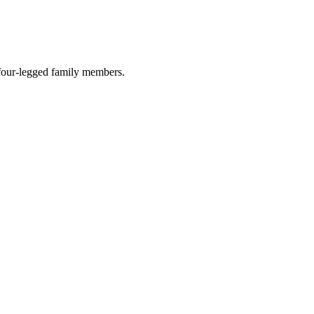
r four-legged family members.