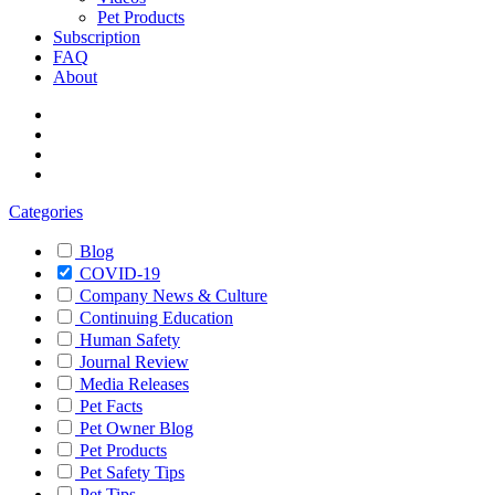
Pet Products
Subscription
FAQ
About
Categories
Blog
COVID-19
Company News & Culture
Continuing Education
Human Safety
Journal Review
Media Releases
Pet Facts
Pet Owner Blog
Pet Products
Pet Safety Tips
Pet Tips