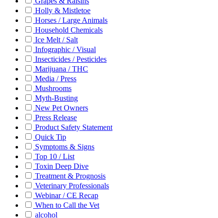
Grapes & Raisins
Holly & Mistletoe
Horses / Large Animals
Household Chemicals
Ice Melt / Salt
Infographic / Visual
Insecticides / Pesticides
Marijuana / THC
Media / Press
Mushrooms
Myth-Busting
New Pet Owners
Press Release
Product Safety Statement
Quick Tip
Symptoms & Signs
Top 10 / List
Toxin Deep Dive
Treatment & Prognosis
Veterinary Professionals
Webinar / CE Recap
When to Call the Vet
alcohol