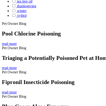
tea tree oil
thanksgiving
winter
xylitol
Pet Owner Blog
Pool Chlorine Poisoning
read more
Pet Owner Blog
Triaging a Potentially Poisoned Pet at Ho
read more
Pet Owner Blog
Fipronil Insecticide Poisoning
read more
Pet Owner Blog