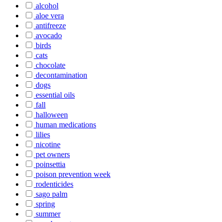
alcohol
aloe vera
antifreeze
avocado
birds
cats
chocolate
decontamination
dogs
essential oils
fall
halloween
human medications
lilies
nicotine
pet owners
poinsettia
poison prevention week
rodenticides
sago palm
spring
summer