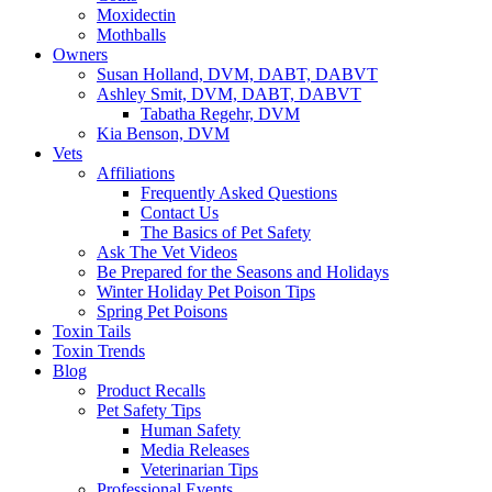
Moxidectin
Mothballs
Owners
Susan Holland, DVM, DABT, DABVT
Ashley Smit, DVM, DABT, DABVT
Tabatha Regehr, DVM
Kia Benson, DVM
Vets
Affiliations
Frequently Asked Questions
Contact Us
The Basics of Pet Safety
Ask The Vet Videos
Be Prepared for the Seasons and Holidays
Winter Holiday Pet Poison Tips
Spring Pet Poisons
Toxin Tails
Toxin Trends
Blog
Product Recalls
Pet Safety Tips
Human Safety
Media Releases
Veterinarian Tips
Professional Events