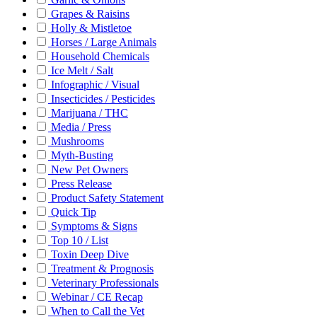
Grapes & Raisins
Holly & Mistletoe
Horses / Large Animals
Household Chemicals
Ice Melt / Salt
Infographic / Visual
Insecticides / Pesticides
Marijuana / THC
Media / Press
Mushrooms
Myth-Busting
New Pet Owners
Press Release
Product Safety Statement
Quick Tip
Symptoms & Signs
Top 10 / List
Toxin Deep Dive
Treatment & Prognosis
Veterinary Professionals
Webinar / CE Recap
When to Call the Vet