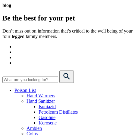
blog
Be the best for your
pet
Don’t miss out on information that’s critical to the well being of your
four-legged family members.
Poison List
Hand Warmers
Hand Sanitizer
Isoniazid
Petroleum Distillates
Gasoline
Kerosene
Ambien
Coins