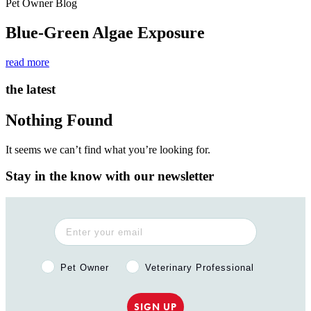
Pet Owner Blog
Blue-Green Algae Exposure
read more
the latest
Nothing Found
It seems we can’t find what you’re looking for.
Stay in the know with our newsletter
Pet Owner or Veterinary Professional?
Pet Owner
Veterinary Professional
SIGN UP