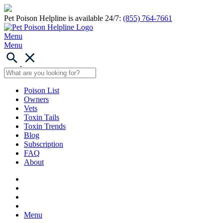
Pet Poison Helpline is available 24/7:
(855) 764-7661
Menu
Menu
Poison List
Owners
Vets
Toxin Tails
Toxin Trends
Blog
Subscription
FAQ
About
Menu