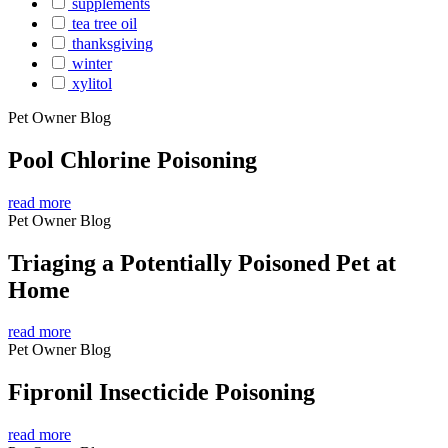
supplements
tea tree oil
thanksgiving
winter
xylitol
Pet Owner Blog
Pool Chlorine Poisoning
read more
Pet Owner Blog
Triaging a Potentially Poisoned Pet at
Home
read more
Pet Owner Blog
Fipronil Insecticide Poisoning
read more