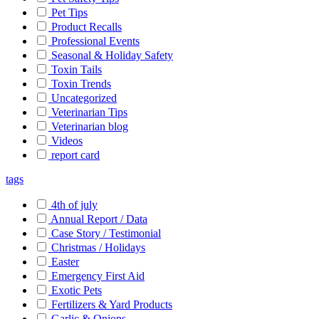
Pet Tips
Product Recalls
Professional Events
Seasonal & Holiday Safety
Toxin Tails
Toxin Trends
Uncategorized
Veterinarian Tips
Veterinarian blog
Videos
report card
tags
4th of july
Annual Report / Data
Case Story / Testimonial
Christmas / Holidays
Easter
Emergency First Aid
Exotic Pets
Fertilizers & Yard Products
Garlic & Onions