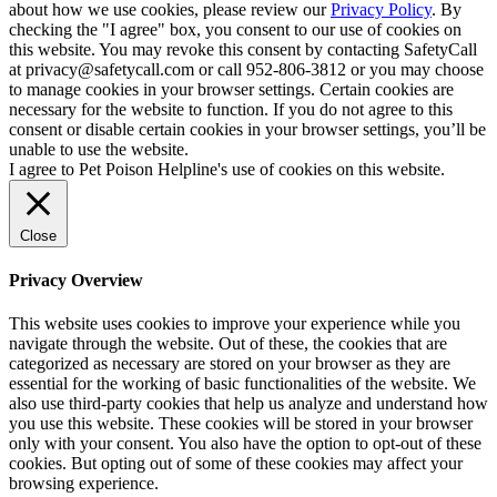
about how we use cookies, please review our
Privacy Policy
. By
checking the "I agree" box, you consent to our use of cookies on
this website. You may revoke this consent by contacting SafetyCall
at privacy@safetycall.com or call 952-806-3812 or you may choose
to manage cookies in your browser settings. Certain cookies are
necessary for the website to function. If you do not agree to this
consent or disable certain cookies in your browser settings, you’ll be
unable to use the website.
I agree to Pet Poison Helpline's use of cookies on this website.
Close
Privacy Overview
This website uses cookies to improve your experience while you
navigate through the website. Out of these, the cookies that are
categorized as necessary are stored on your browser as they are
essential for the working of basic functionalities of the website. We
also use third-party cookies that help us analyze and understand how
you use this website. These cookies will be stored in your browser
only with your consent. You also have the option to opt-out of these
cookies. But opting out of some of these cookies may affect your
browsing experience.