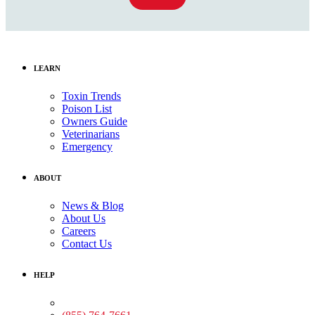
LEARN
Toxin Trends
Poison List
Owners Guide
Veterinarians
Emergency
ABOUT
News & Blog
About Us
Careers
Contact Us
HELP
Medical Assistance: