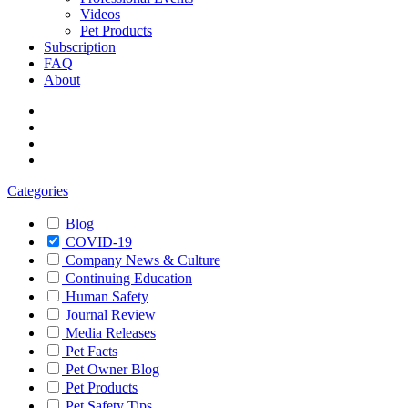
Videos
Pet Products
Subscription
FAQ
About
Categories
Blog
COVID-19
Company News & Culture
Continuing Education
Human Safety
Journal Review
Media Releases
Pet Facts
Pet Owner Blog
Pet Products
Pet Safety Tips