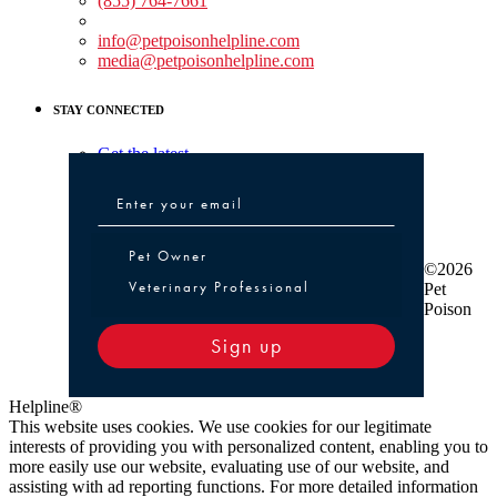
(855) 764-7661
Non-medical Assistance:
info@petpoisonhelpline.com
media@petpoisonhelpline.com
STAY CONNECTED
Get the latest
Pet Owner or Veterinary Professional
Pet Owner
©2026
Veterinary Professional
Pet
Poison
Sign up
Helpline®
This website uses cookies. We use cookies for our legitimate
interests of providing you with personalized content, enabling you to
more easily use our website, evaluating use of our website, and
assisting with ad reporting functions. For more detailed information