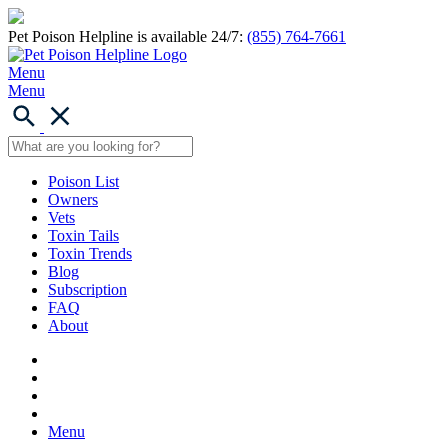
Pet Poison Helpline is available 24/7:
(855) 764-7661
Menu
Menu
Poison List
Owners
Vets
Toxin Tails
Toxin Trends
Blog
Subscription
FAQ
About
Menu