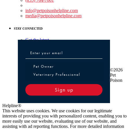
(855) 764-7661
Non-medical Assistance:
info@petpoisonhelpline.com
media@petpoisonhelpline.com
STAY CONNECTED
Get the latest
Pet Owner or Veterinary Professional
Pet Owner
©2026
Veterinary Professional
Pet
Poison
Sign up
Helpline®
This website uses cookies. We use cookies for our legitimate
interests of providing you with personalized content, enabling you to
more easily use our website, evaluating use of our website, and
assisting with ad reporting functions. For more detailed information