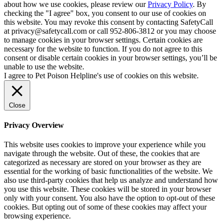
about how we use cookies, please review our
Privacy Policy
. By
checking the "I agree" box, you consent to our use of cookies on
this website. You may revoke this consent by contacting SafetyCall
at privacy@safetycall.com or call 952-806-3812 or you may choose
to manage cookies in your browser settings. Certain cookies are
necessary for the website to function. If you do not agree to this
consent or disable certain cookies in your browser settings, you’ll be
unable to use the website.
I agree to Pet Poison Helpline's use of cookies on this website.
Close
Privacy Overview
This website uses cookies to improve your experience while you
navigate through the website. Out of these, the cookies that are
categorized as necessary are stored on your browser as they are
essential for the working of basic functionalities of the website. We
also use third-party cookies that help us analyze and understand how
you use this website. These cookies will be stored in your browser
only with your consent. You also have the option to opt-out of these
cookies. But opting out of some of these cookies may affect your
browsing experience.