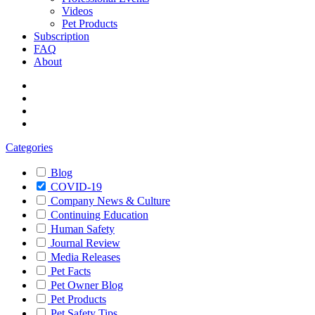
Videos
Pet Products
Subscription
FAQ
About
Categories
Blog
COVID-19
Company News & Culture
Continuing Education
Human Safety
Journal Review
Media Releases
Pet Facts
Pet Owner Blog
Pet Products
Pet Safety Tips