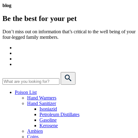
blog
Be the best for your
pet
Don’t miss out on information that’s critical to the well being of your
four-legged family members.
Poison List
Hand Warmers
Hand Sanitizer
Isoniazid
Petroleum Distillates
Gasoline
Kerosene
Ambien
Coins