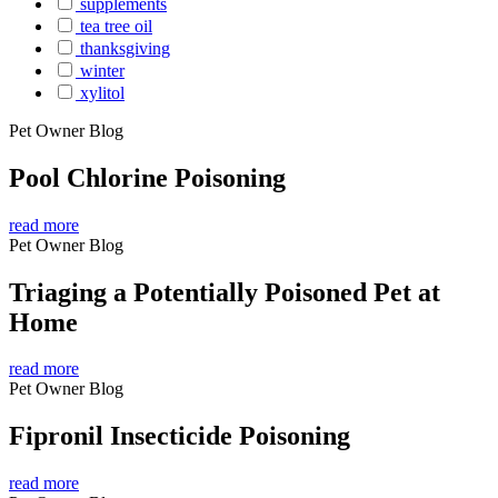
supplements
tea tree oil
thanksgiving
winter
xylitol
Pet Owner Blog
Pool Chlorine Poisoning
read more
Pet Owner Blog
Triaging a Potentially Poisoned Pet at
Home
read more
Pet Owner Blog
Fipronil Insecticide Poisoning
read more