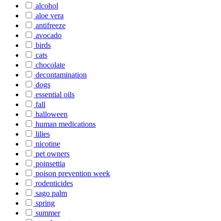
alcohol
aloe vera
antifreeze
avocado
birds
cats
chocolate
decontamination
dogs
essential oils
fall
halloween
human medications
lilies
nicotine
pet owners
poinsettia
poison prevention week
rodenticides
sago palm
spring
summer