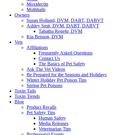
Moxidectin
Mothballs
Owners
Susan Holland, DVM, DABT, DABVT
Ashley Smit, DVM, DABT, DABVT
Tabatha Regehr, DVM
Kia Benson, DVM
Vets
Affiliations
Frequently Asked Questions
Contact Us
The Basics of Pet Safety
Ask The Vet Videos
Be Prepared for the Seasons and Holidays
Winter Holiday Pet Poison Tips
Spring Pet Poisons
Toxin Tails
Toxin Trends
Blog
Product Recalls
Pet Safety Tips
Human Safety
Media Releases
Veterinarian Tips
Professional Events