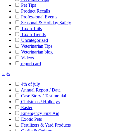
Pet Tips
Product Recalls
Professional Events
Seasonal & Holiday Safety
Toxin Tails
Toxin Trends
Uncategorized
Veterinarian Tips
Veterinarian blog
Videos
report card
tags
4th of july
Annual Report / Data
Case Story / Testimonial
Christmas / Holidays
Easter
Emergency First Aid
Exotic Pets
Fertilizers & Yard Products
Garlic & Onions