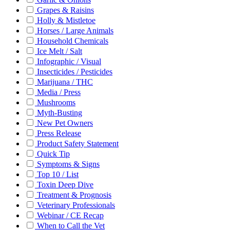
Grapes & Raisins
Holly & Mistletoe
Horses / Large Animals
Household Chemicals
Ice Melt / Salt
Infographic / Visual
Insecticides / Pesticides
Marijuana / THC
Media / Press
Mushrooms
Myth-Busting
New Pet Owners
Press Release
Product Safety Statement
Quick Tip
Symptoms & Signs
Top 10 / List
Toxin Deep Dive
Treatment & Prognosis
Veterinary Professionals
Webinar / CE Recap
When to Call the Vet