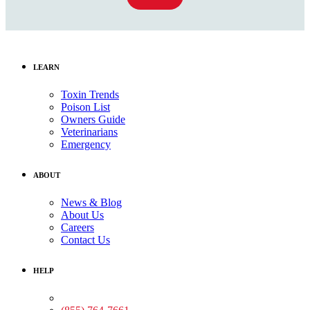
LEARN
Toxin Trends
Poison List
Owners Guide
Veterinarians
Emergency
ABOUT
News & Blog
About Us
Careers
Contact Us
HELP
Medical Assistance: