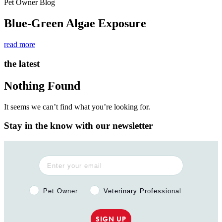
Pet Owner Blog
Blue-Green Algae Exposure
read more
the latest
Nothing Found
It seems we can’t find what you’re looking for.
Stay in the know with our newsletter
Pet Owner or Veterinary Professional?
Pet Owner
Veterinary Professional
SIGN UP