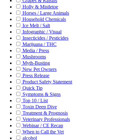
Grapes & Raisins
Holly & Mistletoe
Horses / Large Animals
Household Chemicals
Ice Melt / Salt
Infographic / Visual
Insecticides / Pesticides
Marijuana / THC
Media / Press
Mushrooms
Myth-Busting
New Pet Owners
Press Release
Product Safety Statement
Quick Tip
Symptoms & Signs
Top 10 / List
Toxin Deep Dive
Treatment & Prognosis
Veterinary Professionals
Webinar / CE Recap
When to Call the Vet
alcohol