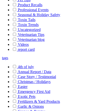
Product Recalls
Professional Events
Seasonal & Holiday Safety
Toxin Tails
Toxin Trends
Uncategorized
Veterinarian Tips
Veterinarian blog
Videos
report card
tags
4th of july
Annual Report / Data
Case Story / Testimonial
Christmas / Holidays
Easter
Emergency First Aid
Exotic Pets
Fertilizers & Yard Products
Garlic & Onions