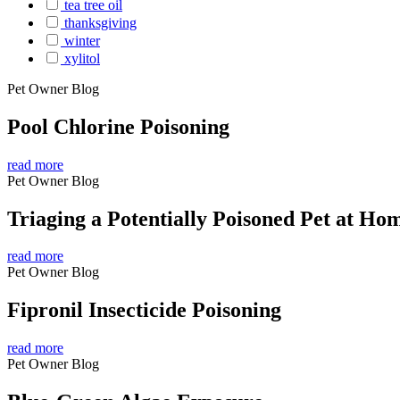
tea tree oil
thanksgiving
winter
xylitol
Pet Owner Blog
Pool Chlorine Poisoning
read more
Pet Owner Blog
Triaging a Potentially Poisoned Pet at Ho
read more
Pet Owner Blog
Fipronil Insecticide Poisoning
read more
Pet Owner Blog