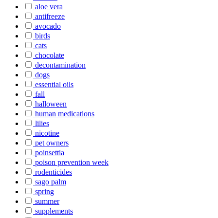
aloe vera
antifreeze
avocado
birds
cats
chocolate
decontamination
dogs
essential oils
fall
halloween
human medications
lilies
nicotine
pet owners
poinsettia
poison prevention week
rodenticides
sago palm
spring
summer
supplements