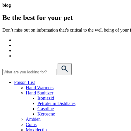
blog
Be the best for your
pet
Don’t miss out on information that’s critical to the well being of you
Poison List
Hand Warmers
Hand Sanitizer
Isoniazid
Petroleum Distillates
Gasoline
Kerosene
Ambien
Coins
Moxidectin