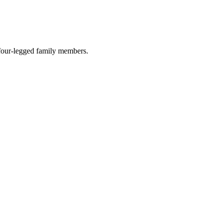
r four-legged family members.