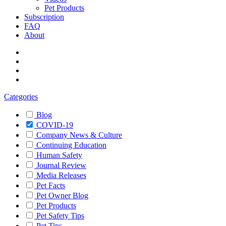
Pet Products
Subscription
FAQ
About
Categories
Blog
COVID-19
Company News & Culture
Continuing Education
Human Safety
Journal Review
Media Releases
Pet Facts
Pet Owner Blog
Pet Products
Pet Safety Tips
Pet Tips