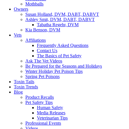
Mothballs
Owners
Susan Holland, DVM, DABT, DABVT
Ashley Smit, DVM, DABT, DABVT
Tabatha Regehr, DVM
Kia Benson, DVM
Vets
Affiliations
Frequently Asked Questions
Contact Us
The Basics of Pet Safety
Ask The Vet Videos
Be Prepared for the Seasons and Holidays
Winter Holiday Pet Poison Tips
Spring Pet Poisons
Toxin Tails
Toxin Trends
Blog
Product Recalls
Pet Safety Tips
Human Safety
Media Releases
Veterinarian Tips
Professional Events
Videos