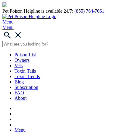
Pet Poison Helpline is available 24/7:
(855) 764-7661
Menu
Menu
Poison List
Owners
Vets
Toxin Tails
Toxin Trends
Blog
Subscription
FAQ
About
Menu