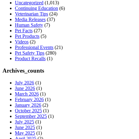
Uncategorized
(1,013)
Continuing Education
(6)
Veterinarian Tips
(24)
Media Releases
(37)
Human Safety
(7)
Pet Facts
(27)
Pet Products
(5)
Videos
(2)
Professional Events
(21)
Pet Safety Tips
(280)
Product Recalls
(1)
Archives_counts
July 2026
(1)
June 2026
(1)
March 2026
(1)
February 2026
(1)
January 2026
(2)
October 2025
(1)
September 2025
(1)
July 2025
(1)
June 2025
(1)
May 2025
(1)
April 2025
(2)