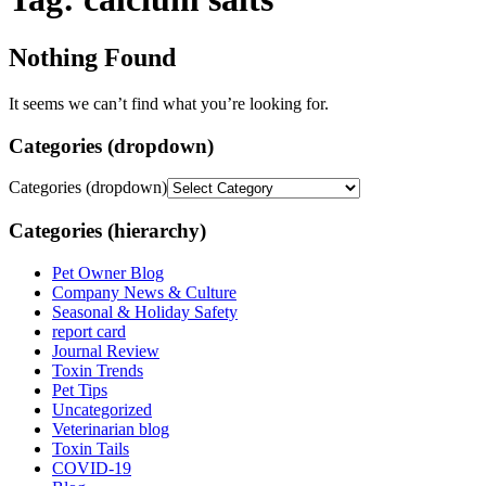
Nothing Found
It seems we can’t find what you’re looking for.
Categories (dropdown)
Categories (dropdown)
Categories (hierarchy)
Pet Owner Blog
Company News & Culture
Seasonal & Holiday Safety
report card
Journal Review
Toxin Trends
Pet Tips
Uncategorized
Veterinarian blog
Toxin Tails
COVID-19