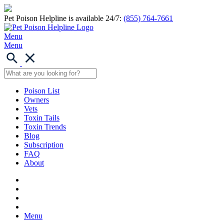
Pet Poison Helpline is available 24/7:
(855) 764-7661
Menu
Menu
Poison List
Owners
Vets
Toxin Tails
Toxin Trends
Blog
Subscription
FAQ
About
Menu