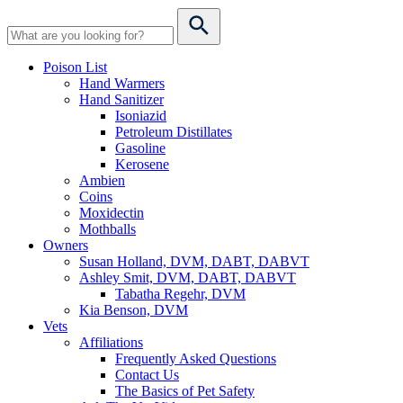
Poison List
Hand Warmers
Hand Sanitizer
Isoniazid
Petroleum Distillates
Gasoline
Kerosene
Ambien
Coins
Moxidectin
Mothballs
Owners
Susan Holland, DVM, DABT, DABVT
Ashley Smit, DVM, DABT, DABVT
Tabatha Regehr, DVM
Kia Benson, DVM
Vets
Affiliations
Frequently Asked Questions
Contact Us
The Basics of Pet Safety