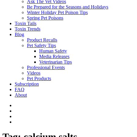
Ask The Vet Videos
Be Prepared for the Seasons and Holidays
Winter Holiday Pet Poison Tips
Spring Pet Poisons
Toxin Tails
Toxin Trends
Blog
Product Recalls
Pet Safety Tips
Human Safety
Media Releases
Veterinarian Tips
Professional Events
Videos
Pet Products
Subscription
FAQ
About
Tag:
calcium salts