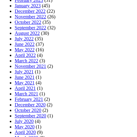
February 2023
(31)
January 2023
(45)
December 2022
(22)
November 2022
(26)
October 2022
(35)
September 2022
(32)
August 2022
(30)
July 2022
(35)
June 2022
(37)
May 2022
(16)
April 2022
(4)
March 2022
(3)
November 2021
(2)
July 2021
(1)
June 2021
(1)
May 2021
(4)
April 2021
(1)
March 2021
(1)
February 2021
(2)
December 2020
(2)
October 2020
(2)
September 2020
(1)
July 2020
(4)
May 2020
(1)
April 2020
(9)