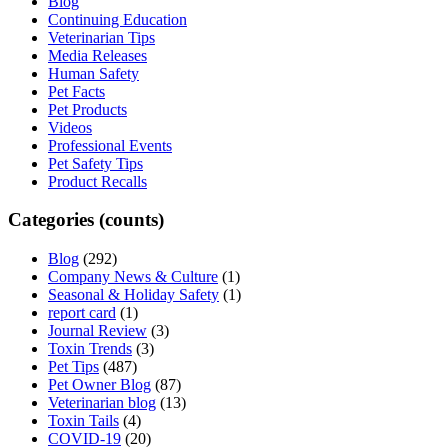
Blog
Continuing Education
Veterinarian Tips
Media Releases
Human Safety
Pet Facts
Pet Products
Videos
Professional Events
Pet Safety Tips
Product Recalls
Categories (counts)
Blog
(292)
Company News & Culture
(1)
Seasonal & Holiday Safety
(1)
report card
(1)
Journal Review
(3)
Toxin Trends
(3)
Pet Tips
(487)
Pet Owner Blog
(87)
Veterinarian blog
(13)
Toxin Tails
(4)
COVID-19
(20)