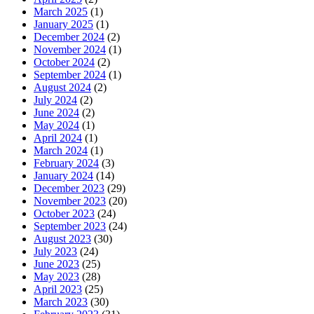
March 2025
(1)
January 2025
(1)
December 2024
(2)
November 2024
(1)
October 2024
(2)
September 2024
(1)
August 2024
(2)
July 2024
(2)
June 2024
(2)
May 2024
(1)
April 2024
(1)
March 2024
(1)
February 2024
(3)
January 2024
(14)
December 2023
(29)
November 2023
(20)
October 2023
(24)
September 2023
(24)
August 2023
(30)
July 2023
(24)
June 2023
(25)
May 2023
(28)
April 2023
(25)
March 2023
(30)