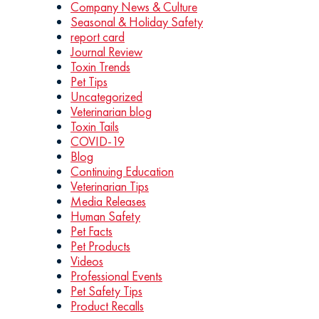
Company News & Culture
Seasonal & Holiday Safety
report card
Journal Review
Toxin Trends
Pet Tips
Uncategorized
Veterinarian blog
Toxin Tails
COVID-19
Blog
Continuing Education
Veterinarian Tips
Media Releases
Human Safety
Pet Facts
Pet Products
Videos
Professional Events
Pet Safety Tips
Product Recalls