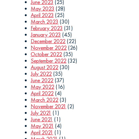
June 2023
(25)
May 2023
(28)
April 2023
(25)
March 2023
(30)
February 2023
(31)
January 2023
(45)
December 2022
(22)
November 2022
(26)
October 2022
(35)
September 2022
(32)
August 2022
(30)
July 2022
(35)
June 2022
(37)
May 2022
(16)
April 2022
(4)
March 2022
(3)
November 2021
(2)
July 2021
(1)
June 2021
(1)
May 2021
(4)
April 2021
(1)
March 2021
(1)