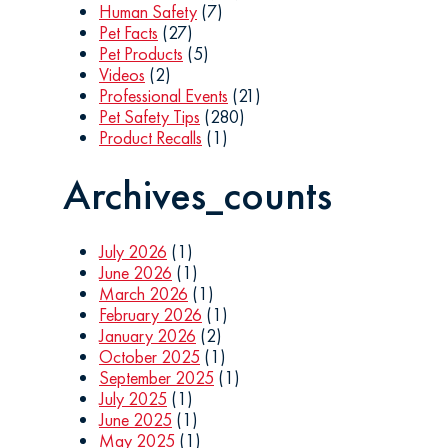
Human Safety
(7)
Pet Facts
(27)
Pet Products
(5)
Videos
(2)
Professional Events
(21)
Pet Safety Tips
(280)
Product Recalls
(1)
Archives_counts
July 2026
(1)
June 2026
(1)
March 2026
(1)
February 2026
(1)
January 2026
(2)
October 2025
(1)
September 2025
(1)
July 2025
(1)
June 2025
(1)
May 2025
(1)