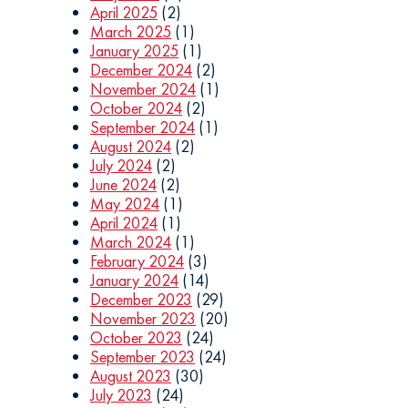
April 2025
(2)
March 2025
(1)
January 2025
(1)
December 2024
(2)
November 2024
(1)
October 2024
(2)
September 2024
(1)
August 2024
(2)
July 2024
(2)
June 2024
(2)
May 2024
(1)
April 2024
(1)
March 2024
(1)
February 2024
(3)
January 2024
(14)
December 2023
(29)
November 2023
(20)
October 2023
(24)
September 2023
(24)
August 2023
(30)
July 2023
(24)