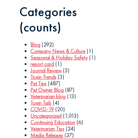
Categories
(counts)
Blog
(292)
Company News & Culture
(1)
Seasonal & Holiday Safety
(1)
report card
(1)
Journal Review
(3)
Toxin Trends
(3)
Pet Tips
(487)
Pet Owner Blog
(87)
Veterinarian blog
(13)
Toxin Tails
(4)
COVID-19
(20)
Uncategorized
(1,013)
Continuing Education
(6)
Veterinarian Tips
(24)
Media Releases
(37)