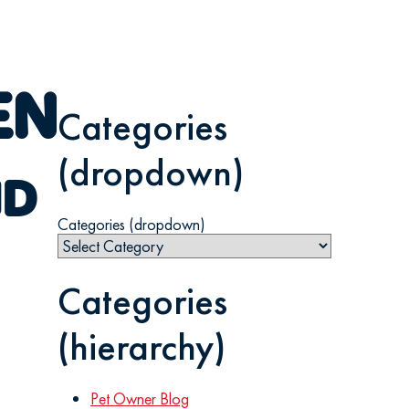
EN
Categories
(dropdown)
ND
Categories (dropdown)
Categories
(hierarchy)
Pet Owner Blog