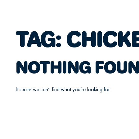
TAG:
CHICK
NOTHING FOU
It seems we can’t find what you’re looking for.