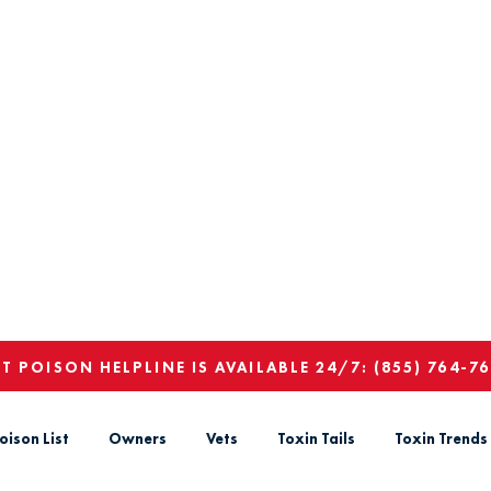
ET POISON HELPLINE IS AVAILABLE 24/7:
(855) 764-7
oison List
Owners
Vets
Toxin Tails
Toxin Trends