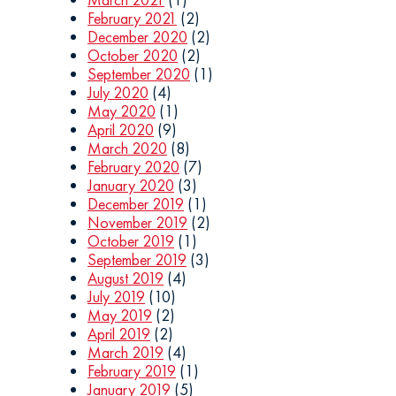
February 2021
(2)
December 2020
(2)
October 2020
(2)
September 2020
(1)
July 2020
(4)
May 2020
(1)
April 2020
(9)
March 2020
(8)
February 2020
(7)
January 2020
(3)
December 2019
(1)
November 2019
(2)
October 2019
(1)
September 2019
(3)
August 2019
(4)
July 2019
(10)
May 2019
(2)
April 2019
(2)
March 2019
(4)
February 2019
(1)
January 2019
(5)